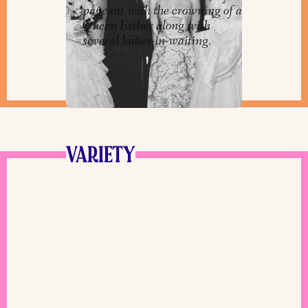
pageant with the crowning of a
Queen Esther along with
several ladies-in-waiting.
VARIETY