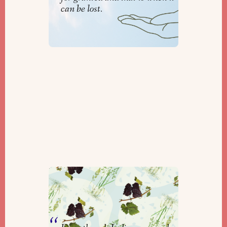
can be lost.
Reading Braiding Sweetgrass in
a Shmita Year
By
Kelsey Grashoff