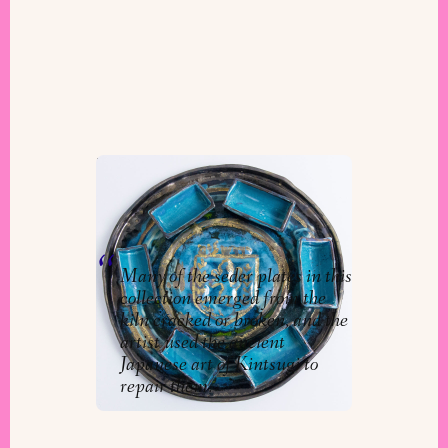
Next Year in Jerusalem
Collection
By
Chaya Esther Ort
Many of the seder plates in this
collection emerged from the
kiln cracked or broken, and the
artist used the ancient
Japanese art of Kintsugi to
repair them.