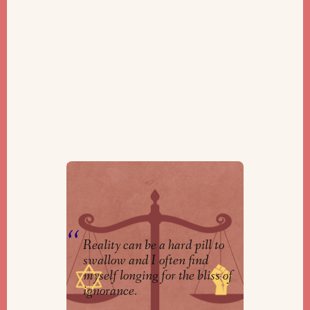
Don’t Rest on the Laurels of Jews
From History
By
Ella Gladstone Martin
Reality can be a hard pill to
swallow and I often find
myself longing for the bliss of
ignorance.