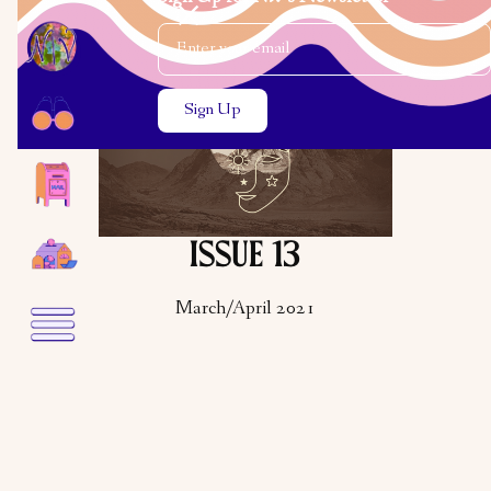
Email Address
Close the search modal
Close the search modal
ISSUE 13
March/April 2021