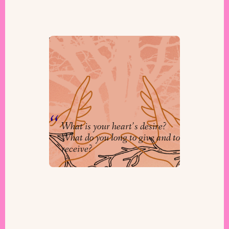
Tending the Mishkan of Your
Heart: From the Creative
Workshop on the Wisdom of
Adar
By
Or Har-Gil
What is your heart’s desire?
What do you long to give and to
receive?