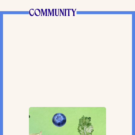
COMMUNITY
A Toronto Farmers’ Market
Gifts Purim Packages and Helps
Those in Need