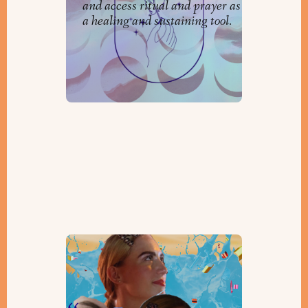
and access ritual and prayer as
a healing and sustaining tool.
ARTS & KVETCH: Purim and
Passover, Here We Come!
By
Lara Bulger