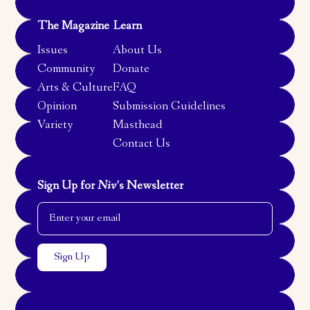
The Magazine
Learn
Issues
About Us
Community
Donate
Arts & Culture
FAQ
Opinion
Submission Guidelines
Variety
Masthead
Contact Us
Sign Up for
Niv
’s Newsletter
Email Address