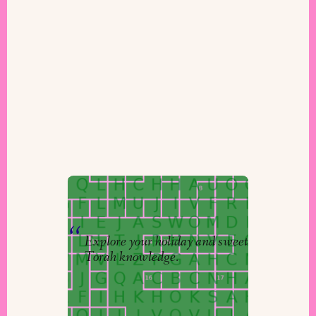
Puzzles to Puzzle
By
Niv
&
The Torah Studio
Explore your holiday and sweet
Torah knowledge.