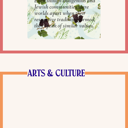
Even though Indigenous and
Jewish communities were
worlds apart when their
respective traditions formed,
they speak of similar values.
ARTS & CULTURE