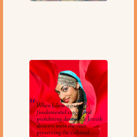
A Dancer’s Journey: In
Conversation with Miriam
Peretz
By
JIMENA
When Islam was in its
fundamental stages and
prohibiting dance, the Jewish
dancers were the ones
preserving the cultural