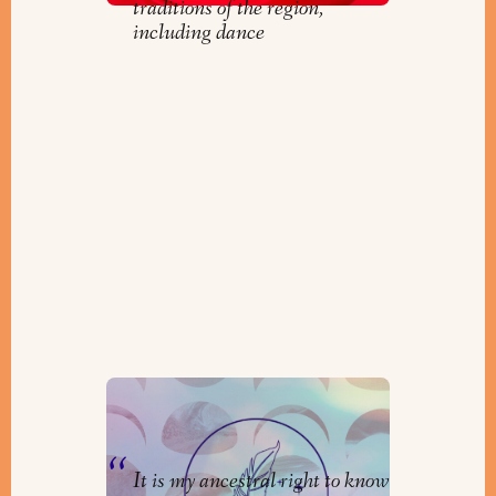
traditions of the region,
including dance
Creating Jewish Practice
By
Cara Gold
It is my ancestral right to know