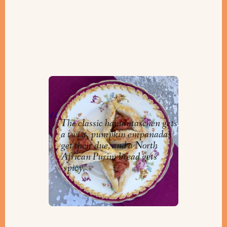
Delicious Treats for Purim!
By
Niv
The classic hamantaschen gets
a twist, pumpkin empanadas
get their due, and a North
African Purim bread gets
"spicy."