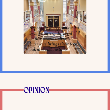
in Western Canada Keeps
Traditions and Customs Alive
By
Clarrie Feinstein
Sephardic Jewry has such a
broad range of different
countries and cultures.
Everyone brings their food,
culture, and customs.
OPINION