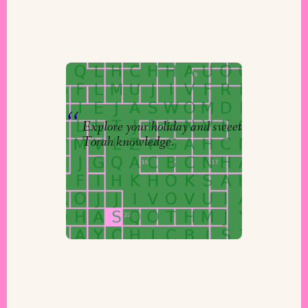
Puzzles to Puzzle: Answers
By
Niv
&
The Torah Studio
Explore your holiday and sweet
Torah knowledge.