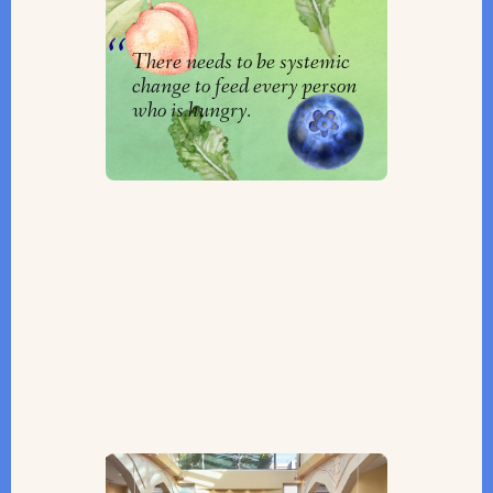
By
Clarrie Feinstein
There needs to be systemic
change to feed every person
who is hungry.
The Only Sephardic Synagogue