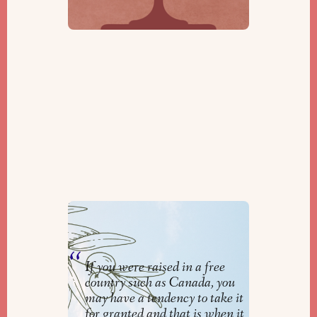
Repair Our World
By
Rabbi Jeremy Parnes
If you were raised in a free
country such as Canada, you
may have a tendency to take it
for granted and that is when it