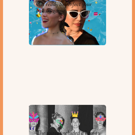
Get ready to perfect your
baking game
The Timmins Purim Ball
By
Helen Winkler
The soiree included a beauty