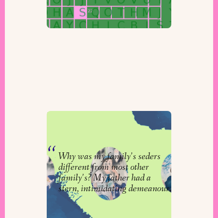
Zeida at the Seder Table
By
Aaron Koster
Why was my family’s seders
different from most other
family’s? My father had a
stern, intimidating demeanour.