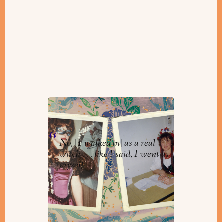
Purim Parties to Remember
By
Orly Zebak
No, [I walked in] as a real
witch . . . like I said, I went as
myself.