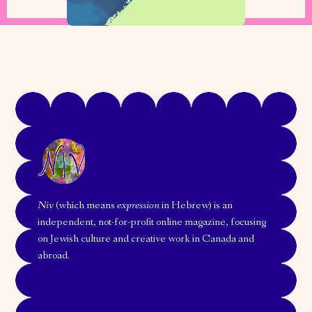
Niv
(which means
expression
in Hebrew) is an
independent, not-for-profit online magazine, focusing
on Jewish culture and creative work in Canada and
abroad.