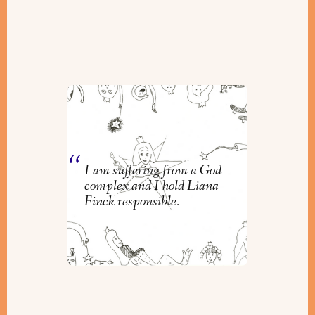
Liana Finck Zaps God and Us
Into the Light
By
Orly Zebak
I am suffering from a God
complex and I hold Liana
Finck responsible.