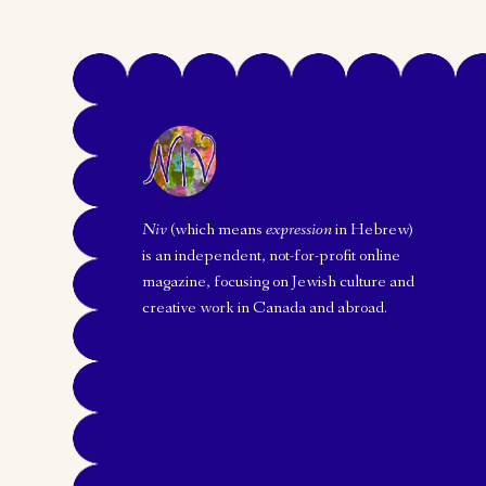
Niv
(which means
expression
in Hebrew)
is an independent, not-for-profit online
magazine, focusing on Jewish culture and
creative work in Canada and abroad.