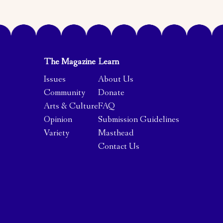
The Magazine
Learn
Issues
About Us
Community
Donate
Arts & Culture
FAQ
Opinion
Submission Guidelines
Variety
Masthead
Contact Us