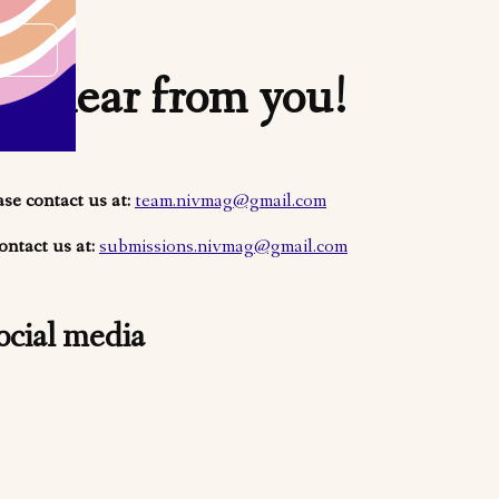
o hear from you!
ase contact us at:
team.nivmag@gmail.com
ontact us at:
submissions.nivmag@gmail.com
ocial media