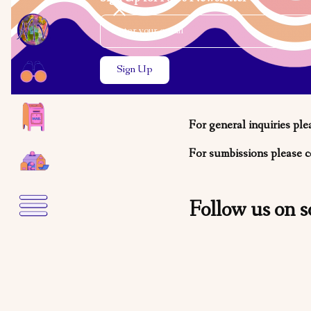
Email Address
Close the search modal
Close the search modal
We want t
For general inquiries ple
For sumbissions please c
Follow us on s