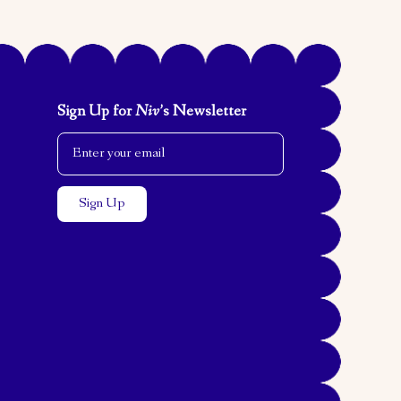
Sign Up for
Niv
’s Newsletter
Email Address