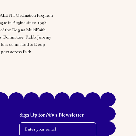
he ALEPH Ordination Program
gue in Regina since 1998.
 of the Regina MultiFaith
ns Committee. Rabbi Jeremy
He is committed to Deep
ect across faith
Sign Up for
Niv
’s Newsletter
Email Address