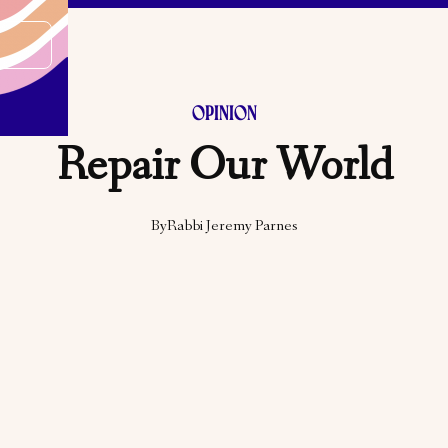
OPINION
Repair Our World
By
Rabbi Jeremy Parnes