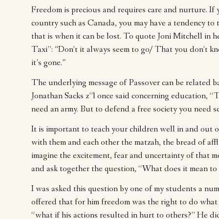
Freedom is precious and requires care and nurture. If 
country such as Canada, you may have a tendency to t
that is when it can be lost. To quote Joni Mitchell in 
Taxi”:
“
Don’t it always seem to go/ That you don’t k
it’s gone.
”
The underlying message of Passover can be related b
Jonathan Sacks z”l once said concerning education, “
need an army. But to defend a free society you need s
It is important to teach your children well in and out 
with them and each other the matzah, the bread of affli
imagine the excitement, fear and uncertainty of that 
and ask together the question, “What does it mean to 
I was asked this question by one of my students a num
offered that for him freedom was the right to do what
“what if his actions resulted in hurt to others?” He di