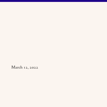
March 12, 2022