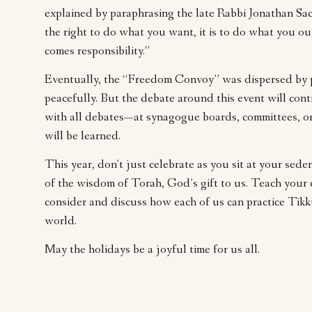
explained by paraphrasing the late Rabbi Jonathan Sac
the right to do what you want, it is to do what you 
comes responsibility.”
Eventually, the “Freedom Convoy” was dispersed by po
peacefully. But the debate around this event will cont
with all debates—at synagogue boards, committees, 
will be learned.
This year, don’t just celebrate as you sit at your sed
of the wisdom of Torah, God’s gift to us. Teach your ch
consider and discuss how each of us can practice Tikk
world.
May the holidays be a joyful time for us all.