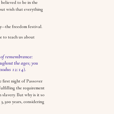
 believed to be in the
but wish that everything
ay—the freedom festival.
e to teach us about
e of remembrance:
oughout the ages; you
(Exodus 12:14).
 first night of Passover
fulfilling the requirement
slavery. But why is it so
 3,300 years, considering