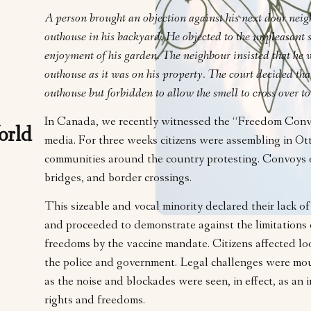
A person brought an objection against his next door neig
outhouse in his backyard. He objected to the unpleasant s
enjoyment of his garden. The neighbour insisted that he w
outhouse as it was on his property. The court decided that
outhouse but forbidden to allow the smell to cross over to
In Canada, we recently witnessed the “Freedom Convo
orld
media. For three weeks citizens were assembling in O
communities around the country protesting. Convoys o
bridges, and border crossings.
This sizeable and vocal minority declared their lack o
and proceeded to demonstrate against the limitations 
freedoms by the vaccine mandate. Citizens affected loo
the police and government. Legal challenges were mou
as the noise and blockades were seen, in effect, as an
rights and freedoms.