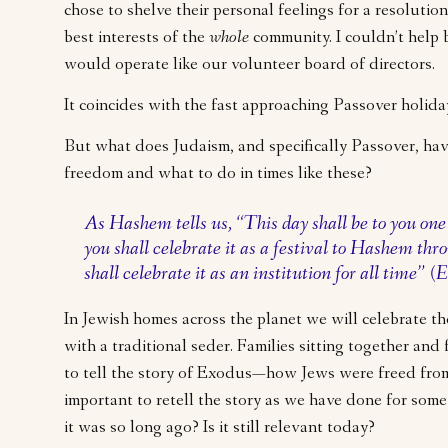
chose to shelve their personal feelings for a resolution
best interests of the
whole
community. I couldn’t help 
would operate like our volunteer board of directors.
It coincides with the fast approaching Passover holid
But what does Judaism, and specifically Passover, hav
freedom and what to do in times like these?
As Hashem tells us, “This day shall be to you on
you shall celebrate it as a festival to Hashem thr
shall celebrate it as an institution for all time” 
In Jewish homes across the planet we will celebrate the
with a traditional seder. Families sitting together and 
to tell the story of Exodus—how Jews were freed from 
important to retell the story as we have done for some
it was so long ago? Is it still relevant today?