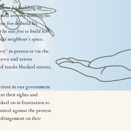
hbour for building an
mell severely limiting his
as free to build his
 he was free to build his
 his neighbour’s space.
y” in-person or via the
ttawa and across
f trucks blocked streets,
f trust in our government
on their rights and
ked on in frustration to
nted against the protest
 infringement on
their