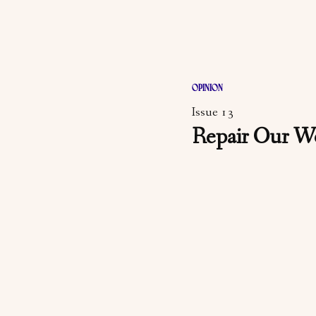
OPINION
Issue 13
Repair Our W