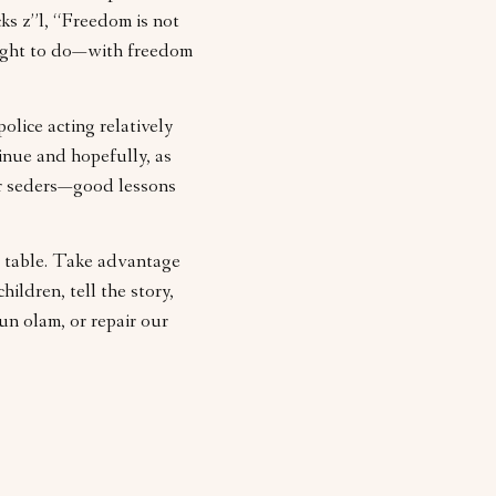
ks z”l, “Freedom is not
ought to do—with freedom
lice acting relatively
inue and hopefully, as
or seders—good lessons
er table. Take advantage
ildren, tell the story,
un olam, or repair our