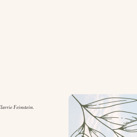
arrie Feinstein.