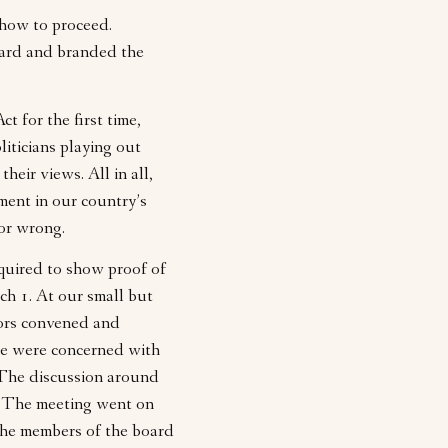
how to proceed.
ward and branded the
 for the first time,
iticians playing out
eir views. All in all,
ment in our country’s
 or wrong.
quired to show proof of
ch 1. At our small but
tors convened and
me were concerned with
. The discussion around
l. The meeting went on
 the members of the board