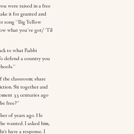
you were raised in a free
ake it for granted and
her song “Big Yellow
now what you’ve got/ ‘Til
ack to what Rabbi
To defend a country you
chools.”
of the classroom; share
ction. Sit together and
moment 33 centuries ago
be free?”
ber of years ago. He
 he wanted. I asked him,
dn’t have a response. I