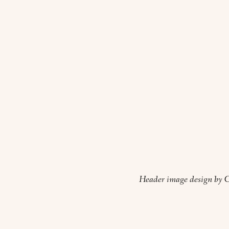
Header image design by Cl