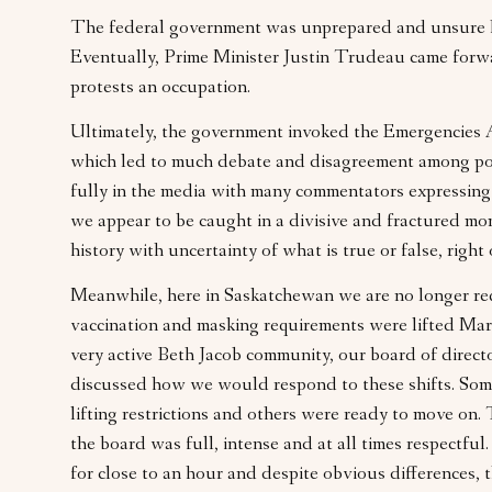
The federal government was unprepared and unsure 
Eventually, Prime Minister Justin Trudeau came for
protests an occupation.
Ultimately, the government invoked the Emergencies Act
which led to much debate and disagreement among pol
fully in the media with many commentators expressing th
we appear to be caught in a divisive and fractured mo
history with uncertainty of what is true or false, right
Meanwhile, here in Saskatchewan we are no longer re
vaccination and masking requirements were lifted Mar
very active Beth Jacob community, our board of direc
discussed how we would respond to these shifts. So
lifting restrictions and others were ready to move on
the board was full, intense and at all times respectfu
for close to an hour and despite obvious differences,