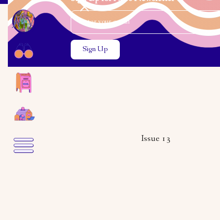
Email Address
Close the search modal
Close the search modal
Issue 13