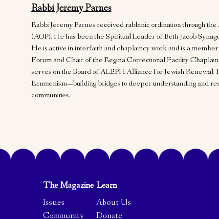
Rabbi Jeremy Parnes
Rabbi Jeremy Parnes received rabbinic ordination through t
(AOP). He has been the Spiritual Leader of Beth Jacob Synago
He is active in interfaith and chaplaincy work and is a member
Forum and Chair of the Regina Correctional Facility Chaplai
serves on the Board of ALEPH:Alliance for Jewish Renewal. 
Ecumenism—building bridges to deeper understanding and resp
communities.
The Magazine
Learn
Issues
About Us
Community
Donate