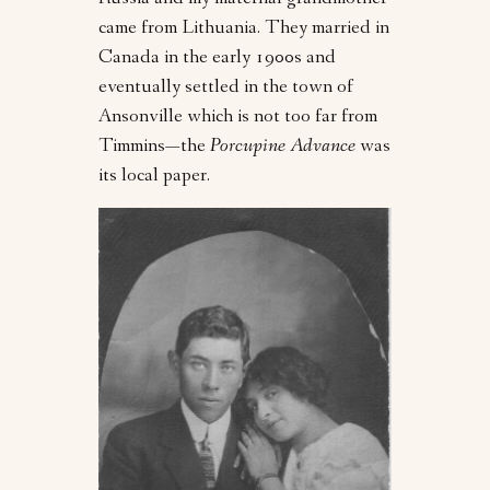
Russia and my maternal grandmother
came from Lithuania. They married in
Canada in the early 1900s and
eventually settled in the town of
Ansonville which is not too far from
Timmins—the
Porcupine Advance
was
its local paper.