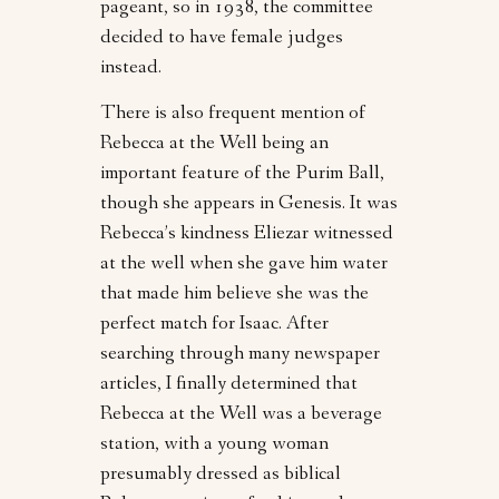
pageant, so in 1938, the committee
decided to have female judges
instead.
There is also frequent mention of
Rebecca at the Well being an
important feature of the Purim Ball,
though she appears in Genesis. It was
Rebecca’s kindness Eliezar witnessed
at the well when she gave him water
that made him believe she was the
perfect match for Isaac. After
searching through many newspaper
articles, I finally determined that
Rebecca at the Well was a beverage
station, with a young woman
presumably dressed as biblical