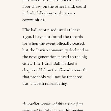
performed by the attendees. The
floor show, on the other hand, could
include folk dances of various
communities.
The ball continued until at least
1950. I have not found the records
for when the event officially ceased,
but the Jewish community declined as
the next generation moved to the big
cities. The Purim Ball marked a
chapter of life in the Canadian north
that probably will not be repeated
but is worth remembering.
An earlier version of this article first