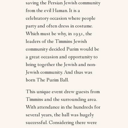
saving the Persian Jewish community
from the evil Haman. It is a
celebratory occasion where people
party and often dress in costume.
Which must be why, in 1931, the
leaders of the Timmins Jewish
community decided Purim would be
a great occasion and opportunity to
bring together the Jewish and non-
Jewish community. And thus was
born The Purim Ball.
This unique event drew guests from
Timmins and the surrounding area.
With attendance in the hundreds for
several years, the ball was hugely
successful. Considering there were