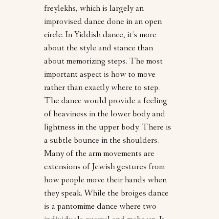
freylekhs, which is largely an
improvised dance done in an open
circle. In Yiddish dance, it’s more
about the style and stance than
about memorizing steps. The most
important aspect is how to move
rather than exactly where to step.
The dance would provide a feeling
of heaviness in the lower body and
lightness in the upper body. There is
a subtle bounce in the shoulders.
Many of the arm movements are
extensions of Jewish gestures from
how people move their hands when
they speak. While the broiges dance
is a pantomime dance where two