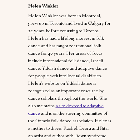
Helen Winkler
Helen Winkler was born in Montreal,
grew up in Toronto and lived in Calgary for
22 years before returning to Toronto.
Helen has had a lifelong interest in folk
dance and has taught recreational folk
dance for 40 years. Her areas of focus
include international folk dance, Israeli
dance, Yiddish dance and adaptive dance
for people with intellectual disabilities.
Helen's website on Yiddish dance is
recognized as an important resource by
dance scholars throughout the world. She
also maintains
a site devoted to adaptive
dance
and is on the steering committee of
the Ontario folk dance association. Helen is
a mother to three, Rachel, Leora and Rita,
an artist and author with Down syndrome.