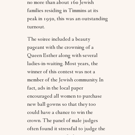
no more than about 160 Jewish
families residing in Timmins at its
peak in 1950, this was an outstanding
turnout.
The soiree included a beauty
pageant with the crowning of a
Queen Esther along with several
ladies-in-waiting. Most years, the
winner of this contest was not a
member of the Jewish community. In
fact, ads in the local paper
encouraged all women to purchase
new ball gowns so that they too
could have a chance to win the
crown. The panel of male judges
often found it stressful to judge the