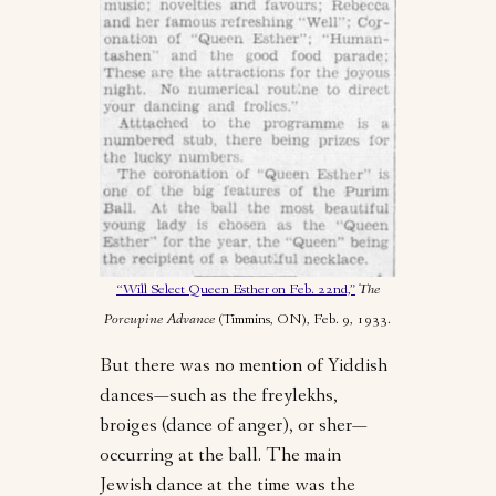
“Will Select Queen Esther on Feb. 22nd,”
The
Porcupine Advance
(Timmins, ON), Feb. 9, 1933.
But there was no mention of Yiddish
dances—such as the freylekhs,
broiges (dance of anger), or sher—
occurring at the ball. The main
Jewish dance at the time was the