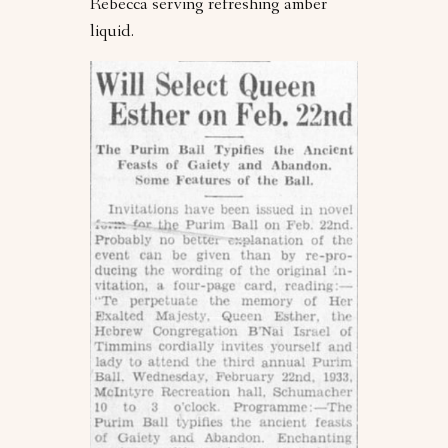
Rebecca serving refreshing amber
liquid.