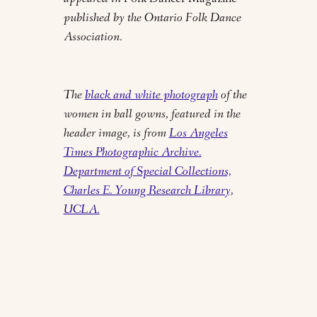
appeared in
Folk Dancer Magazine
published by the Ontario Folk Dance
Association.
The
black and white photograph
of the
women in ball gowns, featured in the
header image, is from
Los Angeles
Times Photographic Archive.
Department of Special Collections,
Charles E. Young Research Library,
UCLA.