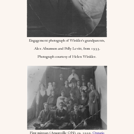
Engagement photograph of Winkler's grandparents,
Alex Abramson and Polly Levitt, from 1933.
Photograph courtesy of Helen Winkler.
First minyan (Ansonville ON), ca. 1920.
Ontario