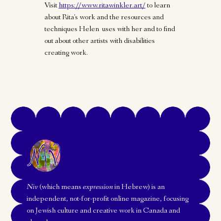
Visit
https://www.ritawinkler.art/
to learn
about Rita's work and the resources and
techniques Helen uses with her and to find
out about other artists with disabilities
creating work.
Niv
(which means
expression
in Hebrew) is an
independent, not-for-profit online magazine, focusing
on Jewish culture and creative work in Canada and