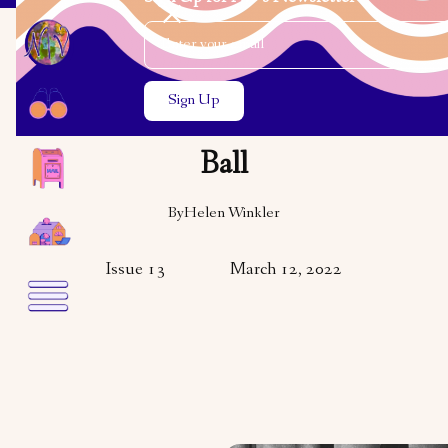
Email Address
Close the search modal
Close the search modal
ARTS & CULTURE
The Timmins Purim
Ball
By
Helen Winkler
Issue 13
March 12, 2022