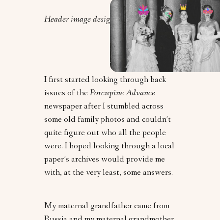
Header image design by Orly Zebak.
I first started looking through back
issues of the
Porcupine Advance
newspaper after I stumbled across
some old family photos and couldn’t
quite figure out who all the people
were. I hoped looking through a local
paper’s archives would provide me
with, at the very least, some answers.
My maternal grandfather came from