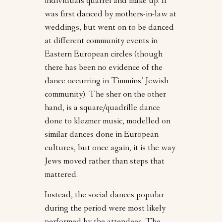
individuals quarrel and make up. It
was first danced by mothers-in-law at
weddings, but went on to be danced
at different community events in
Eastern European circles (though
there has been no evidence of the
dance occurring in Timmins’ Jewish
community). The sher on the other
hand, is a square/quadrille dance
done to klezmer music, modelled on
similar dances done in European
cultures, but once again, it is the way
Jews moved rather than steps that
mattered.
Instead, the social dances popular
during the period were most likely