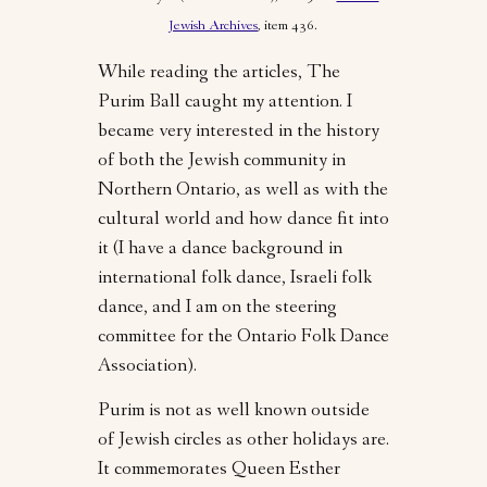
Jewish Archives
, item 436.
While reading the articles, The
Purim Ball caught my attention. I
became very interested in the history
of both the Jewish community in
Northern Ontario, as well as with the
cultural world and how dance fit into
it (I have a dance background in
international folk dance, Israeli folk
dance, and I am on the steering
committee for the Ontario Folk Dance
Association).
Purim is not as well known outside
of Jewish circles as other holidays are.
It commemorates Queen Esther