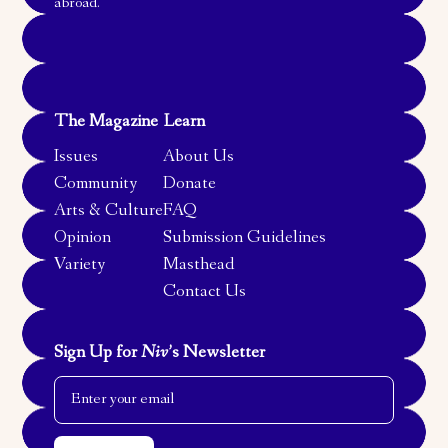
abroad.
The Magazine
Learn
Issues
About Us
Community
Donate
Arts & Culture
FAQ
Opinion
Submission Guidelines
Variety
Masthead
Contact Us
Sign Up for
Niv
’s Newsletter
Email Address