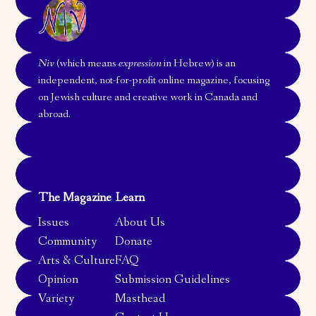
Niv
(which means
expression
in Hebrew) is an
independent, not-for-profit online magazine, focusing
on Jewish culture and creative work in Canada and
abroad.
The Magazine
Learn
Issues
About Us
Community
Donate
Arts & Culture
FAQ
Opinion
Submission Guidelines
Variety
Masthead