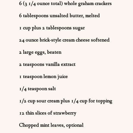
6 (3 1/4 ounce total) whole graham crackers
6 tablespoons unsalted butter, melted
1 cup plus 2 tablespoons sugar
24 ounce brick-style cream cheese softened
2 large eggs, beaten
2 teaspoons vanilla extract
1 teaspoon lemon juice
1/4 teaspoon salt
1/2 cup sour cream plus 1/4 cup for topping
12 thin slices of strawberry
Chopped mint leaves, optional