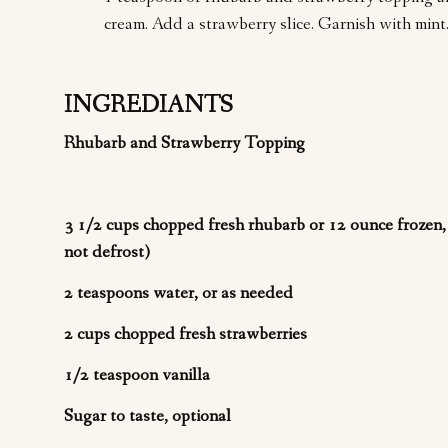
cream. Add a strawberry slice. Garnish with mint
INGREDIANTS
Rhubarb and Strawberry Topping
3 1/2 cups chopped fresh rhubarb or 12 ounce frozen
not defrost)
2 teaspoons water, or as needed
2 cups chopped fresh strawberries
1/2 teaspoon vanilla
Sugar to taste, optional