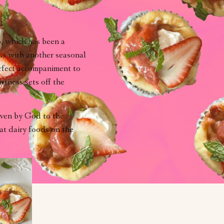
b, which has been a
lks with another seasonal
erfect accompaniment to
rtness sets off the
ven by God to the
at dairy foods on the