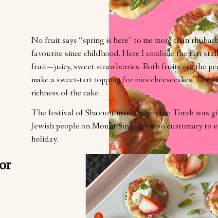
No fruit says “spring is here” to me more than rhubar
favourite since childhood. Here I combine the tart sta
fruit—juicy, sweet strawberries. Both fruits are the p
make a sweet-tart topping for mini cheesecakes. The ta
richness of the cake.
The festival of Shavuot marks when the Torah was gi
Jewish people on Mount Sinai. It’s also customary to e
holiday.
or