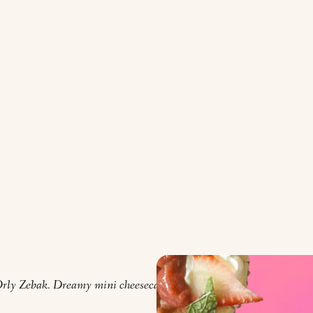
rly Zebak. Dreamy mini cheesecakes provided by Faith Kramer.