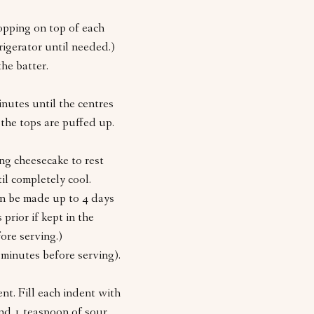
opping on top of each
rigerator until needed.)
he batter.
nutes until the centres
 the tops are puffed up.
ng cheesecake to rest
il completely cool.
Can be made up to 4 days
prior if kept in the
fore serving.)
 minutes before serving).
nt. Fill each indent with
nd 1 teaspoon of sour