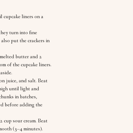
il cupcake liners on a
hey turn into fine
also put the crackers in
 melted butter and 2
om of the cupcake liners.
aside.
on juice, and salt. Beat
igh until light and
chunks in batches,
ed before adding the
/2 cup sour cream. Beat
smooth (3–4 minutes).