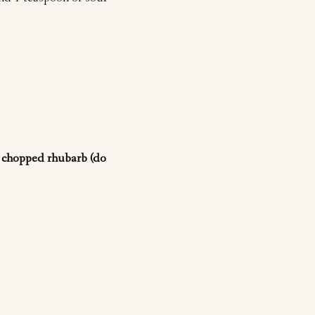
.
, chopped rhubarb (do