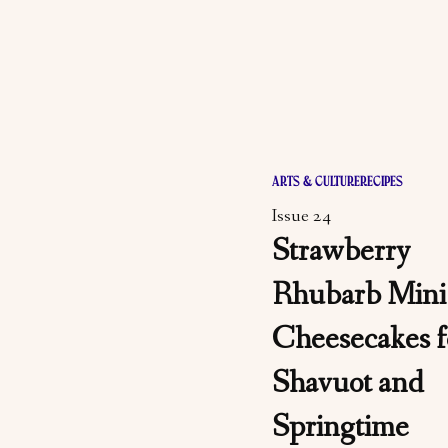
ARTS & CULTURE
RECIPES
Issue 24
Strawberry
Rhubarb Mini
Cheesecakes f
Shavuot and
Springtime