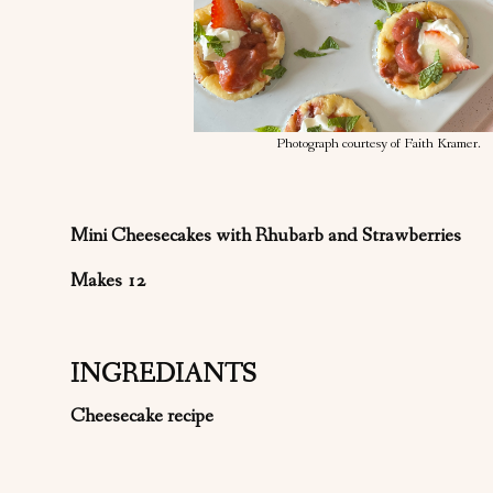
Photograph courtesy of Faith Kramer.
Mini Cheesecakes with Rhubarb and Strawberries
Makes 12
INGREDIANTS
Cheesecake recipe