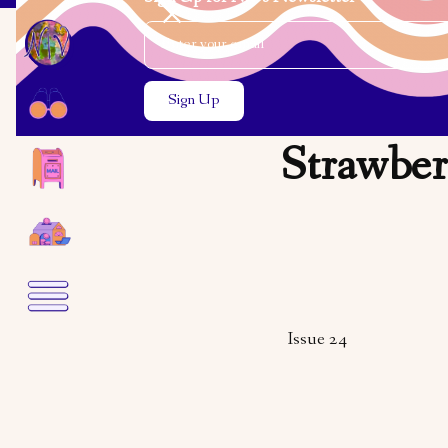
Email Address
Close the search modal
Close the search modal
Strawber
Issue 24