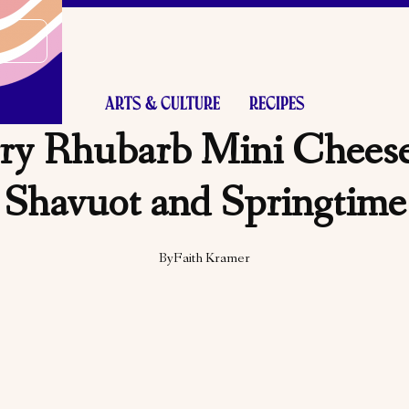
ARTS & CULTURE
RECIPES
ry Rhubarb Mini Cheese
Shavuot and Springtime
By
Faith Kramer