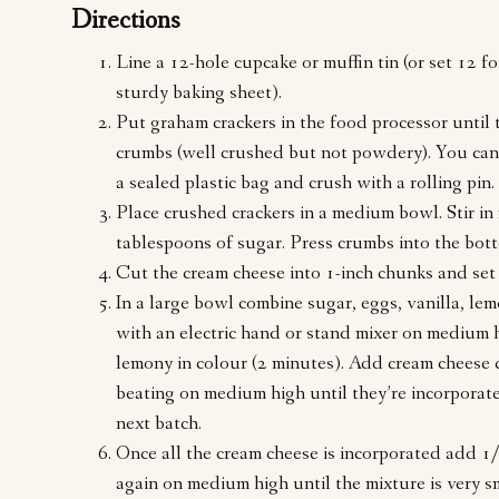
Directions
Line a 12-hole cupcake or muffin tin (or set 12 fo
sturdy baking sheet).
Put graham crackers in the food processor until t
crumbs (well crushed but not powdery). You can 
a sealed plastic bag and crush with a rolling pin.
Place crushed crackers in a medium bowl. Stir in
tablespoons of sugar. Press crumbs into the bott
Cut the cream cheese into 1-inch chunks and set 
In a large bowl combine sugar, eggs, vanilla, lem
with an electric hand or stand mixer on medium h
lemony in colour (2 minutes). Add cream cheese 
beating on medium high until they’re incorporat
next batch.
Once all the cream cheese is incorporated add 1
again on medium high until the mixture is very 