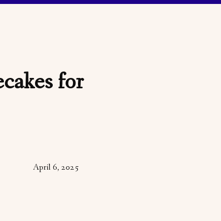
cakes for
April 6, 2025