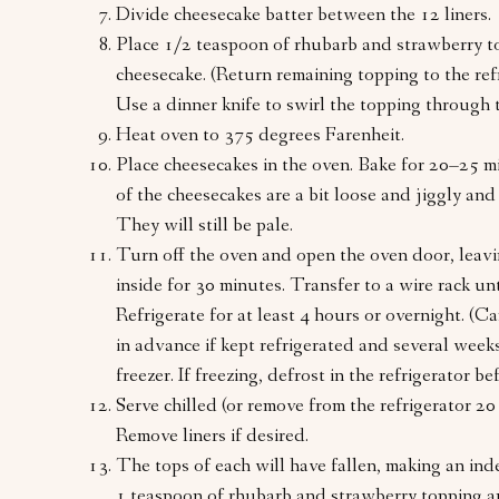
Divide cheesecake batter between the 12 liners.
Place 1/2 teaspoon of rhubarb and strawberry t
cheesecake. (Return remaining topping to the ref
Use a dinner knife to swirl the topping through t
Heat oven to 375 degrees Farenheit.
Place cheesecakes in the oven. Bake for 20–25 mi
of the cheesecakes are a bit loose and jiggly and
They will still be pale.
Turn off the oven and open the oven door, leavi
inside for 30 minutes. Transfer to a wire rack unt
Refrigerate for at least 4 hours or overnight. (
in advance if kept refrigerated and several weeks 
freezer. If freezing, defrost in the refrigerator be
Serve chilled (or remove from the refrigerator 20
Remove liners if desired.
The tops of each will have fallen, making an inde
1 teaspoon of rhubarb and strawberry topping a