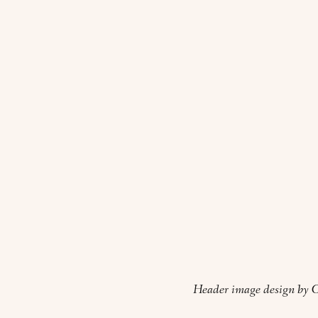
Header image design by O