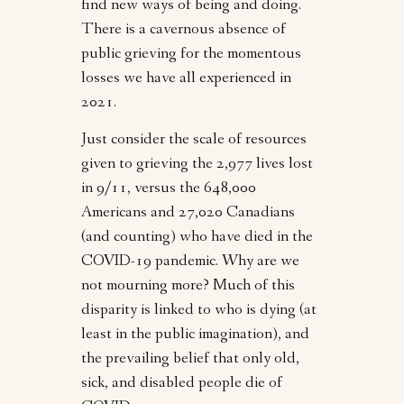
find new ways of being and doing.
There is a cavernous absence of
public grieving for the momentous
losses we have all experienced in
2021.
Just consider the scale of resources
given to grieving the 2,977 lives lost
in 9/11, versus the 648,000
Americans and 27,020 Canadians
(and counting) who have died in the
COVID-19 pandemic. Why are we
not mourning more? Much of this
disparity is linked to who is dying (at
least in the public imagination), and
the prevailing belief that only old,
sick, and disabled people die of