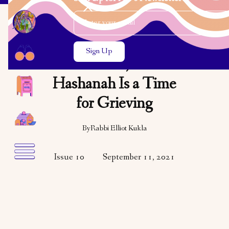
Email Address
Close the search modal
Close the search modal
OPINION
This Year, Rosh
Hashanah Is a Time
for Grieving
By
Rabbi Elliot Kukla
Issue 10
September 11, 2021