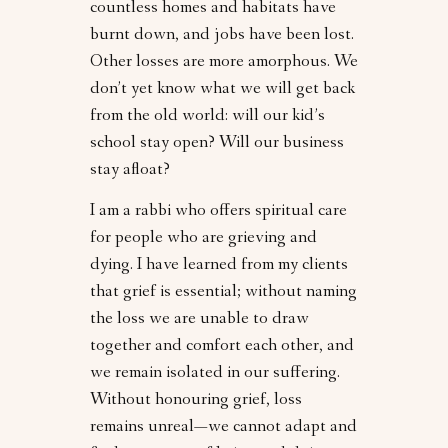
countless homes and habitats have
burnt down, and jobs have been lost.
Other losses are more amorphous. We
don’t yet know what we will get back
from the old world: will our kid’s
school stay open? Will our business
stay afloat?
I am a rabbi who offers spiritual care
for people who are grieving and
dying. I have learned from my clients
that grief is essential; without naming
the loss we are unable to draw
together and comfort each other, and
we remain isolated in our suffering.
Without honouring grief, loss
remains unreal—we cannot adapt and