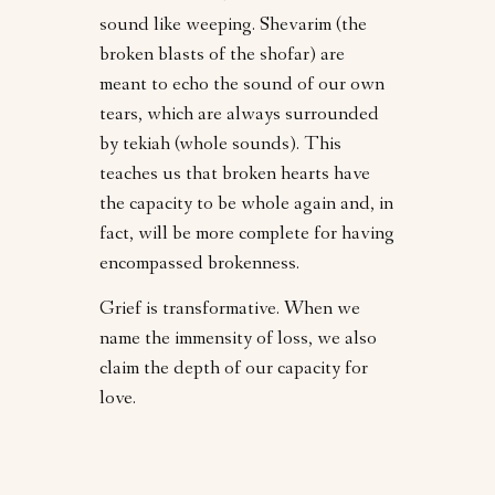
sound like weeping. Shevarim (the
broken blasts of the shofar) are
meant to echo the sound of our own
tears, which are always surrounded
by tekiah (whole sounds). This
teaches us that broken hearts have
the capacity to be whole again and, in
fact, will be more complete for having
encompassed brokenness.
Grief is transformative. When we
name the immensity of loss, we also
claim the depth of our capacity for
love.