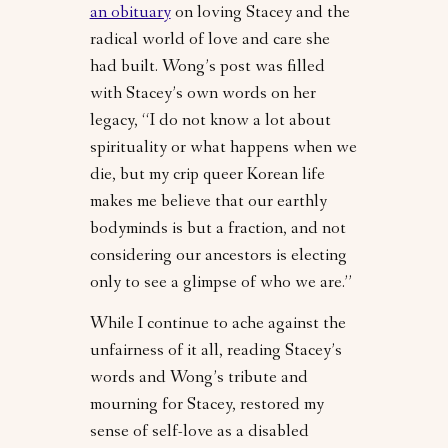
an obituary
on loving Stacey and the
radical world of love and care she
had built. Wong’s post was filled
with Stacey’s own words on her
legacy, “I do not know a lot about
spirituality or what happens when we
die, but my crip queer Korean life
makes me believe that our earthly
bodyminds is but a fraction, and not
considering our ancestors is electing
only to see a glimpse of who we are.”
While I continue to ache against the
unfairness of it all, reading Stacey’s
words and Wong’s tribute and
mourning for Stacey, restored my
sense of self-love as a disabled