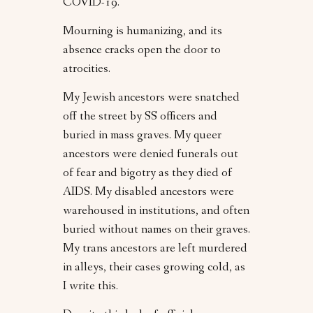
COVID-19.
Mourning is humanizing, and its
absence cracks open the door to
atrocities.
My Jewish ancestors were snatched
off the street by SS officers and
buried in mass graves. My queer
ancestors were denied funerals out
of fear and bigotry as they died of
AIDS. My disabled ancestors were
warehoused in institutions, and often
buried without names on their graves.
My trans ancestors are left murdered
in alleys, their cases growing cold, as
I write this.