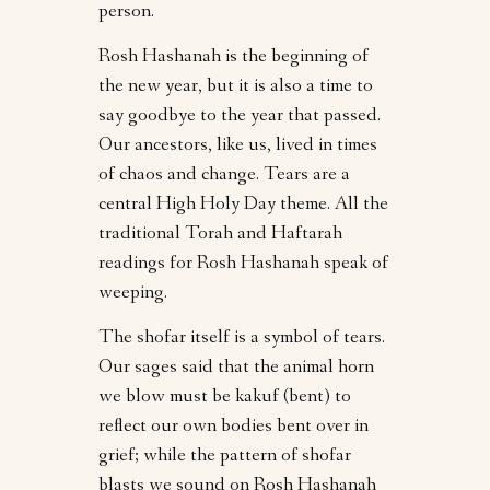
person.
Rosh Hashanah is the beginning of
the new year, but it is also a time to
say goodbye to the year that passed.
Our ancestors, like us, lived in times
of chaos and change. Tears are a
central High Holy Day theme. All the
traditional Torah and Haftarah
readings for Rosh Hashanah speak of
weeping.
The shofar itself is a symbol of tears.
Our sages said that the animal horn
we blow must be kakuf (bent) to
reflect our own bodies bent over in
grief; while the pattern of shofar
blasts we sound on Rosh Hashanah