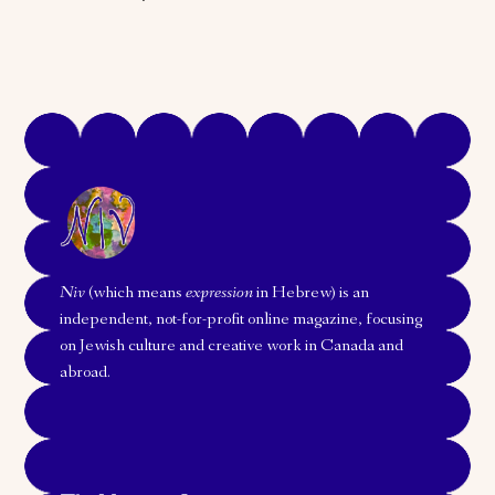
Niv
(which means
expression
in Hebrew) is an
independent, not-for-profit online magazine, focusing
on Jewish culture and creative work in Canada and
abroad.