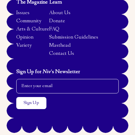
The Magazine
Learn
Issues
About Us
Community
Donate
Arts & Culture
FAQ
Opinion
Submission Guidelines
Variety
Masthead
Contact Us
Sign Up for
Niv
’s Newsletter
Email Address