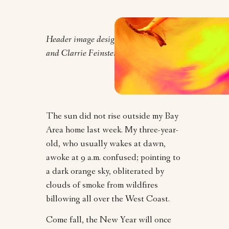
Header image design by Orly Zebak
and Clarrie Feinstein.
The sun did not rise outside my Bay
Area home last week. My three-year-
old, who usually wakes at dawn,
awoke at 9 a.m. confused; pointing to
a dark orange sky, obliterated by
clouds of smoke from wildfires
billowing all over the West Coast.
Come fall, the New Year will once