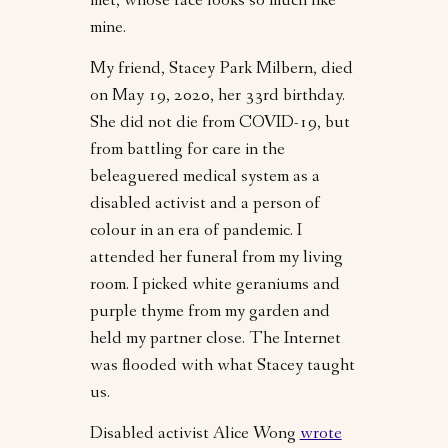
met, whose face looks so much like
mine.
My friend, Stacey Park Milbern, died
on May 19, 2020, her 33rd birthday.
She did not die from COVID-19, but
from battling for care in the
beleaguered medical system as a
disabled activist and a person of
colour in an era of pandemic. I
attended her funeral from my living
room. I picked white geraniums and
purple thyme from my garden and
held my partner close. The Internet
was flooded with what Stacey taught
us.
Disabled activist Alice Wong
wrote