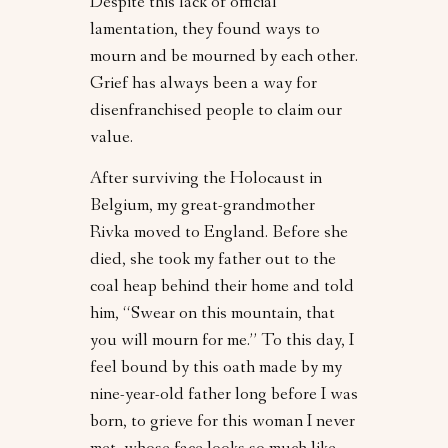
Despite this lack of official
lamentation, they found ways to
mourn and be mourned by each other.
Grief has always been a way for
disenfranchised people to claim our
value.
After surviving the Holocaust in
Belgium, my great-grandmother
Rivka moved to England. Before she
died, she took my father out to the
coal heap behind their home and told
him, “Swear on this mountain, that
you will mourn for me.” To this day, I
feel bound by this oath made by my
nine-year-old father long before I was
born, to grieve for this woman I never