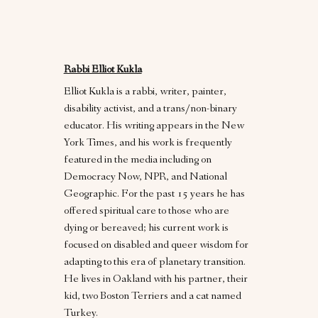
Rabbi Elliot Kukla
Elliot Kukla is a rabbi, writer, painter,
disability activist, and a trans/non-binary
educator. His writing appears in the New
York Times, and his work is frequently
featured in the media including on
Democracy Now, NPR, and National
Geographic. For the past 15 years he has
offered spiritual care to those who are
dying or bereaved; his current work is
focused on disabled and queer wisdom for
adapting to this era of planetary transition.
He lives in Oakland with his partner, their
kid, two Boston Terriers and a cat named
Turkey.