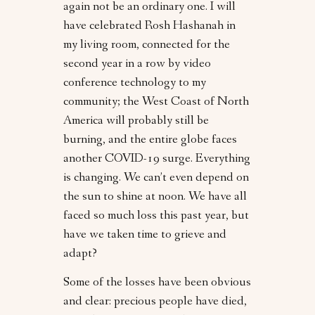
again not be an ordinary one. I will
have celebrated Rosh Hashanah in
my living room, connected for the
second year in a row by video
conference technology to my
community; the West Coast of North
America will probably still be
burning, and the entire globe faces
another COVID-19 surge. Everything
is changing. We can’t even depend on
the sun to shine at noon. We have all
faced so much loss this past year, but
have we taken time to grieve and
adapt?
Some of the losses have been obvious
and clear: precious people have died,