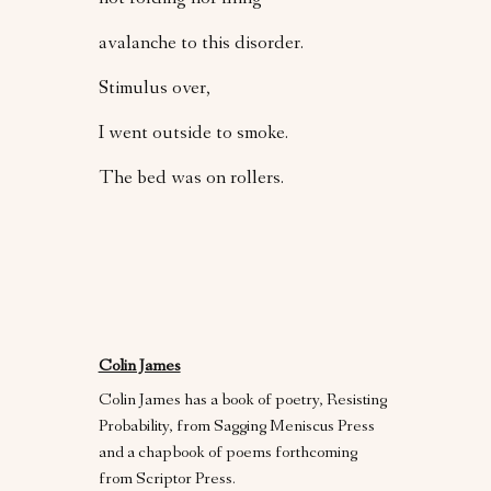
not folding nor filing
avalanche to this disorder.
Stimulus over,
I went outside to smoke.
The bed was on rollers.
Colin James
Colin James has a book of poetry, Resisting
Probability, from Sagging Meniscus Press
and a chapbook of poems forthcoming
from Scriptor Press.