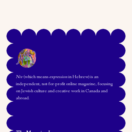
Niv
(which means
expression
in Hebrew) is an
independent, not-for-profit online magazine, focusing
on Jewish culture and creative work in Canada and
abroad.