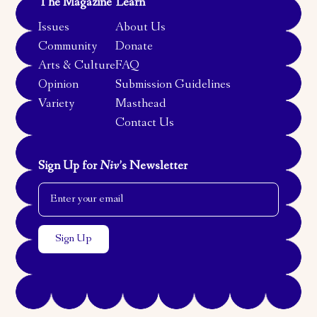
The Magazine
Learn
Issues
About Us
Community
Donate
Arts & Culture
FAQ
Opinion
Submission Guidelines
Variety
Masthead
Contact Us
Sign Up for
Niv
’s Newsletter
Email Address