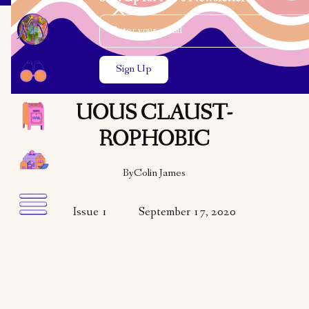
Email Address
Close the search modal
Close the search modal
VARIETY
POETRY
THE PRESUMPT-
UOUS CLAUST-
ROPHOBIC
By
Colin James
Issue 1
September 17, 2020