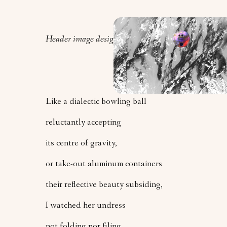
Header image design by Orly Zebak.
Like a dialectic bowling ball
reluctantly accepting
its centre of gravity,
or take-out aluminum containers
their reflective beauty subsiding,
I watched her undress