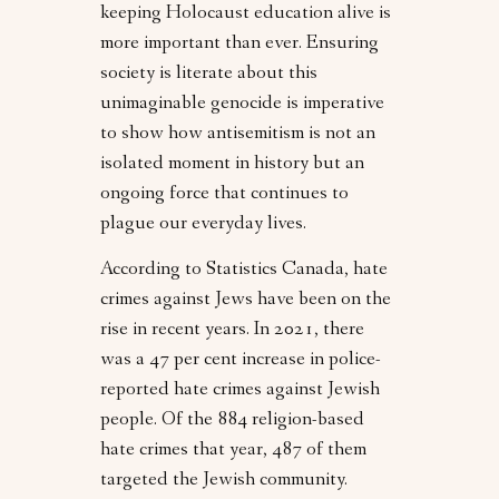
keeping Holocaust education alive is
more important than ever. Ensuring
society is literate about this
unimaginable genocide is imperative
to show how antisemitism is not an
isolated moment in history but an
ongoing force that continues to
plague our everyday lives.
According to Statistics Canada, hate
crimes against Jews have been on the
rise in recent years. In 2021, there
was a 47 per cent increase in police-
reported hate crimes against Jewish
people. Of the 884 religion-based
hate crimes that year, 487 of them
targeted the Jewish community.