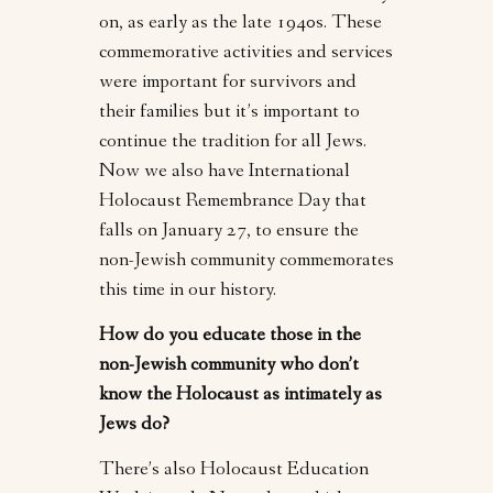
on, as early as the late 1940s. These
commemorative activities and services
were important for survivors and
their families but it’s important to
continue the tradition for all Jews.
Now we also have International
Holocaust Remembrance Day that
falls on January 27, to ensure the
non-Jewish community commemorates
this time in our history.
How do you educate those in the
non-Jewish community who don’t
know the Holocaust as intimately as
Jews do?
There’s also Holocaust Education