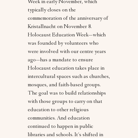
Week in early November, which
typically closes on the
commemoration of the anniversary of
Kristallnacht on November 8.
Holocaust Education Week—which
was founded by volunteers who
were involved with our centre years
ago—has a mandate to ensure
Holocaust education takes place in
intercultural spaces such as churches,
mosques, and faith-based groups.
The goal was to build relationships
with those groups to carry on that
education to other religious
communities. And education
continued to happen in public
libraries and schools. It’s shifted in