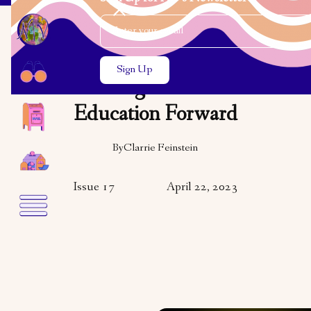
Email Address
Close the search modal
Close the search modal
COMMUNITY
Pushing Holocaust
Education Forward
By
Clarrie Feinstein
Issue 17
April 22, 2023