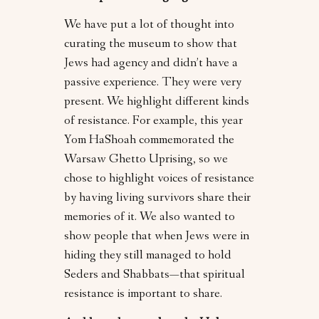
We have put a lot of thought into
curating the museum to show that
Jews had agency and didn’t have a
passive experience. They were very
present. We highlight different kinds
of resistance. For example, this year
Yom HaShoah commemorated the
Warsaw Ghetto Uprising, so we
chose to highlight voices of resistance
by having living survivors share their
memories of it. We also wanted to
show people that when Jews were in
hiding they still managed to hold
Seders and Shabbats—that spiritual
resistance is important to share.