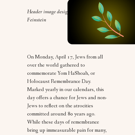
Header image design by Clarrie
Feinstein
On Monday, April 17, Jews from all
over the world gathered to
commemorate Yom HaShoah, or
Holocaust Remembrance Day.
Marked yearly in our calendars, this
day offers a chance for Jews and non-
Jews to reflect on the atrocities
committed around 80 years ago.
While these days of remembrance
bring up immeasurable pain for many,