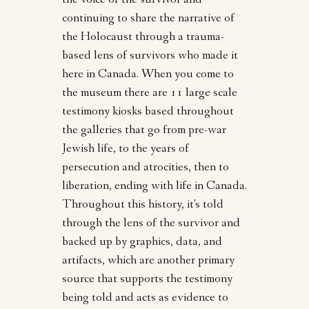
the voice of the survivor and
continuing to share the narrative of
the Holocaust through a trauma-
based lens of survivors who made it
here in Canada. When you come to
the museum there are 11 large scale
testimony kiosks based throughout
the galleries that go from pre-war
Jewish life, to the years of
persecution and atrocities, then to
liberation, ending with life in Canada.
Throughout this history, it's told
through the lens of the survivor and
backed up by graphics, data, and
artifacts, which are another primary
source that supports the testimony
being told and acts as evidence to