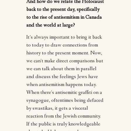
And how do we relate the Holocaust
back to the present day, specifically
to the rise of antisemitism in Canada
and the world at large?
It’s always important to bring it back
to today to draw connections from
history to the present moment. Now,
we can’t make direct comparisons but
we can talk about them in parallel
and discuss the feelings Jews have
when antisemitism happens today.
When there’s antisemitic graffiti on a
synagogue, oftentimes being defaced
by swastikas, it gets a visceral
reaction from the Jewish community.
If the public is truly knowledgeable