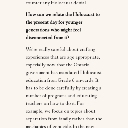
counter any Holocaust denial.
How can we relate the Holocaust to
the present day for younger
generations who might feel
disconnected from it?
We’re really careful about crafting
experiences that are age appropriate,
especially now that the Ontario
government has mandated Holocaust
education from Grade 6 onwards. It
has to be done carefully by creating a
number of programs and educating
teachers on how to do it. For
example, we focus on topics about
separation from family rather than the
mechanics of genocide. In the new