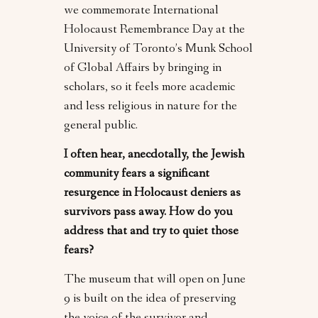
we commemorate International
Holocaust Remembrance Day at the
University of Toronto’s Munk School
of Global Affairs by bringing in
scholars, so it feels more academic
and less religious in nature for the
general public.
I often hear, anecdotally, the Jewish
community fears a significant
resurgence in Holocaust deniers as
survivors pass away. How do you
address that and try to quiet those
fears?
The museum that will open on June
9 is built on the idea of preserving