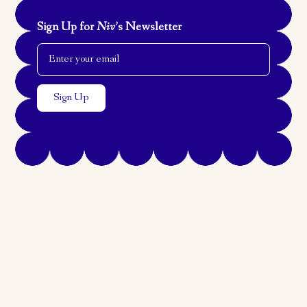
Sign Up for
Niv
’s Newsletter
Email Address