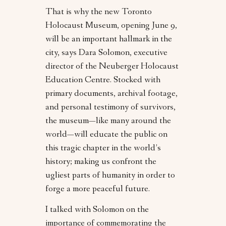
That is why the new Toronto
Holocaust Museum, opening June 9,
will be an important hallmark in the
city, says Dara Solomon, executive
director of the Neuberger Holocaust
Education Centre. Stocked with
primary documents, archival footage,
and personal testimony of survivors,
the museum—like many around the
world—will educate the public on
this tragic chapter in the world’s
history; making us confront the
ugliest parts of humanity in order to
forge a more peaceful future.
I talked with Solomon on the
importance of commemorating the