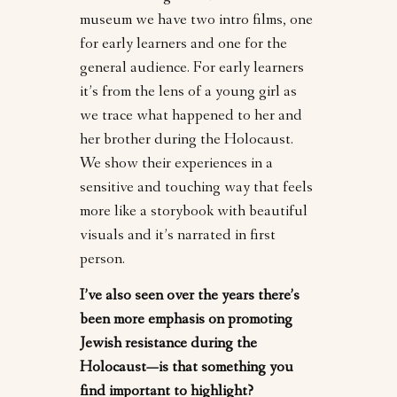
museum we have two intro films, one
for early learners and one for the
general audience. For early learners
it’s from the lens of a young girl as
we trace what happened to her and
her brother during the Holocaust.
We show their experiences in a
sensitive and touching way that feels
more like a storybook with beautiful
visuals and it’s narrated in first
person.
I’ve also seen over the years there’s
been more emphasis on promoting
Jewish resistance during the
Holocaust—is that something you
find important to highlight?