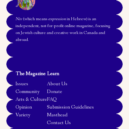
Niv
(which means
expression
in Hebrew) is an
independent, not-for-profit online magazine, focusing
on Jewish culture and creative work in Canada and
abroad.
The Magazine
Learn
Issues
About Us
Community
Donate
Arts & Culture
FAQ
Opinion
Submission Guidelines
Variety
Masthead
Contact Us