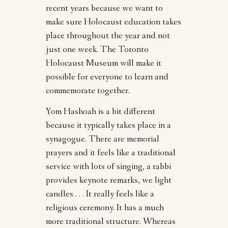
recent years because we want to
make sure Holocaust education takes
place throughout the year and not
just one week. The Toronto
Holocaust Museum will make it
possible for everyone to learn and
commemorate together.
Yom Hashoah is a bit different
because it typically takes place in a
synagogue. There are memorial
prayers and it feels like a traditional
service with lots of singing, a rabbi
provides keynote remarks, we light
candles . . . It really feels like a
religious ceremony. It has a much
more traditional structure. Whereas