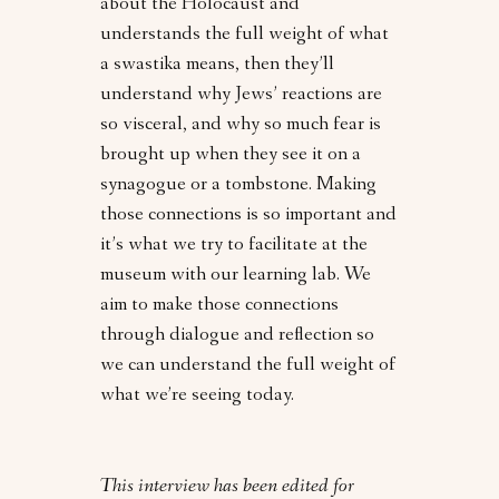
about the Holocaust and
understands the full weight of what
a swastika means, then they’ll
understand why Jews’ reactions are
so visceral, and why so much fear is
brought up when they see it on a
synagogue or a tombstone. Making
those connections is so important and
it’s what we try to facilitate at the
museum with our learning lab. We
aim to make those connections
through dialogue and reflection so
we can understand the full weight of
what we’re seeing today.
This interview has been edited for