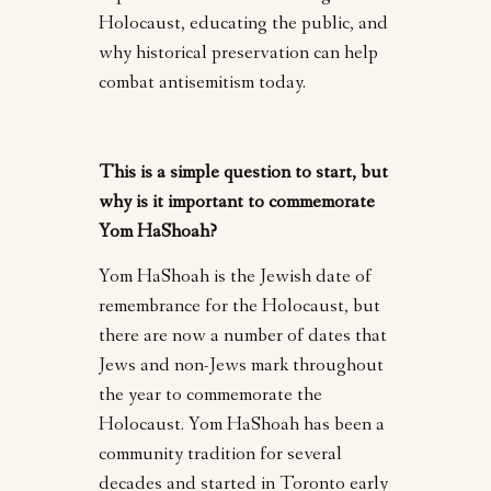
Holocaust, educating the public, and
why historical preservation can help
combat antisemitism today.
This is a simple question to start, but
why is it important to commemorate
Yom HaShoah?
Yom HaShoah is the Jewish date of
remembrance for the Holocaust, but
there are now a number of dates that
Jews and non-Jews mark throughout
the year to commemorate the
Holocaust. Yom HaShoah has been a
community tradition for several
decades and started in Toronto early