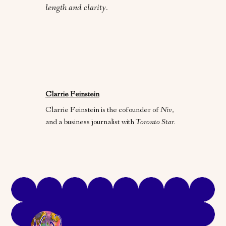
length and clarity.
Clarrie Feinstein
Clarrie Feinstein is the cofounder of
Niv
,
and a business journalist with
Toronto Star
.