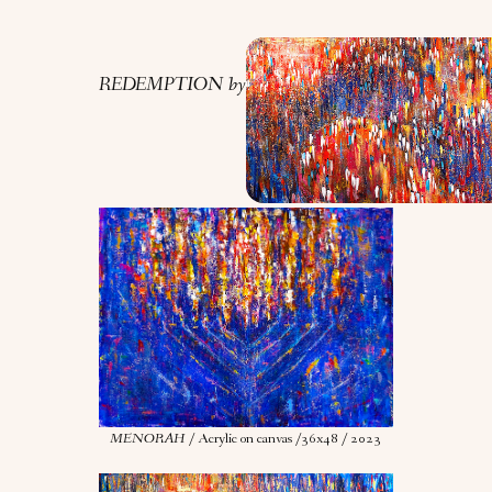
REDEMPTION by Nona Gold.
MENORAH
/ Acrylic on canvas /36x48 / 2023