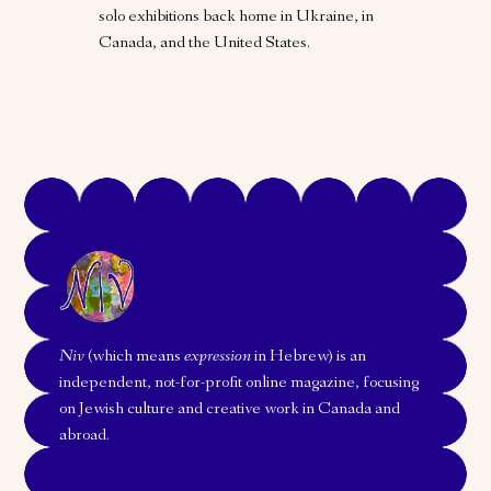
solo exhibitions back home in Ukraine, in
Canada, and the United States.
Niv
(which means
expression
in Hebrew) is an
independent, not-for-profit online magazine, focusing
on Jewish culture and creative work in Canada and
abroad.