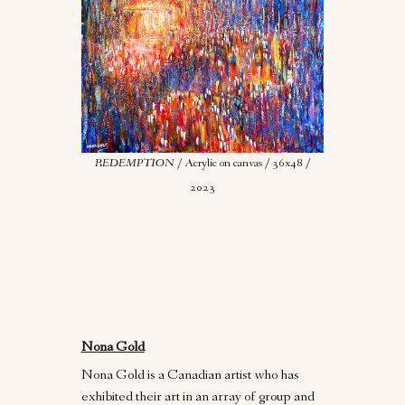
REDEMPTION
/ Acrylic on canvas / 36x48 /
2023
Nona Gold
Nona Gold is a Canadian artist who has
exhibited their art in an array of group and