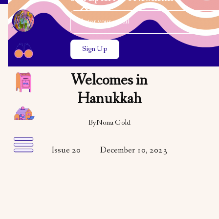
Email Address
Close the search modal
Close the search modal
VARIETY
VISUAL ART
Nona Gold
Welcomes in
Hanukkah
By
Nona Gold
Issue 20
December 10, 2023