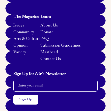
The Magazine
Learn
Issues
About Us
Community
Donate
Arts & Culture
FAQ
Opinion
Submission Guidelines
Variety
Masthead
Contact Us
Sign Up for
Niv
’s Newsletter
Email Address