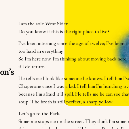
I am the sole West Sider.
Do you know if this is the right place to live?
I’ve been interning since the age of twelve; I’ve been t
too hard in everything.
So I’m here now. I’m thinking about moving back here. 
if I do return.
on’s
He tells me I look like someone he knows. I tell him I’
Chaperone since I was a kid. I tell him I’m hunching o
because I’m afraid it’ll spill. He tells me he can see that
soup. The broth is still perfect, a sharp yellow.
Let’s go to the Park.
Someone stops me on the street. They think I’m someon