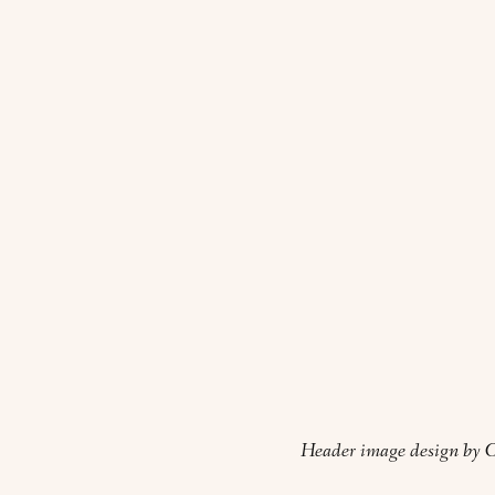
Header image design by O