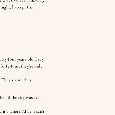
me that’s what I’m having,
night, I accept the
orty-four years old. I say
 forty-four, they’re only
. They swore they
eel if the city was still
d it’s where I’d be, I can’t