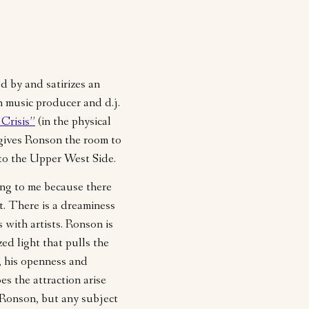
ed by and satirizes an
 music producer and d.j.
Crisis”
(in the physical
 gives Ronson the room to
 to the Upper West Side.
ing to me because there
ft. There is a dreaminess
s with artists. Ronson is
zed light that pulls the
f, his openness and
es the attraction arise
t Ronson, but any subject