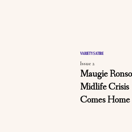
VARIETY
SATIRE
Issue 2
Maugie Ronso
Midlife Crisis
Comes Home