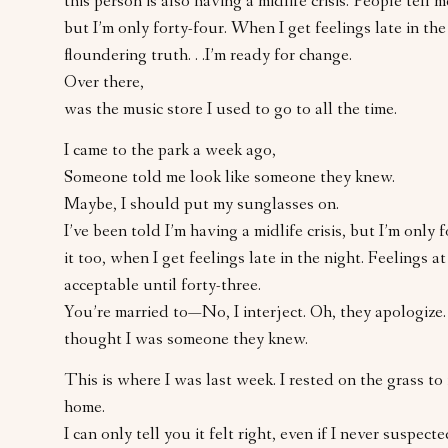
this person is also having a midlife crisis. People tell 
but I’m only forty-four. When I get feelings late in the 
floundering truth. . .I’m ready for change.
Over there,
was the music store I used to go to all the time.
I came to the park a week ago,
Someone told me look like someone they knew.
Maybe, I should put my sunglasses on.
I’ve been told I’m having a midlife crisis, but I’m only f
it too, when I get feelings late in the night. Feelings at
acceptable until forty-three.
You’re married to—No, I interject. Oh, they apologize
thought I was someone they knew.
This is where I was last week. I rested on the grass to f
home.
I can only tell you it felt right, even if I never suspecte