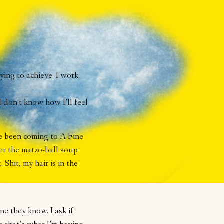
rying to achieve. I work
I don’t know how I’ll feel
ve been coming to A Fine
ver the matzo-ball soup
. Shit, my hair is in the
e they know. I ask if