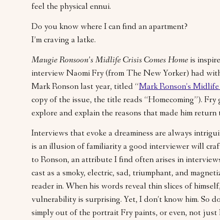
feel the physical ennui.
Do you know where I can find an apartment?
I’m craving a latke.
Maugie Ronsoon’s Midlife Crisis Comes Home
is inspir
interview Naomi Fry (from The New Yorker) had with
Mark Ronson last year, titled “
Mark Ronson’s Midlife 
copy of the issue, the title reads “Homecoming”). Fry
explore and explain the reasons that made him return
Interviews that evoke a dreaminess are always intrigu
is an illusion of familiarity a good interviewer will cra
to Ronson, an attribute I find often arises in interview
cast as a smoky, electric, sad, triumphant, and magneti
reader in. When his words reveal thin slices of himsel
vulnerability is surprising. Yet, I don’t know him. So do
simply out of the portrait Fry paints, or even, not jus