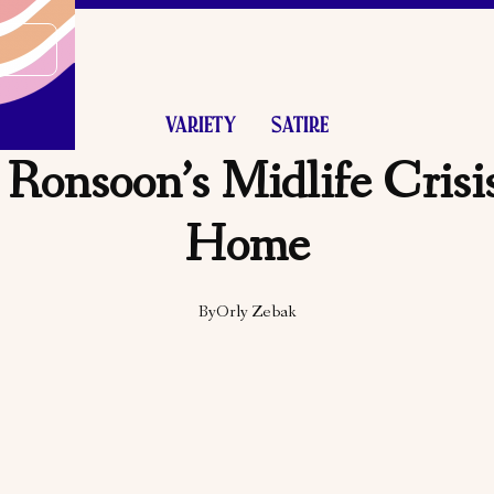
VARIETY
SATIRE
Ronsoon’s Midlife Cris
Home
By
Orly Zebak