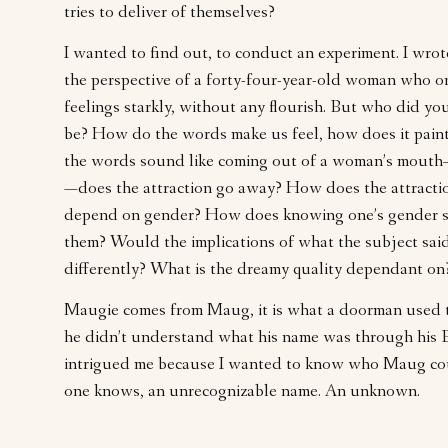
tries to deliver of themselves?
I wanted to find out, to conduct an experiment. I wr
the perspective of a forty-four-year-old woman who o
feelings starkly, without any flourish. But who did yo
be? How do the words make us feel, how does it pain
the words sound like coming out of a woman’s mout
—does the attraction go away? How does the attracti
depend on gender? How does knowing one’s gender s
them? Would the implications of what the subject said
differently? What is the dreamy quality dependant on
Maugie comes from Maug, it is what a doorman used 
he didn’t understand what his name was through his Br
intrigued me because I wanted to know who Maug coul
one knows, an unrecognizable name. An unknown.