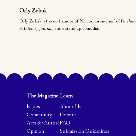
Orly Zebak
Orly Zebak is the co-founder of
Niv
, editor-in-chief of
Parchme
A Literary Journal,
and a stand-up comedian.
The Magazine
Learn
Issues
About Us
Community
Donate
Arts & Culture
FAQ
Opinion
Submission Guidelines