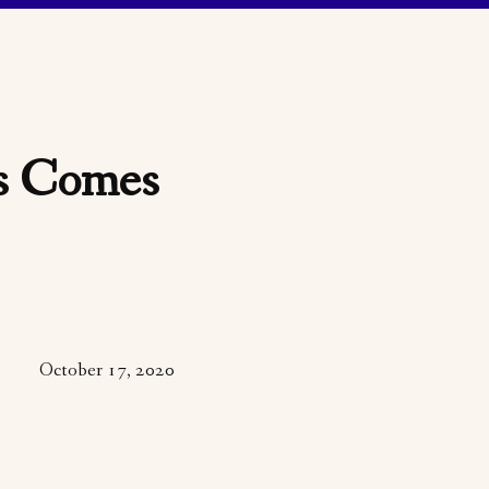
is Comes
October 17, 2020