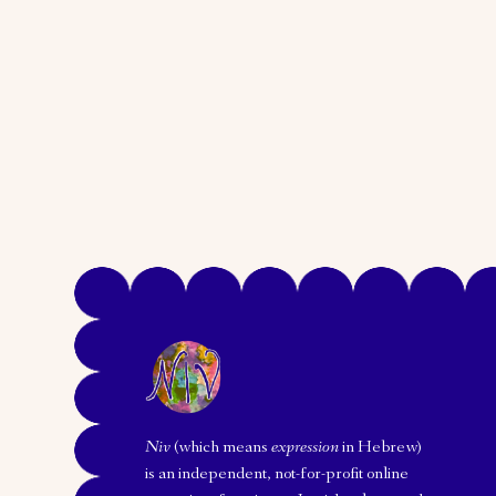
Niv
(which means
expression
in Hebrew)
is an independent, not-for-profit online