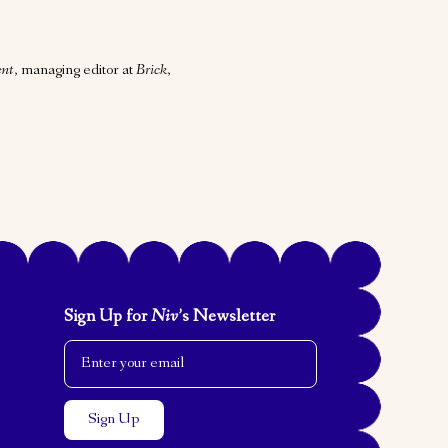
nt
, managing editor at
Brick
,
Sign Up for
Niv
’s Newsletter
Email Address