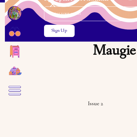
Email Address
Close the search modal
Close the search modal
Maugie 
Issue 2