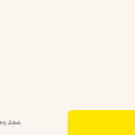
rly Zebak.