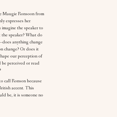
ote Maugie Ronsoon from
nly expresses her
u imagine the speaker to
t the speaker? What do
h—does anything change
on change? Or does it
hape our perception of
 be perceived or read
?
to call Ronson because
itish accent. This
d be, it is someone no