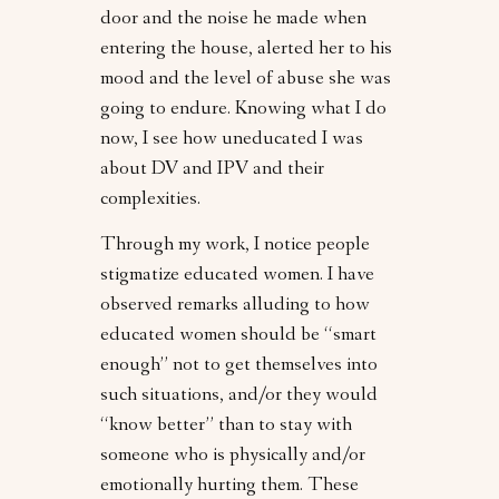
door and the noise he made when
entering the house, alerted her to his
mood and the level of abuse she was
going to endure. Knowing what I do
now, I see how uneducated I was
about DV and IPV and their
complexities.
Through my work, I notice people
stigmatize educated women. I have
observed remarks alluding to how
educated women should be “smart
enough” not to get themselves into
such situations, and/or they would
“know better” than to stay with
someone who is physically and/or
emotionally hurting them. These