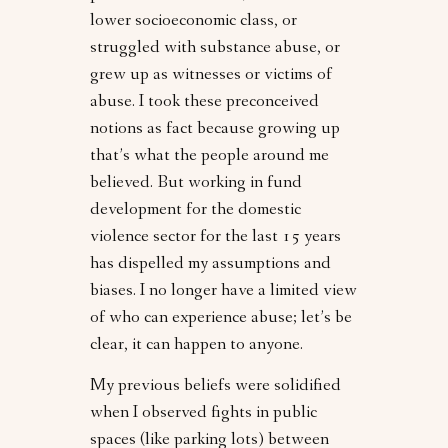
lower socioeconomic class, or
struggled with substance abuse, or
grew up as witnesses or victims of
abuse. I took these preconceived
notions as fact because growing up
that’s what the people around me
believed. But working in fund
development for the domestic
violence sector for the last 15 years
has dispelled my assumptions and
biases. I no longer have a limited view
of who can experience abuse; let’s be
clear, it can happen to anyone.
My previous beliefs were solidified
when I observed fights in public
spaces (like parking lots) between