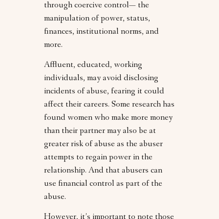
through coercive control— the
manipulation of power, status,
finances, institutional norms, and
more.
Affluent, educated, working
individuals, may avoid disclosing
incidents of abuse, fearing it could
affect their careers. Some research has
found women who make more money
than their partner may also be at
greater risk of abuse as the abuser
attempts to regain power in the
relationship. And that abusers can
use financial control as part of the
abuse.
However, it’s important to note those