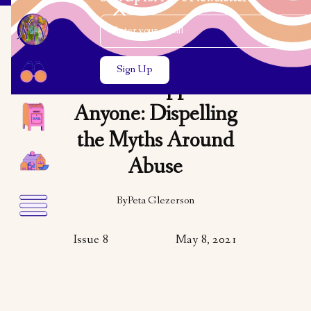
Email Address
Close the search modal
Close the search modal
OPINION
It Can Happen to
Anyone: Dispelling
the Myths Around
Abuse
By
Peta Glezerson
Issue 8
May 8, 2021