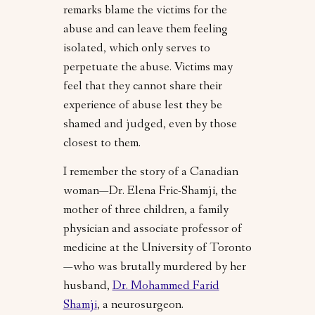
remarks blame the victims for the
abuse and can leave them feeling
isolated, which only serves to
perpetuate the abuse. Victims may
feel that they cannot share their
experience of abuse lest they be
shamed and judged, even by those
closest to them.
I remember the story of a Canadian
woman—Dr. Elena Fric-Shamji, the
mother of three children, a family
physician and associate professor of
medicine at the University of Toronto
—who was brutally murdered by her
husband,
Dr. Mohammed Farid
Shamji
, a neurosurgeon.