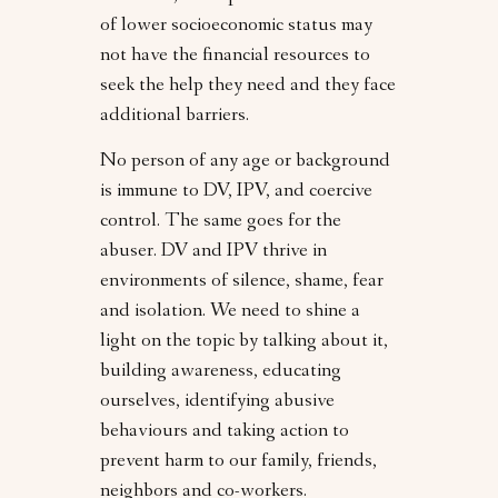
of lower socioeconomic status may
not have the financial resources to
seek the help they need and they face
additional barriers.
No person of any age or background
is immune to DV, IPV, and coercive
control. The same goes for the
abuser. DV and IPV thrive in
environments of silence, shame, fear
and isolation. We need to shine a
light on the topic by talking about it,
building awareness, educating
ourselves, identifying abusive
behaviours and taking action to
prevent harm to our family, friends,
neighbors and co-workers.