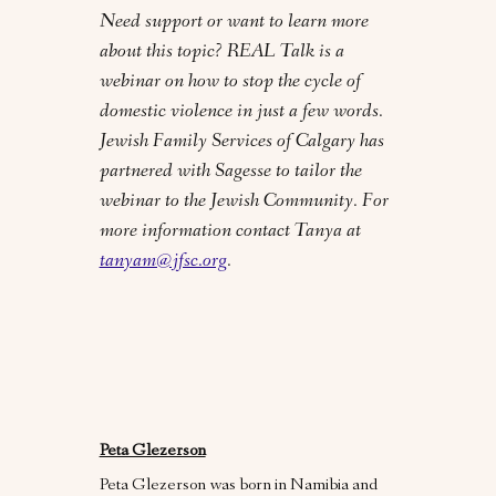
Need support or want to learn more
about this topic? REAL Talk is a
webinar on how to stop the cycle of
domestic violence in just a few words.
Jewish Family Services of Calgary has
partnered with Sagesse to tailor the
webinar to the Jewish Community. For
more information contact Tanya at
tanyam@jfsc.org
.
Peta Glezerson
Peta Glezerson was born in Namibia and