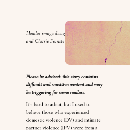
Header image design by Orly Zebak
and Clarrie Feinstein.
Please be advised: this story contains
difficult and sensitive content and may
be triggering for some readers.
It’s hard to admit, but I used to
believe those who experienced
domestic violence (DV) and intimate
partner violence (IPV) were from a