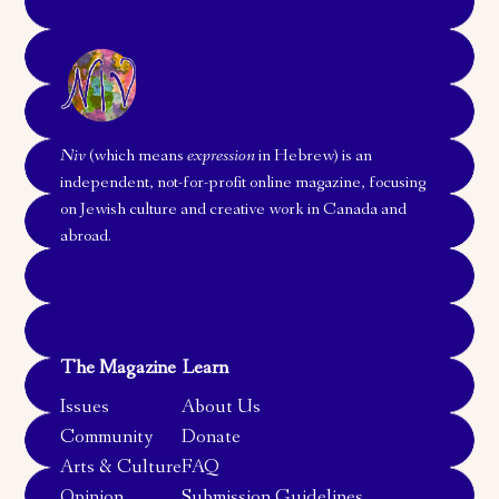
Niv
(which means
expression
in Hebrew) is an
independent, not-for-profit online magazine, focusing
on Jewish culture and creative work in Canada and
abroad.
The Magazine
Learn
Issues
About Us
Community
Donate
Arts & Culture
FAQ