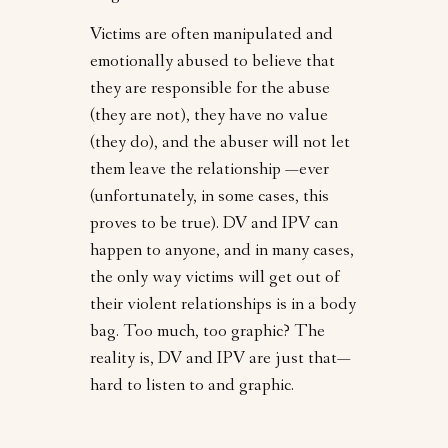
Victims are often manipulated and
emotionally abused to believe that
they are responsible for the abuse
(they are not), they have no value
(they do), and the abuser will not let
them leave the relationship —ever
(unfortunately, in some cases, this
proves to be true). DV and IPV can
happen to anyone, and in many cases,
the only way victims will get out of
their violent relationships is in a body
bag. Too much, too graphic? The
reality is, DV and IPV are just that—
hard to listen to and graphic.