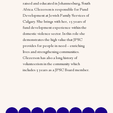
raised and educated in Johannesburg, South
Africa. Glezerson is responsible for Fund
Development at Jewish Family Services of
Calgary. She brings with her, 15 years of
fund development experience within the
domestic violence sector. In this role she
demonstrates the high value that JFSC
provides for people in need – enriching
lives and strengthening communities.
Glezerson has also a long history of
volunteerism in the community which
includes 5 years as a JFSC Board member.