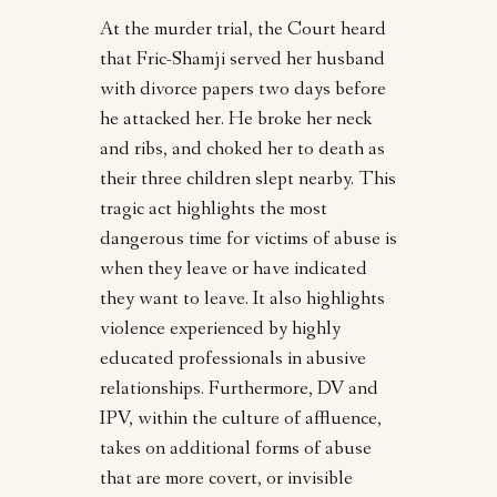
At the murder trial, the Court heard
that Fric-Shamji served her husband
with divorce papers two days before
he attacked her. He broke her neck
and ribs, and choked her to death as
their three children slept nearby. This
tragic act highlights the most
dangerous time for victims of abuse is
when they leave or have indicated
they want to leave. It also highlights
violence experienced by highly
educated professionals in abusive
relationships. Furthermore, DV and
IPV, within the culture of affluence,
takes on additional forms of abuse
that are more covert, or invisible