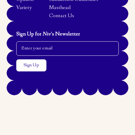
Opinion
Submission Guidelines
Variety
Masthead
Contact Us
Sign Up for
Niv
’s Newsletter
Email Address