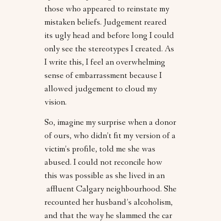
those who appeared to reinstate my
mistaken beliefs. Judgement reared
its ugly head and before long I could
only see the stereotypes I created. As
I write this, I feel an overwhelming
sense of embarrassment because I
allowed judgement to cloud my
vision.
So, imagine my surprise when a donor
of ours, who didn’t fit my version of a
victim’s profile, told me she was
abused. I could not reconcile how
this was possible as she lived in an
affluent Calgary neighbourhood. She
recounted her husband’s alcoholism,
and that the way he slammed the car