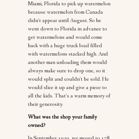
Miami, Florida to pick up watermelon
because watermelon from Canada
didn’t appear until August. So he
went down to Florida in advance to
get watermelons and would come
back with a huge truck load filled
with watermelons stacked high. And
another man unloading them would
always make sure to drop one, so it
would split and couldn’t be sold. He
would slice it up and give a piece to
all the kids. That’s a warm memory of
their generosity.
What was the shop your family
owned?
In September 1939, we moved to 178