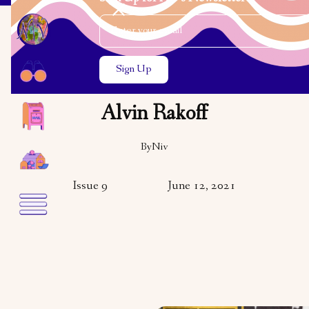
Email Address
Close the search modal
Close the search modal
ARTS & CULTURE
In Conversation with
Alvin Rakoff
By
Niv
Issue 9
June 12, 2021