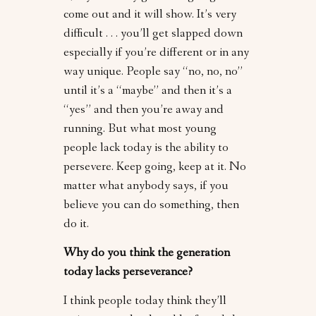
come out and it will show. It’s very
difficult . . . you’ll get slapped down
especially if you’re different or in any
way unique. People say “no, no, no”
until it’s a “maybe” and then it’s a
“yes” and then you’re away and
running. But what most young
people lack today is the ability to
persevere. Keep going, keep at it. No
matter what anybody says, if you
believe you can do something, then
do it.
Why do you think the generation
today lacks perseverance?
I think people today think they’ll