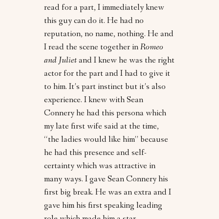
read for a part, I immediately knew
this guy can do it. He had no
reputation, no name, nothing. He and
I read the scene together in
Romeo
and Juliet
and I knew he was the right
actor for the part and I had to give it
to him. It’s part instinct but it’s also
experience. I knew with Sean
Connery he had this persona which
my late first wife said at the time,
“the ladies would like him” because
he had this presence and self-
certainty which was attractive in
many ways. I gave Sean Connery his
first big break. He was an extra and I
gave him his first speaking leading