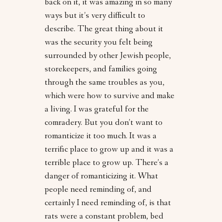
back on it, it was amazing in so many
ways but it’s very difficult to
describe. The great thing about it
was the security you felt being
surrounded by other Jewish people,
storekeepers, and families going
through the same troubles as you,
which were how to survive and make
a living. I was grateful for the
comradery. But you don’t want to
romanticize it too much. It was a
terrific place to grow up and it was a
terrible place to grow up. There’s a
danger of romanticizing it. What
people need reminding of, and
certainly I need reminding of, is that
rats were a constant problem, bed