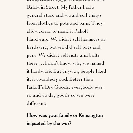
Baldwin Street. My father had a
general store and would sell things
from clothes to pots and pans. They
allowed me to name it Rakoff
Hardware. We didn’t sell hammers or
hardware, but we did sell pots and
pans. We didn’t sell nuts and bolts
there . . . I don’t know why we named
it hardware. But anyway, people liked
it, it sounded good. Better than
Rakoff’s Dry Goods, everybody was
so-and-so dry goods so we were
different.
How was your family or Kensington
impacted by the war?