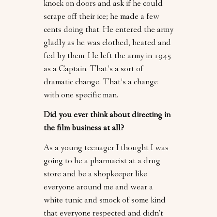
knock on doors and ask if he could
scrape off their ice; he made a few
cents doing that. He entered the army
gladly as he was clothed, heated and
fed by them. He left the army in 1945
as a Captain. That’s a sort of
dramatic change. That’s a change
with one specific man.
Did you ever think about directing in
the film business at all?
As a young teenager I thought I was
going to be a pharmacist at a drug
store and be a shopkeeper like
everyone around me and wear a
white tunic and smock of some kind
that everyone respected and didn’t