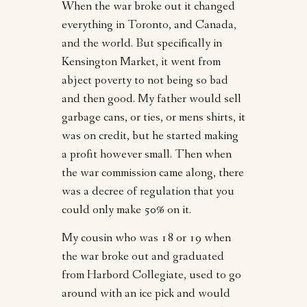
When the war broke out it changed
everything in Toronto, and Canada,
and the world. But specifically in
Kensington Market, it went from
abject poverty to not being so bad
and then good. My father would sell
garbage cans, or ties, or mens shirts, it
was on credit, but he started making
a profit however small. Then when
the war commission came along, there
was a decree of regulation that you
could only make 50% on it.
My cousin who was 18 or 19 when
the war broke out and graduated
from Harbord Collegiate, used to go
around with an ice pick and would