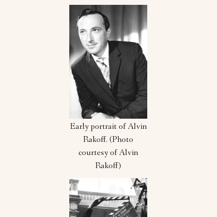
Early portrait of Alvin
Rakoff. (Photo
courtesy of Alvin
Rakoff)