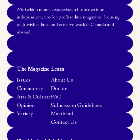
Niv
(which means
expression
in Hebrew) is an
independent, not-for-profit online magazine, focusing
on Jewish culture and creative work in Canada and
abroad.
The Magazine
Learn
Issues
About Us
Community
Donate
Arts & Culture
FAQ
Opinion
Submission Guidelines
Variety
Masthead
Contact Us