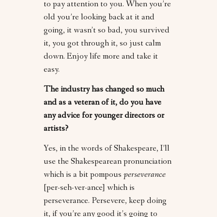
to pay attention to you. When you’re
old you’re looking back at it and
going, it wasn’t so bad, you survived
it, you got through it, so just calm
down. Enjoy life more and take it
easy.
The industry has changed so much
and as a veteran of it, do you have
any advice for younger directors or
artists?
Yes, in the words of Shakespeare, I’ll
use the Shakespearean pronunciation
which is a bit pompous
perseverance
[per-seh-ver-ance] which is
perseverance. Persevere, keep doing
it, if you’re any good it’s going to