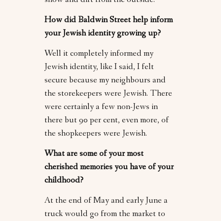
snow and dirt from the outside.
How did Baldwin Street help inform
your Jewish identity growing up?
Well it completely informed my
Jewish identity, like I said, I felt
secure because my neighbours and
the storekeepers were Jewish. There
were certainly a few non-Jews in
there but 90 per cent, even more, of
the shopkeepers were Jewish.
What are some of your most
cherished memories you have of your
childhood?
At the end of May and early June a
truck would go from the market to