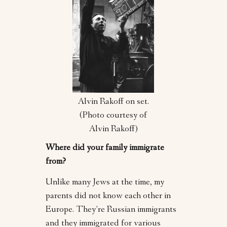
Alvin Rakoff on set.
(Photo courtesy of
Alvin Rakoff)
Where did your family immigrate
from?
Unlike many Jews at the time, my
parents did not know each other in
Europe. They’re Russian immigrants
and they immigrated for various