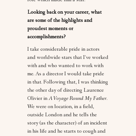
role which made him a star.
Looking back on your career, what
are some of the highlights and
proudest moments or
accomplishments?
I take considerable pride in actors
and worldwide stars that I’ve worked
with and who wanted to work with
me. As a director I would take pride
in that. Following that, I was thinking
the other day of directing Laurence
Olivier in
A Voyage Round My Father
.
We were on location, in a field,
outside London and he tells the
story (as the character) of an incident
in his life and he starts to cough and