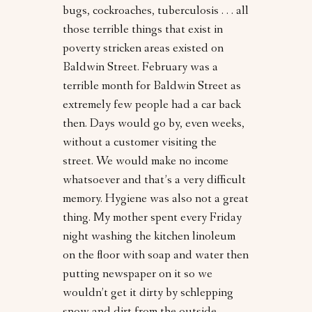
bugs, cockroaches, tuberculosis . . . all
those terrible things that exist in
poverty stricken areas existed on
Baldwin Street. February was a
terrible month for Baldwin Street as
extremely few people had a car back
then. Days would go by, even weeks,
without a customer visiting the
street. We would make no income
whatsoever and that’s a very difficult
memory. Hygiene was also not a great
thing. My mother spent every Friday
night washing the kitchen linoleum
on the floor with soap and water then
putting newspaper on it so we
wouldn’t get it dirty by schlepping