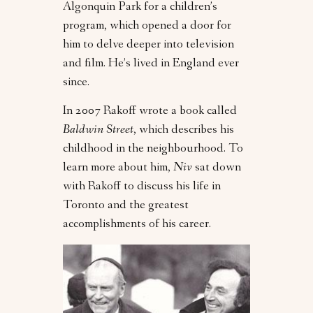
Algonquin Park for a children’s
program, which opened a door for
him to delve deeper into television
and film. He’s lived in England ever
since.
In 2007 Rakoff wrote a book called
Baldwin Street
, which describes his
childhood in the neighbourhood. To
learn more about him,
Niv
sat down
with Rakoff to discuss his life in
Toronto and the greatest
accomplishments of his career.