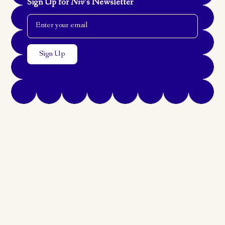
Sign Up for
Niv
’s Newsletter
Email Address