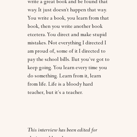
write a great book and be found that
way. It just doesn’t happen that way.
You write a book, you learn from that
book, then you write another book
etcetera. You direct and make stupid
mistakes. Not everything I directed I
am proud of, some of it I directed to
pay the school bills. But you’ve got to
keep going. You learn every time you
do something. Learn from it, learn
from life. Life is a bloody hard
teacher, but it’s a teacher.
This interview has been edited for