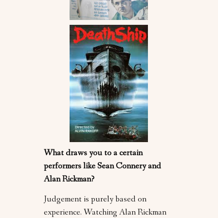
What draws you to a certain
performers like Sean Connery and
Alan Rickman?
Judgement is purely based on
experience. Watching Alan Rickman