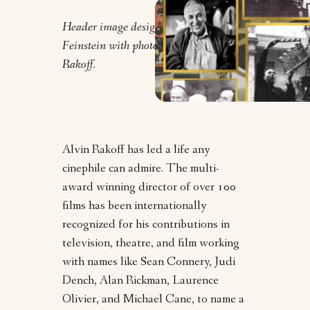
Header image design by Clarrie
Feinstein with photos courtesy of Alvin
Rakoff.
Alvin Rakoff has led a life any
cinephile can admire. The multi-
award winning director of over 100
films has been internationally
recognized for his contributions in
television, theatre, and film working
with names like Sean Connery, Judi
Dench, Alan Rickman, Laurence
Olivier, and Michael Cane, to name a