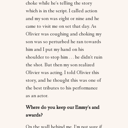
choke while he’s telling the story
which is in the script. I called action
and my son was eight or nine and he
came to visit me on set that day. As
Olivier was coughing and choking my
son was so perturbed he ran towards
him and I put my hand on his
shoulder to stop him . . . he didn’t ruin
the shot. But then my son realized
Olivier was acting. I told Olivier this
story, and he thought this was one of
the best tributes to his performance
as an actor.
Where do you keep our Emmy’s and
awards?
On the wall behind me, I’m not sure if