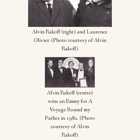
Alvin Rakoff (right) and Laurence
Olivier. (Photo courtesy of Alvin
Rakoff)
Alvin Rakoff (centre)
wins an Emmy for A
Voyage Round my
Father in 1982. (Photo
courtesy of Alvin
Rakoff)