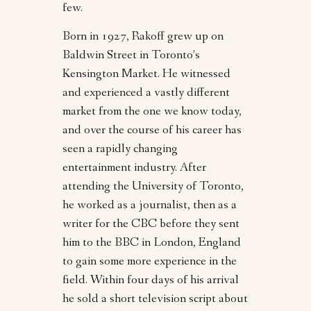
few.
Born in 1927, Rakoff grew up on
Baldwin Street in Toronto’s
Kensington Market. He witnessed
and experienced a vastly different
market from the one we know today,
and over the course of his career has
seen a rapidly changing
entertainment industry. After
attending the University of Toronto,
he worked as a journalist, then as a
writer for the CBC before they sent
him to the BBC in London, England
to gain some more experience in the
field. Within four days of his arrival
he sold a short television script about