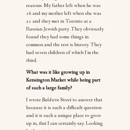
reasons. My father left when he was
16 and my mother left when she was
21 and they met in Toronto at a
Russian Jewish party. They obviously
found they had some things in
common and the rest is history. They
had seven children of which I’m the
third.
What was it like growing up in
Kensington Market while being part
of such a large family?
I wrote
Baldwin Street
to answer that
because it is such a difficult question
and it is such a unique place to grow
up in,
that
I can certainly say. Looking