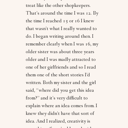
treat like the other shopkeepers.
That’s around the time I was 12. By
the time I reached 15 or 16 I knew
that wasn’t what I really wanted to
do. I began writing around then. I
remember clearly when I was 16, my
older sister was about three years
older and I was madly attracted to
one of her girlfriends and so I read
them one of the short stories I’d
written. Both my sister and the girl
said, “where did you get this idea
from?” and it’s very difficult to
explain where an idea comes from. I
knew they didn’t have that sort of
idea. And I realized, creativity is