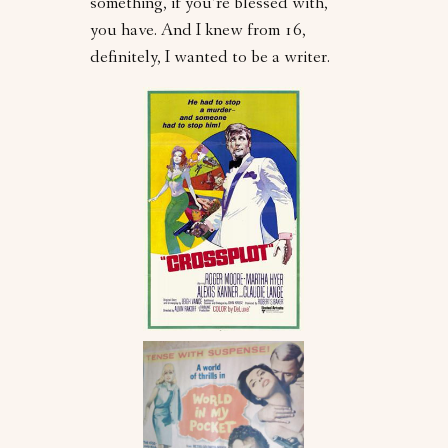
something, if you’re blessed with,
you have. And I knew from 16,
definitely, I wanted to be a writer.