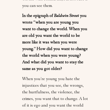
you can see them.
In the epigraph of
Baldwin Street
you
wrote “when you are young you
want to change the world. When you
are old you want the world to be
more like it was when you were
young.” How did you want to change
the world when you were young?
And what did you want to stay the
same as you got older?
When you’re young you hate the
injustices that you see, the wrongs,
the hurtfulness, the violence, the
crimes, you want that to change. A lot
of it is ego and you want the world