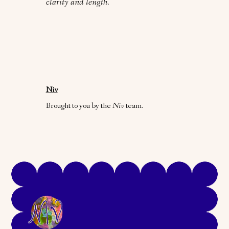
clarity and length.
Niv
Brought to you by the
Niv
team.