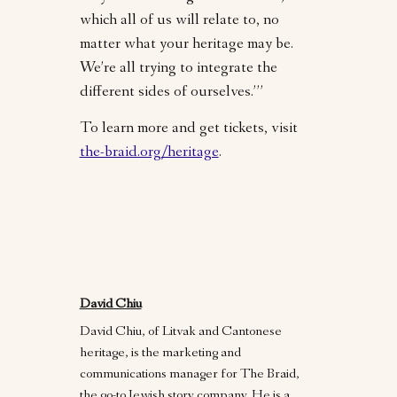
which all of us will relate to, no
matter what your heritage may be.
We’re all trying to integrate the
different sides of ourselves.’”
To learn more and get tickets, visit
the-braid.org/heritage
.
David Chiu
David Chiu, of Litvak and Cantonese
heritage, is the marketing and
communications manager for The Braid,
the go-to Jewish story company. He is a