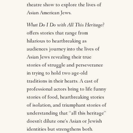
theatre show to explore the lives of
Asian American Jews.
What Do I Do with All This Heritage?
offers stories that range from
hilarious to heartbreaking as
audiences journey into the lives of
Asian Jews revealing their true
stories of struggle and perseverance
in trying to hold two age-old
traditions in their hearts. A cast of
professional actors bring to life funny
stories of food, heartbreaking stories
of isolation, and triumphant stories of
understanding that “all this heritage”
doesn’t dilute one’s Asian or Jewish
identities but strengthens both.