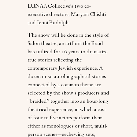
LUNAR Collective’s two co-
executive directors, Maryam Chishti
and Jenni Rudolph.
The show will be done in the style of
Salon theatre, an artform the Braid
has utilized for 16 years to dramatize
true stories reflecting the
contemporary Jewish experience. A
dozen or so autobiographical stories
connected by a common theme are
selected by the show’s producers and
“braided” together into an hour-long
theatrical experience, in which a cast
of four to five actors perform them
either as monologues or short, multi-
person scenes—eschewing sets,