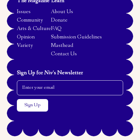
The Magazine
Learn
Issues
About Us
Community
Donate
Arts & Culture
FAQ
Opinion
Submission Guidelines
Variety
Masthead
Contact Us
Sign Up for
Niv
’s Newsletter
Email Address