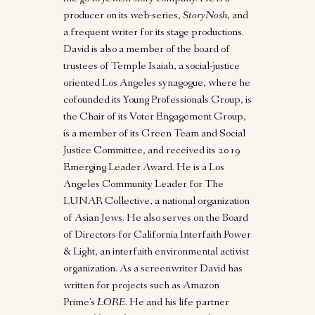
producer on its web-series,
StoryNosh
, and
a frequent writer for its stage productions.
David is also a member of the board of
trustees of Temple Isaiah, a social-justice
oriented Los Angeles synagogue, where he
cofounded its Young Professionals Group, is
the Chair of its Voter Engagement Group,
is a member of its Green Team and Social
Justice Committee, and received its 2019
Emerging Leader Award. He is a Los
Angeles Community Leader for The
LUNAR Collective, a national organization
of Asian Jews. He also serves on the Board
of Directors for California Interfaith Power
& Light, an interfaith environmental activist
organization. As a screenwriter David has
written for projects such as Amazon
Prime's
LORE
. He and his life partner