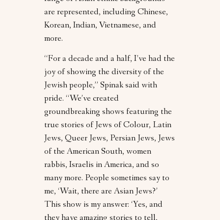
are represented, including Chinese,
Korean, Indian, Vietnamese, and
more.
“For a decade and a half, I’ve had the
joy of showing the diversity of the
Jewish people,” Spinak said with
pride. “We’ve created
groundbreaking shows featuring the
true stories of Jews of Colour, Latin
Jews, Queer Jews, Persian Jews, Jews
of the American South, women
rabbis, Israelis in America, and so
many more. People sometimes say to
me, ‘Wait, there are Asian Jews?’
This show is my answer: ‘Yes, and
they have amazing stories to tell,