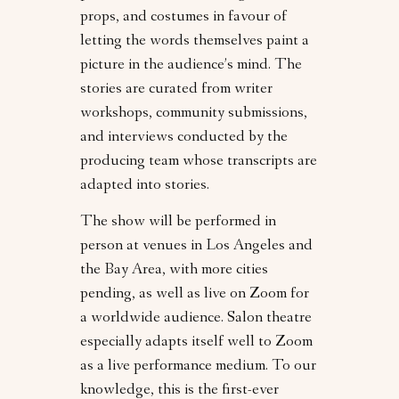
props, and costumes in favour of
letting the words themselves paint a
picture in the audience’s mind. The
stories are curated from writer
workshops, community submissions,
and interviews conducted by the
producing team whose transcripts are
adapted into stories.
The show will be performed in
person at venues in Los Angeles and
the Bay Area, with more cities
pending, as well as live on Zoom for
a worldwide audience. Salon theatre
especially adapts itself well to Zoom
as a live performance medium. To our
knowledge, this is the first-ever