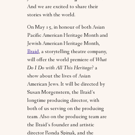
And we are excited to share their
stories with the world.
On May 15, in honour of both Asian
Pacific American Heritage Month and
Jewish American Heritage Month,
Braid
, a storytelling theatre company,
will offer the world premiere of
What
Do I Do with All This Heritage?
a
show about the lives of Asian
American Jews.
It will be directed by
Susan Morgenstern, the Braid’s
longtime producing director, with
both of us serving on the producing
team. Also on the producing team are
the Braid’s founder and artistic
director Ronda Spinak, and the