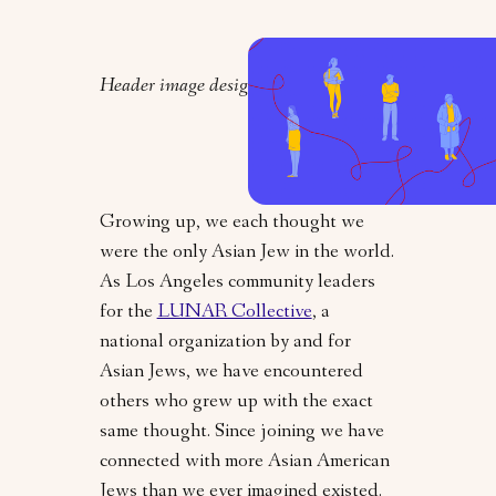
Header image design by Orly Zebak
Growing up, we each thought we
were the only Asian Jew in the world.
As Los Angeles community leaders
for the
LUNAR Collective
, a
national organization by and for
Asian Jews, we have encountered
others who grew up with the exact
same thought. Since joining we have
connected with more Asian American
Jews than we ever imagined existed.