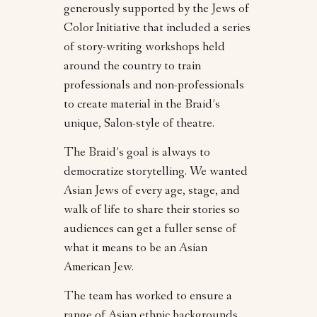
generously supported by the Jews of
Color Initiative that included a series
of story-writing workshops held
around the country to train
professionals and non-professionals
to create material in the Braid’s
unique, Salon-style of theatre.
The Braid’s goal is always to
democratize storytelling. We wanted
Asian Jews of every age, stage, and
walk of life to share their stories so
audiences can get a fuller sense of
what it means to be an Asian
American Jew.
The team has worked to ensure a
range of Asian ethnic backgrounds