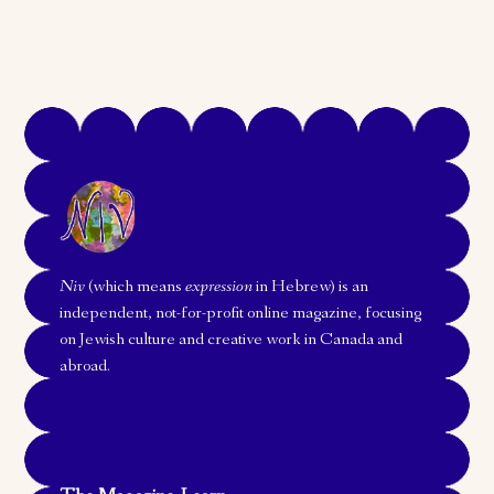
Niv
(which means
expression
in Hebrew) is an
independent, not-for-profit online magazine, focusing
on Jewish culture and creative work in Canada and
abroad.