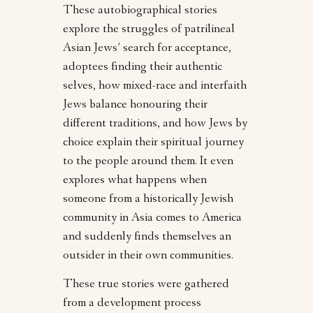
These autobiographical stories
explore the struggles of patrilineal
Asian Jews’ search for acceptance,
adoptees finding their authentic
selves, how mixed-race and interfaith
Jews balance honouring their
different traditions, and how Jews by
choice explain their spiritual journey
to the people around them. It even
explores what happens when
someone from a historically Jewish
community in Asia comes to America
and suddenly finds themselves an
outsider in their own communities.
These true stories were gathered
from a development process