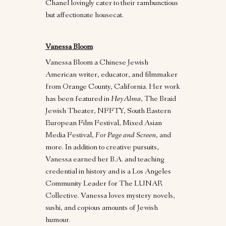
Chanel lovingly cater to their rambunctious
but affectionate housecat.
Vanessa Bloom
Vanessa Bloom a Chinese Jewish
American writer, educator, and filmmaker
from Orange County, California. Her work
has been featured in
HeyAlma
, The Braid
Jewish Theater, NFFTY, South Eastern
European Film Festival, Mixed Asian
Media Festival,
For Page and Screen
, and
more. In addition to creative pursuits,
Vanessa earned her B.A. and teaching
credential in history and is a Los Angeles
Community Leader for The LUNAR
Collective. Vanessa loves mystery novels,
sushi, and copious amounts of Jewish
humour.