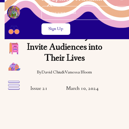
Email Address
Close the search modal
Close the search modal
ARTS & CULTURE
Asian American Jews
Invite Audiences into
Their Lives
By
David Chiu
&
Vanessa Bloom
Issue 21
March 10, 2024