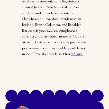
explore the aesthetics and linguistics of
cultural Judaism. She has exhibited her
work around Canada, occasionally
elsewhere, and has done residencies in
Iceland, British Columbia, and Brooklyn.
Earlier this year Lauren completed a
contract as the assistant curator of Gallery
Stratford and once co-curated a poetry and
performance event in a public pool. To see
more of Prousky's work, visit her
website
.