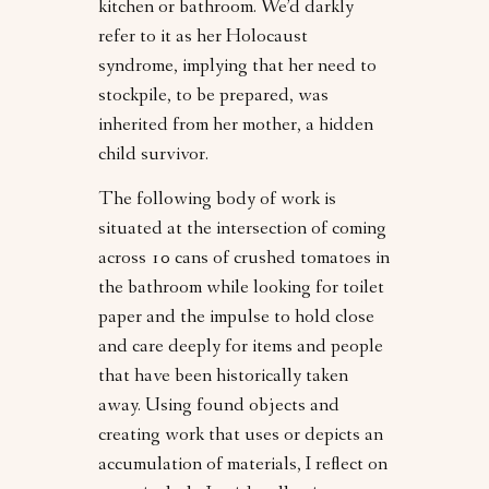
kitchen or bathroom. We’d darkly
refer to it as her Holocaust
syndrome, implying that her need to
stockpile, to be prepared, was
inherited from her mother, a hidden
child survivor.
The following body of work is
situated at the intersection of coming
across 10 cans of crushed tomatoes in
the bathroom while looking for toilet
paper and the impulse to hold close
and care deeply for items and people
that have been historically taken
away. Using found objects and
creating work that uses or depicts an
accumulation of materials, I reflect on