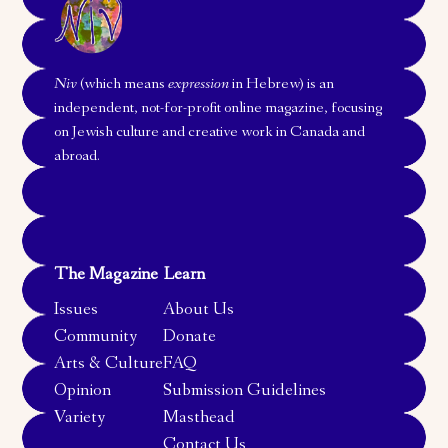
Niv
(which means
expression
in Hebrew) is an
independent, not-for-profit online magazine, focusing
on Jewish culture and creative work in Canada and
abroad.
The Magazine
Learn
Issues
About Us
Community
Donate
Arts & Culture
FAQ
Opinion
Submission Guidelines
Variety
Masthead
Contact Us