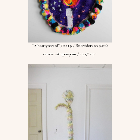
“A hearty spread” / 2019 / Embroidery on plastic
canvas with pompoms / 12.5” x 9”