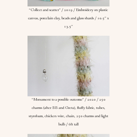
“Collect and scatter” / 2019 / Embroidery on plastic
canvas, porcelain clay, beads and glass shards / 10.5” x
13.5”
“Monument to a possible outcome” / 2020 / 250
charms (after BB and Greta), fluffy fabric, tubes,
styrofoam, chicken wire, chain, 250 charms and light
bulb / 6ft tall