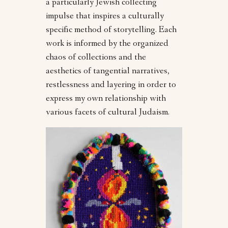
a particularly Jewish collecting
impulse that inspires a culturally
specific method of storytelling. Each
work is informed by the organized
chaos of collections and the
aesthetics of tangential narratives,
restlessness and layering in order to
express my own relationship with
various facets of cultural Judaism.