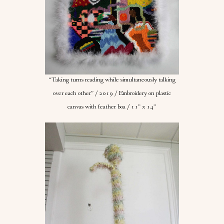
“Taking turns reading while simultaneously talking
over each other” / 2019 / Embroidery on plastic
canvas with feather boa / 11” x 14”