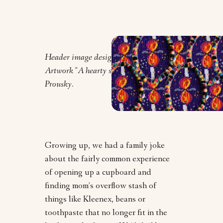
Header image design by Orly Zebak.
Artwork "A hearty spread" by Lauren
Prousky.
Growing up, we had a family joke
about the fairly common experience
of opening up a cupboard and
finding mom’s overflow stash of
things like Kleenex, beans or
toothpaste that no longer fit in the