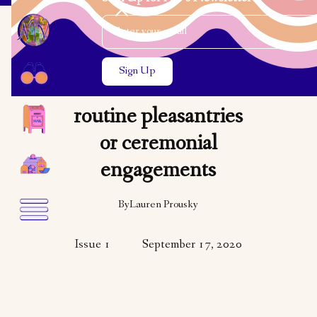
Email Address
Close the search modal
Close the search modal
VARIETY
ART
A DNA test can be
routine pleasantries
or ceremonial
engagements
By
Lauren Prousky
Issue 1
September 17, 2020