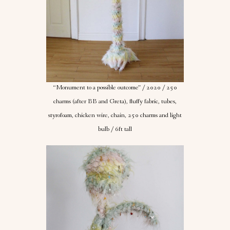
“Monument to a possible outcome” / 2020 / 250
charms (after BB and Greta), fluffy fabric, tubes,
styrofoam, chicken wire, chain, 250 charms and light
bulb / 6ft tall