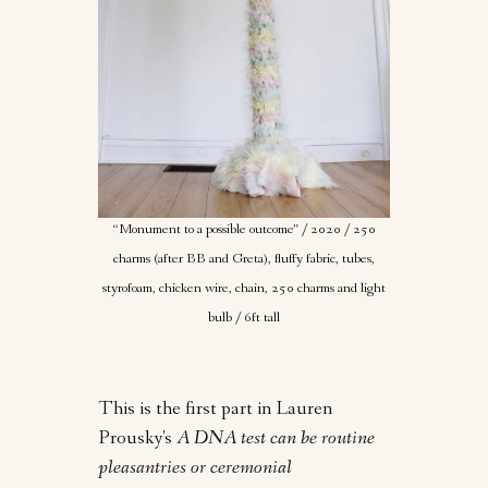
“Monument to a possible outcome” / 2020 / 250
charms (after BB and Greta), fluffy fabric, tubes,
styrofoam, chicken wire, chain, 250 charms and light
bulb / 6ft tall
This is the first part in Lauren
Prousky's
A DNA test can be routine
pleasantries or ceremonial