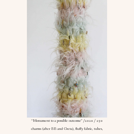
“Monument to a possible outcome” /2020 / 250
charms (after BB and Greta), fluffy fabric, tubes,