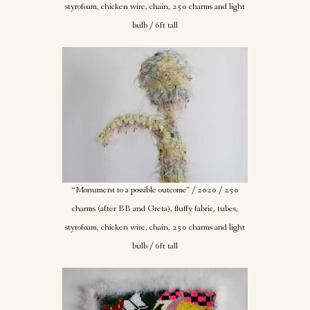
styrofoam, chicken wire, chain, 250 charms and light
bulb / 6ft tall
“Monument to a possible outcome” / 2020 / 250
charms (after BB and Greta), fluffy fabric, tubes,
styrofoam, chicken wire, chain, 250 charms and light
bulb / 6ft tall