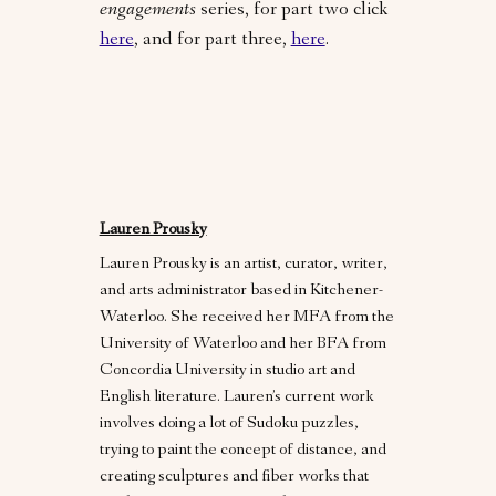
engagements
series, for part two click
here
, and for part three,
here
.
Lauren Prousky
Lauren Prousky is an artist, curator, writer,
and arts administrator based in Kitchener-
Waterloo. She received her MFA from the
University of Waterloo and her BFA from
Concordia University in studio art and
English literature. Lauren’s current work
involves doing a lot of Sudoku puzzles,
trying to paint the concept of distance, and
creating sculptures and fiber works that