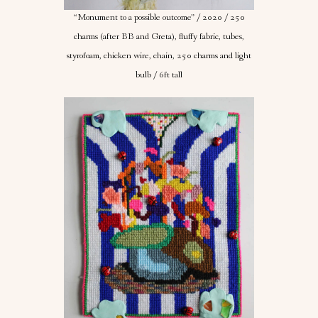
“Monument to a possible outcome” / 2020 / 250
charms (after BB and Greta), fluffy fabric, tubes,
styrofoam, chicken wire, chain, 250 charms and light
bulb / 6ft tall