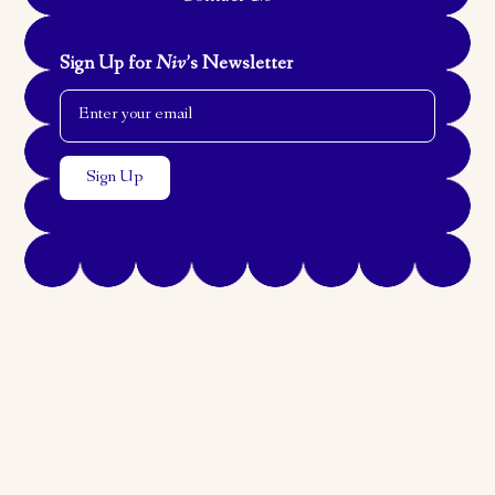
Sign Up for
Niv
’s Newsletter
Email Address