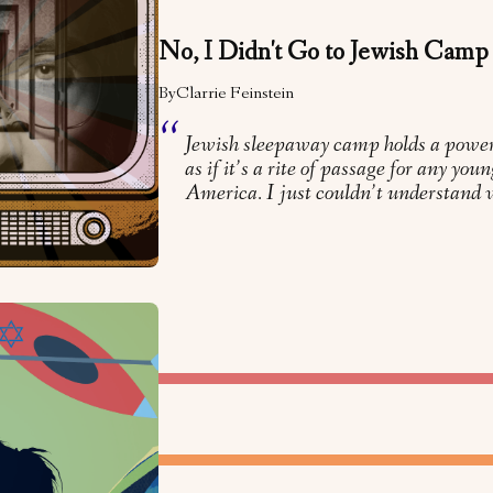
No, I Didn't Go to Jewish Camp
By
Clarrie Feinstein
Jewish sleepaway camp holds a powe
as if it’s a rite of passage for any yo
America. I just couldn’t understand 
LTURE