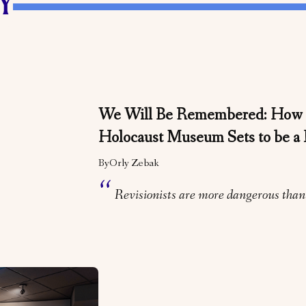
Y
We Will Be Remembered: How 
Holocaust Museum Sets to be a 
By
Orly Zebak
Revisionists are more dangerous than