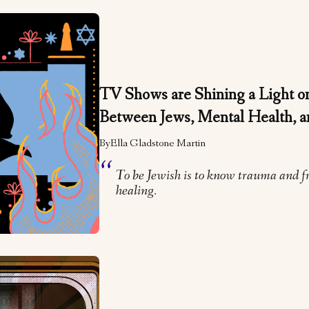
TV Shows are Shining a Light on
Between Jews, Mental Health, 
By
Ella Gladstone Martin
To be Jewish is to know trauma and f
healing.