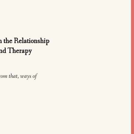
 the Relationship
and Therapy
rom that, ways of