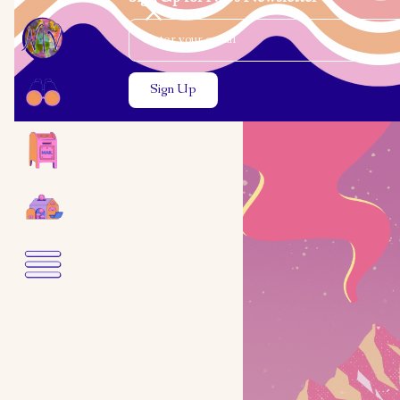
Email Address
Close the search modal
Close the search modal