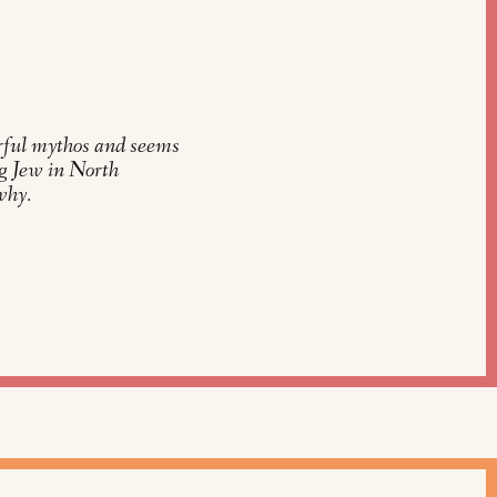
rful mythos and seems
ung Jew in North
why.