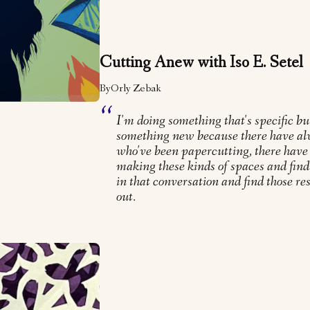
Cutting Anew with Iso E. Setel
By
Orly Zebak
I'm doing something that's specific bu
something new because there have al
who've been papercutting, there have
making these kinds of spaces and find
in that conversation and find those r
out.