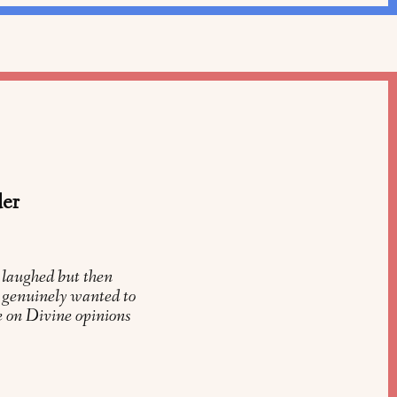
der
 laughed but then
y genuinely wanted to
 on Divine opinions