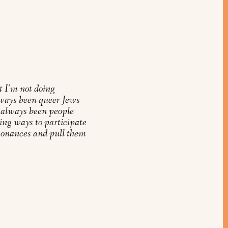
t I'm not doing
ways been queer Jews
 always been people
ing ways to participate
esonances and pull them