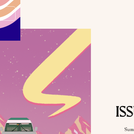
ISS
Sum