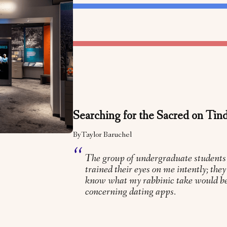
Searching for the Sacred on Tin
By
Taylor Baruchel
The group of undergraduate students
trained their eyes on me intently; the
know what my rabbinic take would be
concerning dating apps.