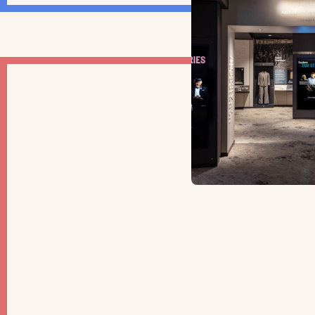
OPINION