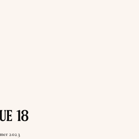
UE 18
mer 2023