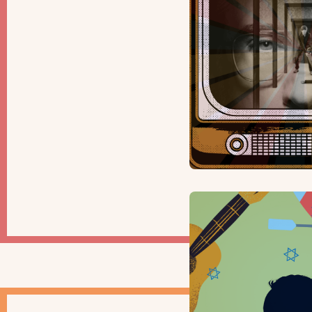
ARTS & CU