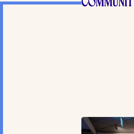
COMMUNIT