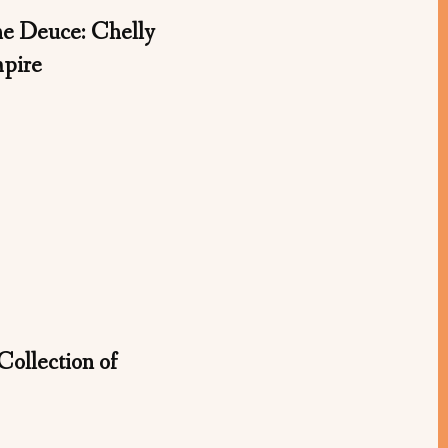
 Deuce: Chelly
mpire
Collection of