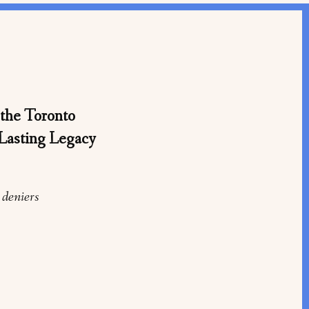
the Toronto
Lasting Legacy
 deniers