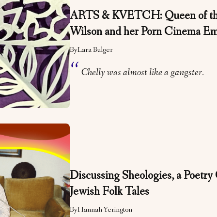
ARTS & KVETCH: Queen of the
Wilson and her Porn Cinema E
By
Lara Bulger
Chelly was almost like a gangster.
Discussing Sheologies, a Poetry 
Jewish Folk Tales
By
Hannah Yerington