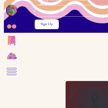
Email Address
Close the search modal
Close the search modal
Toby Kin
A Quest