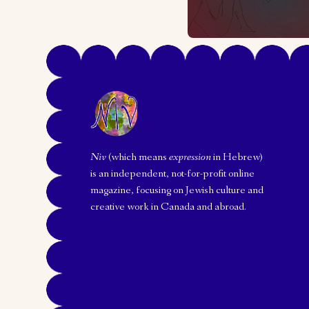
Niv
(which means
expression
in Hebrew)
is an independent, not-for-profit online
magazine, focusing on Jewish culture and
creative work in Canada and abroad.