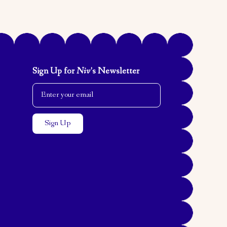
Sign Up for
Niv
’s Newsletter
Email Address