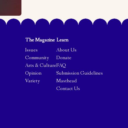
The Magazine
Learn
Issues
About Us
Community
Donate
Arts & Culture
FAQ
Opinion
Submission Guidelines
Variety
Masthead
Contact Us