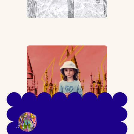
Seeing Past “I’m Sorry”