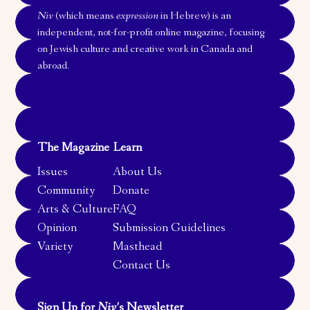
Niv
(which means
expression
in Hebrew) is an
independent, not-for-profit online magazine, focusing
on Jewish culture and creative work in Canada and
abroad.
The Magazine
Learn
Issues
About Us
Community
Donate
Arts & Culture
FAQ
Opinion
Submission Guidelines
Variety
Masthead
Contact Us
Sign Up for
Niv
’s Newsletter