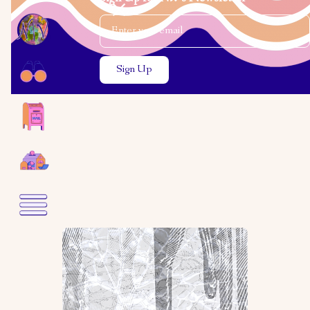
Email Address
Close the search modal
Close the search modal
Rebecca Ostroff
My Trip to Poland