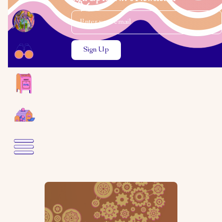
Email Address
Close the search modal
Close the search modal
Rabbi Becky
Silverstein
Expanding Our Systems with
Love