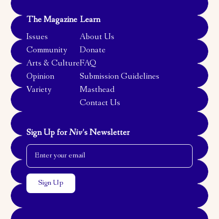
The Magazine
Learn
Issues
About Us
Community
Donate
Arts & Culture
FAQ
Opinion
Submission Guidelines
Variety
Masthead
Contact Us
Sign Up for
Niv
’s Newsletter
Email Address