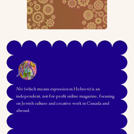
Niv
(which means
expression
in Hebrew) is an
independent, not-for-profit online magazine, focusing
on Jewish culture and creative work in Canada and
abroad.