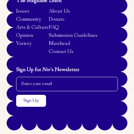
The Magazine
Learn
Issues
About Us
Community
Donate
Arts & Culture
FAQ
Opinion
Submission Guidelines
Variety
Masthead
Contact Us
Sign Up for
Niv
’s Newsletter
Email Address