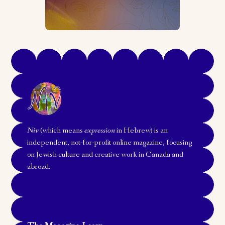
Niv
(which means
expression
in Hebrew) is an
independent, not-for-profit online magazine, focusing
on Jewish culture and creative work in Canada and
abroad.