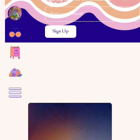
Email Address
Close the search modal
Close the search modal
Je’Jae Cleo Mizrahi
Guarding the Dead: A
Millennial’s Guide to Tahara