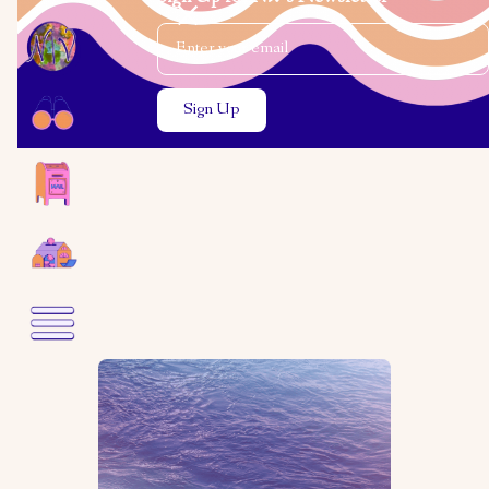
Email Address
Close the search modal
Close the search modal
Gavin Foster
Two Poems