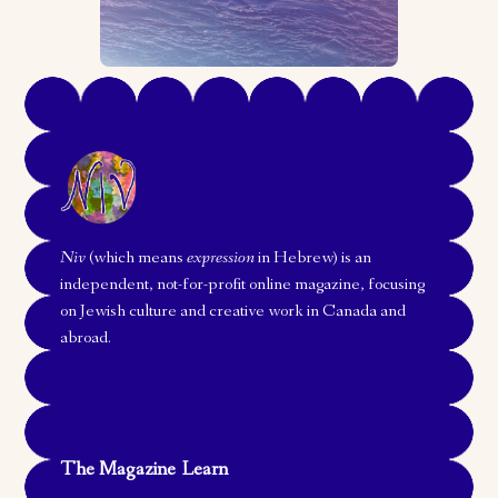
Niv
(which means
expression
in Hebrew) is an
independent, not-for-profit online magazine, focusing
on Jewish culture and creative work in Canada and
abroad.
The Magazine
Learn