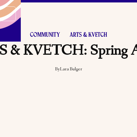
COMMUNITY
ARTS & KVETCH
 & KVETCH: Spring 
By
Lara Bulger