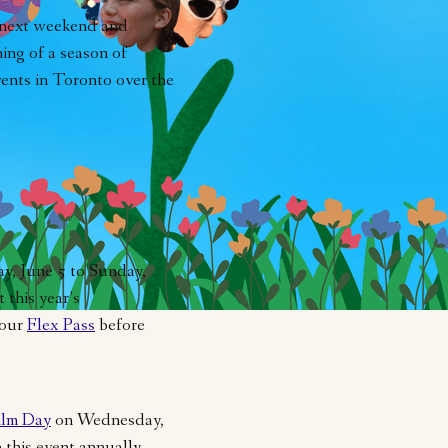
 next weekend and
ing of a season of
events in Toronto over the
ay, June 5 to Sunday,
 this year’s
your
Flex Pass
before
ilm Day
on Wednesday,