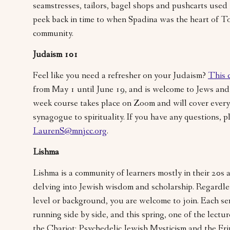
seamstresses, tailors, bagel shops and pushcarts used
peek back in time to when Spadina was the heart of T
community.
Judaism 101
Feel like you need a refresher on your Judaism?
This 
from May 1 until June 19, and is welcome to Jews and
week course takes place on Zoom and will cover every
synagogue to spirituality. If you have any questions, p
LaurenS@mnjcc.org
.
Lishma
Lishma is a community of learners mostly in their 20s
delving into Jewish wisdom and scholarship. Regardl
level or background, you are welcome to join. Each se
running side by side, and this spring, one of the lecture
the Chariot: Psychedelic Jewish Mysticism and the Fr