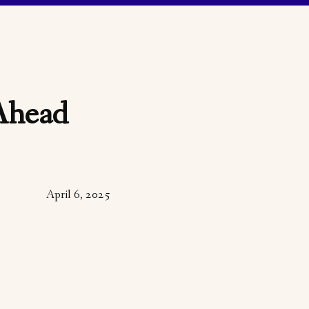
Ahead
April 6, 2025