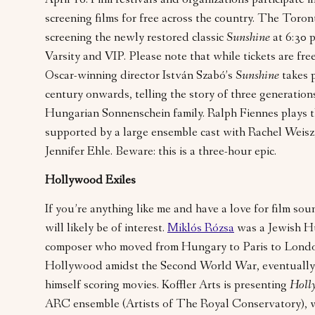
April 16. Film festivals and organizations participate i
screening films for free across the country. The Toron
screening the newly restored classic
Sunshine
at 6:30 
Varsity and VIP. Please note that while tickets are free,
Oscar-winning director István Szabó’s
Sunshine
takes 
century onwards, telling the story of three generation
Hungarian Sonnenschein family. Ralph Fiennes plays t
supported by a large ensemble cast with Rachel Weisz
Jennifer Ehle. Beware: this is a three-hour epic.
Hollywood Exiles
If you’re anything like me and have a love for film sou
will likely be of interest.
Miklós Rózsa
was a Jewish H
composer who moved from Hungary to Paris to London
Hollywood amidst the Second World War, eventually f
himself scoring movies. Koffler Arts is presenting
Holl
ARC ensemble (Artists of The Royal Conservatory), w