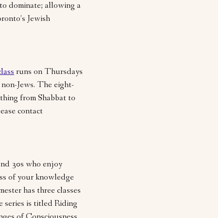
 to dominate; allowing a
oronto’s Jewish
class
runs on Thursdays
 non-Jews. The eight-
thing from Shabbat to
lease contact
 and 30s who enjoy
ess of your knowledge
mester has three classes
 series is titled Riding
inges of Consciousness,