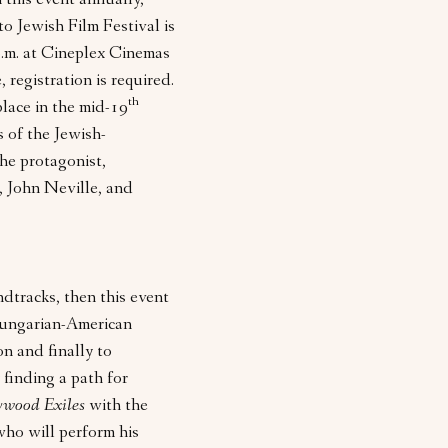
n this event annually,
to Jewish Film Festival is
p.m. at Cineplex Cinemas
 registration is required.
th
place in the mid-19
s of the Jewish-
he protagonist,
, John Neville, and
ndtracks, then this event
ungarian-American
 and finally to
inding a path for
ywood Exiles
with the
ho will perform his