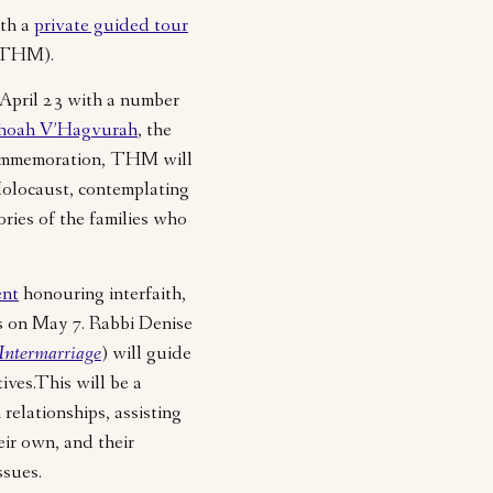
ith a
private guided tour
 (THM).
April 23 with a number
hoah V’Hagvurah
, the
commemoration, THM will
Holocaust, contemplating
ries of the families who
ent
honouring interfaith,
es on May 7. Rabbi Denise
Intermarriage
) will guide
ives.This will be a
relationships, assisting
eir own, and their
ssues.