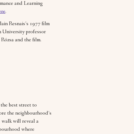
rmance and Learning
ere
.
ain Resnais’s 1977 film
 University professor
 Rózsa and the film.
the best street to
lore the neighbourhood’s
 walk will reveal a
hbourhood where