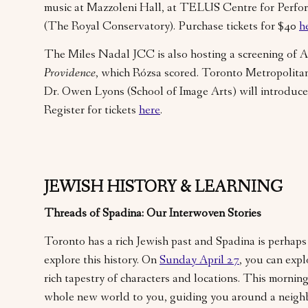
music at Mazzoleni Hall, at TELUS Centre for Perfo
(The Royal Conservatory). Purchase tickets for $40
h
The Miles Nadal JCC is also hosting a screening of Al
Providence
, which Rózsa scored. Toronto Metropolitan
Dr. Owen Lyons (School of Image Arts) will introduce
Register for tickets
here
.
JEWISH HISTORY & LEARNING
Threads of Spadina: Our Interwoven Stories
Toronto has a rich Jewish past and Spadina is perhaps 
explore this history. On
Sunday April 27
, you can exp
rich tapestry of characters and locations. This morning
whole new world to you, guiding you around a neig