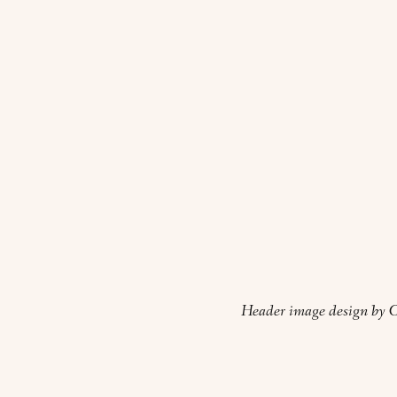
Header image design by O