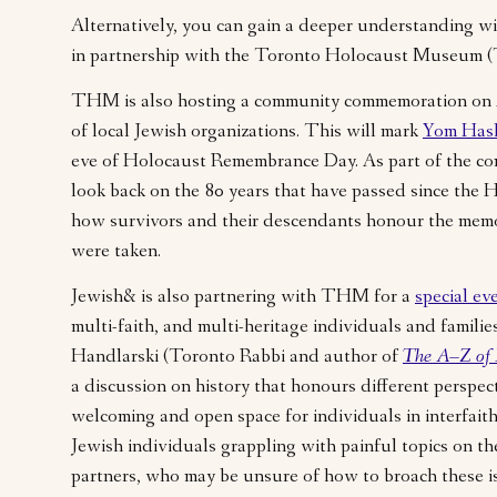
Alternatively, you can gain a deeper understanding w
in partnership with the Toronto Holocaust Museum
THM is also hosting a community commemoration on 
of local Jewish organizations. This will mark
Yom Has
eve of Holocaust Remembrance Day. As part of the 
look back on the 80 years that have passed since the 
how survivors and their descendants honour the memo
were taken.
Jewish& is also partnering with THM for a
special ev
multi-faith, and multi-heritage individuals and famili
Handlarski (Toronto Rabbi and author of
The A–Z of 
a discussion on history that honours different perspect
welcoming and open space for individuals in interfaith 
Jewish individuals grappling with painful topics on th
partners, who may be unsure of how to broach these i