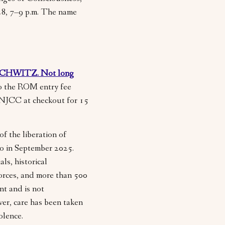
28, 7–9 p.m. The name
CHWITZ. Not long
to the ROM entry fee
MNJCC at checkout for 15
of the liberation of
to in September 2025.
ls, historical
orces, and more than 500
ent and is not
er, care has been taken
iolence.