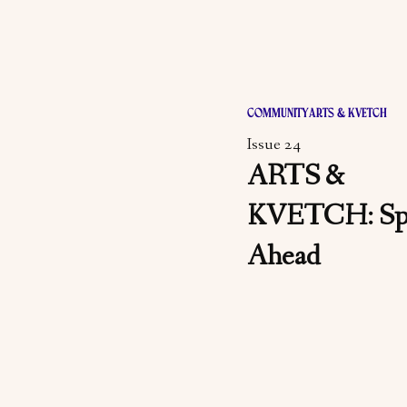
COMMUNITY
ARTS & KVETCH
Issue 24
ARTS &
KVETCH: Sp
Ahead