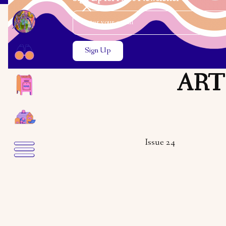
Email Address
Close the search modal
Close the search modal
ARTS
Issue 24