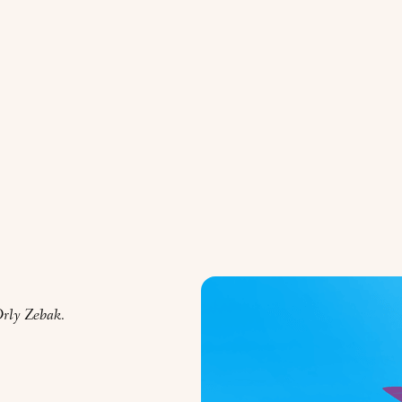
rly Zebak.