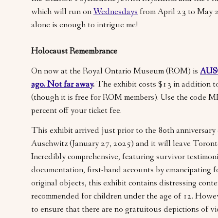
which will run on
Wednesdays
from April 23 to May 
alone is enough to intrigue me!
Holocaust Remembrance
On now at the Royal Ontario Museum (ROM) is
AUS
ago. Not far away
.
The exhibit costs $13 in addition 
(though it is free for ROM members). Use the code 
percent off your ticket fee.
This exhibit arrived just prior to the 80th anniversary 
Auschwitz (January 27, 2025) and it will leave Toron
Incredibly comprehensive, featuring survivor testimonia
documentation, first-hand accounts by emancipating f
original objects, this exhibit contains distressing cont
recommended for children under the age of 12. Howev
to ensure that there are no gratuitous depictions of v