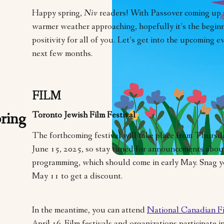
Happy spring,
Niv
readers! With Passover coming up
warmer weather approaching, hopefully it’s the beginn
positivity for all of you. Let’s get into the upcoming 
next few months.
FILM
Toronto Jewish Film Festival
ring
The forthcoming festival will take place from Thursd
June 15, 2025, so stay tuned for announcements about
programming, which should come in early May. Snag 
May 11 to get a discount.
In the meantime, you can attend
National Canadian F