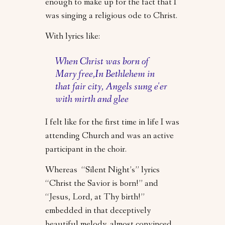
enough to make up for the fact that I
was singing a religious ode to Christ.
With lyrics like:
When Christ was born of
Mary free,In Bethlehem in
that fair city, Angels sung e'er
with mirth and glee
I felt like for the first time in life I was
attending Church and was an active
participant in the choir.
Whereas “Silent Night’s” lyrics
“Christ the Savior is born!” and
“Jesus, Lord, at Thy birth!”
embedded in that deceptively