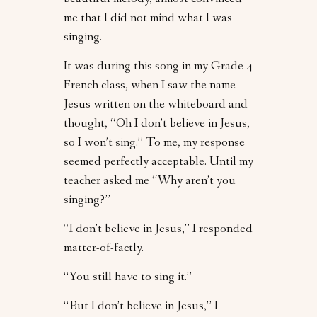
beautiful melody, almost convinced
me that I did not mind what I was
singing.
It was during this song in my Grade 4
French class, when I saw the name
Jesus written on the whiteboard and
thought, “Oh I don’t believe in Jesus,
so I won’t sing.” To me, my response
seemed perfectly acceptable. Until my
teacher asked me “Why aren’t you
singing?”
“I don’t believe in Jesus,” I responded
matter-of-factly.
“You still have to sing it.”
“But I don’t believe in Jesus,” I