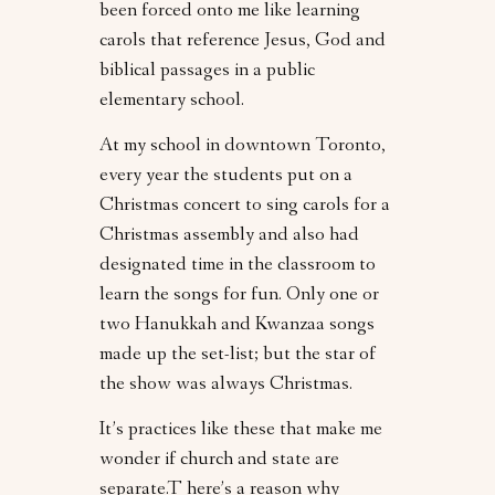
been forced onto me like learning
carols that reference Jesus, God and
biblical passages in a public
elementary school.
At my school in downtown Toronto,
every year the students put on a
Christmas concert to sing carols for a
Christmas assembly and also had
designated time in the classroom to
learn the songs for fun. Only one or
two Hanukkah and Kwanzaa songs
made up the set-list; but the star of
the show was always Christmas.
It’s practices like these that make me
wonder if church and state are
separate.T here’s a reason why