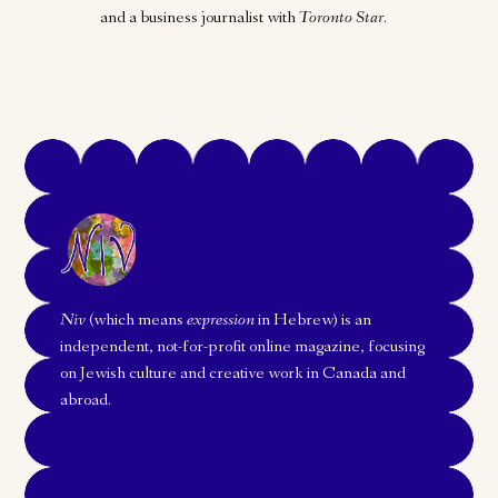
and a business journalist with
Toronto Star
.
Niv
(which means
expression
in Hebrew) is an
independent, not-for-profit online magazine, focusing
on Jewish culture and creative work in Canada and
abroad.