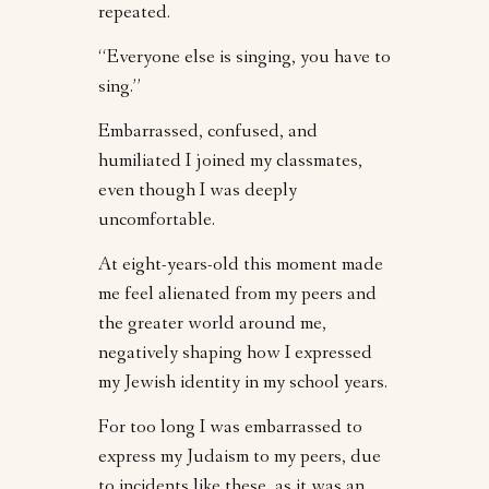
repeated.
“Everyone else is singing, you have to
sing.”
Embarrassed, confused, and
humiliated I joined my classmates,
even though I was deeply
uncomfortable.
At eight-years-old this moment made
me feel alienated from my peers and
the greater world around me,
negatively shaping how I expressed
my Jewish identity in my school years.
For too long I was embarrassed to
express my Judaism to my peers, due
to incidents like these, as it was an