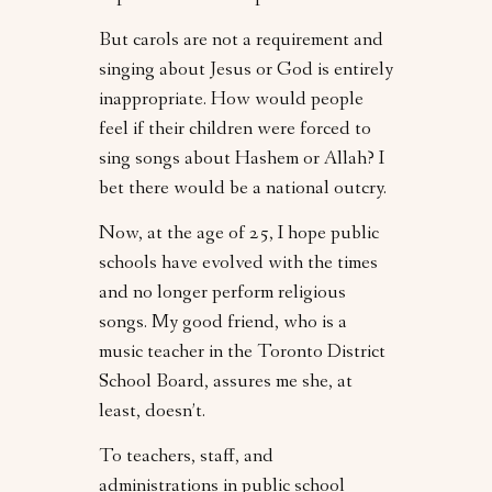
But carols are not a requirement and
singing about Jesus or God is entirely
inappropriate. How would people
feel if their children were forced to
sing songs about Hashem or Allah? I
bet there would be a national outcry.
Now, at the age of 25, I hope public
schools have evolved with the times
and no longer perform religious
songs. My good friend, who is a
music teacher in the Toronto District
School Board, assures me she, at
least, doesn’t.
To teachers, staff, and
administrations in public school