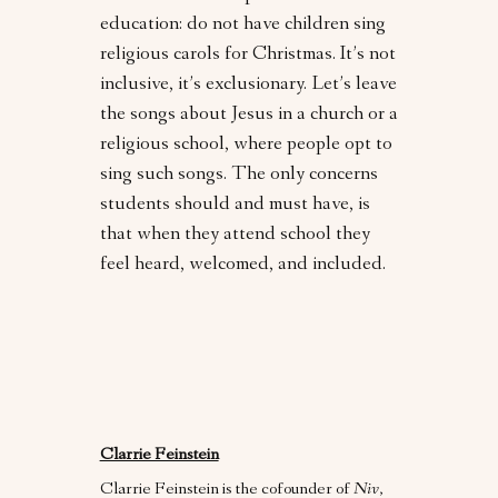
education: do not have children sing
religious carols for Christmas. It’s not
inclusive, it’s exclusionary. Let’s leave
the songs about Jesus in a church or a
religious school, where people opt to
sing such songs. The only concerns
students should and must have, is
that when they attend school they
feel heard, welcomed, and included.
Clarrie Feinstein
Clarrie Feinstein is the cofounder of
Niv
,