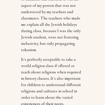
aspect of my person that was not
understood by my teachers and
classmates. The teachers who made
me explain all the Jewish holidays
during class, because I was the only
Jewish student, were not fostering
inclusivity, but only propagating
tokenism.
It’s perfectly acceptable to take a
world religion class if offered or
teach about religions when required
in history classes. It’s also important
for children to understand different
religions and cultures in school in
order to learn about the varied
experiences of their peers.