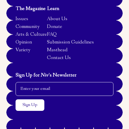
The Magazine
Learn
Issues
About Us
Community
Donate
Arts & Culture
FAQ
Opinion
Submission Guidelines
Variety
Masthead
Contact Us
Sign Up for
Niv
’s Newsletter
Email Address