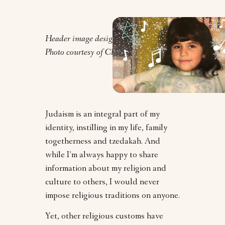
Header image design by Orly Zebak.
Photo courtesy of Clarrie Feinstein.
Judaism is an integral part of my
identity, instilling in my life, family
togetherness and tzedakah. And
while I’m always happy to share
information about my religion and
culture to others, I would never
impose religious traditions on anyone.
Yet, other religious customs have