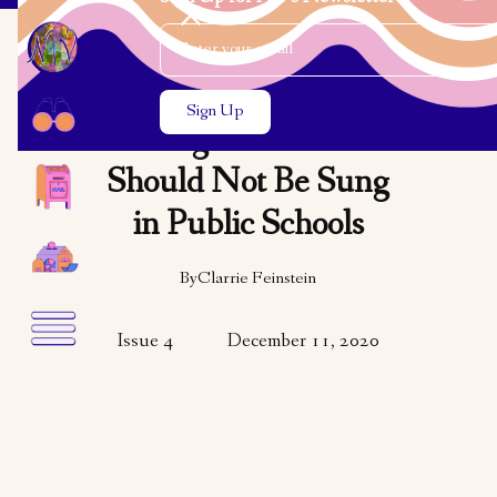
Email Address
Close the search modal
Close the search modal
OPINION
Religious Carols
Should Not Be Sung
in Public Schools
By
Clarrie Feinstein
Issue 4
December 11, 2020