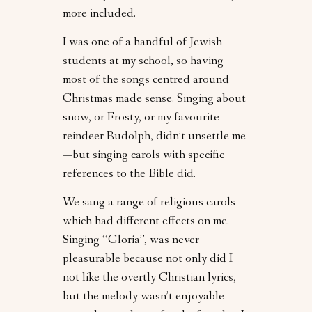
more included.
I was one of a handful of Jewish
students at my school, so having
most of the songs centred around
Christmas made sense. Singing about
snow, or Frosty, or my favourite
reindeer Rudolph, didn’t unsettle me
—but singing carols with specific
references to the Bible did.
We sang a range of religious carols
which had different effects on me.
Singing “Gloria”, was never
pleasurable because not only did I
not like the overtly Christian lyrics,
but the melody wasn’t enjoyable