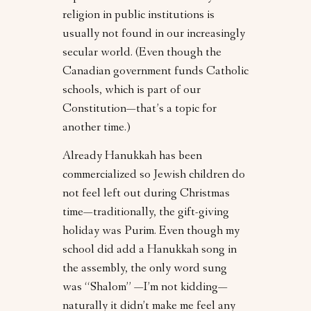
religion in public institutions is
usually not found in our increasingly
secular world. (Even though the
Canadian government funds Catholic
schools, which is part of our
Constitution—that’s a topic for
another time.)
Already Hanukkah has been
commercialized so Jewish children do
not feel left out during Christmas
time—traditionally, the gift-giving
holiday was Purim. Even though my
school did add a Hanukkah song in
the assembly, the only word sung
was “Shalom” —I’m not kidding—
naturally it didn’t make me feel any