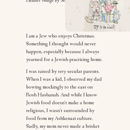
Header image by Shelley Werner.
I am a Jew who enjoys Christmas.
Something I thought would never
happen, especially because I always
yearned for a Jewish practicing home.
I was raised by
very
secular parents.
When I was a kid, I observed my dad
bowing mockingly to the east on
Rosh Hashanah. And while I know
Jewish food doesn’t make a home
religious, I wasn’t surrounded by
food from my Ashkenazi culture.
Sadly, my mom never made a brisket