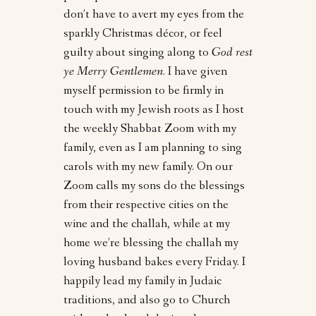
don’t have to avert my eyes from the
sparkly Christmas décor, or feel
guilty about singing along to
God rest
ye Merry Gentlemen
. I have given
myself permission to be firmly in
touch with my Jewish roots as I host
the weekly Shabbat Zoom with my
family, even as I am planning to sing
carols with my new family. On our
Zoom calls my sons do the blessings
from their respective cities on the
wine and the challah, while at my
home we’re blessing the challah my
loving husband bakes every Friday. I
happily lead my family in Judaic
traditions, and also go to Church