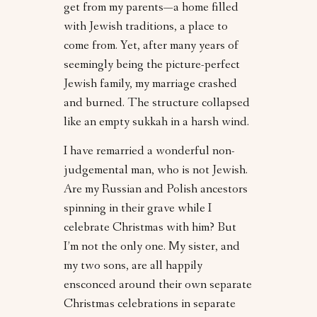
get from my parents—a home filled
with Jewish traditions, a place to
come from. Yet, after many years of
seemingly being the picture-perfect
Jewish family, my marriage crashed
and burned. The structure collapsed
like an empty sukkah in a harsh wind.
I have remarried a wonderful non-
judgemental man, who is not Jewish.
Are my Russian and Polish ancestors
spinning in their grave while I
celebrate Christmas with him? But
I’m not the only one. My sister, and
my two sons, are all happily
ensconced around their own separate
Christmas celebrations in separate