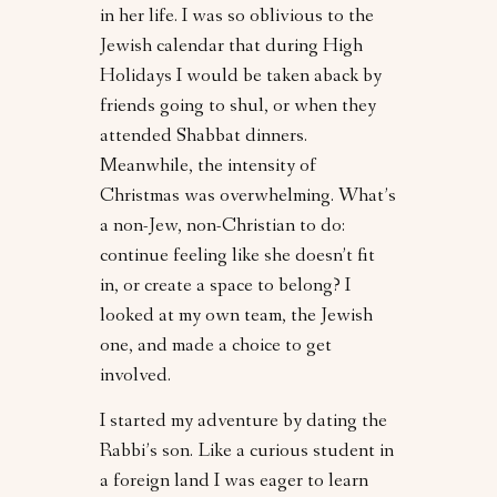
in her life. I was so oblivious to the
Jewish calendar that during High
Holidays I would be taken aback by
friends going to shul, or when they
attended Shabbat dinners.
Meanwhile, the intensity of
Christmas was overwhelming. What’s
a non-Jew, non-Christian to do:
continue feeling like she doesn’t fit
in, or create a space to belong? I
looked at my own team, the Jewish
one, and made a choice to get
involved.
I started my adventure by dating the
Rabbi’s son. Like a curious student in
a foreign land I was eager to learn