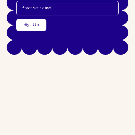
Email Address