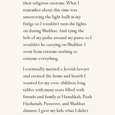
their religious customs. What I
remember about this time was
unscrewing the light bulb in my
fridge so I wouldn’t turn the lights
on during Shabbat. And tying the
belt of my parka around my purse so I
wouldn’t be carrying on Shabbat. I
went from extreme nothing to
extreme everything.
I eventually married a Jewish lawyer
and created the home and hearth I
wanted for my own children: long
tables with many seats filled with
friends and family at Hanukkah, Rosh
Hashanah, Passover, and Shabbat
dinners. I gave my kids what I didn’t