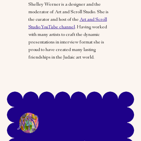
Shelley Werner is a designer and the
moderator of Art and Scroll Studio. She is
the curator and host of the
Art and Scroll
Studio YouTube channel
. Having worked
with many artists to craft the dynamic
presentations in interview format she is
proud to have created many lasting
friendships in the Judaic art world.