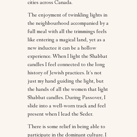
cities across Canada.
The enjoyment of twinkling lights in
the neighbourhood accompanied by a
full meal with all the trimmings feels
like entering a magical land, yet as a
new inductee it can be a hollow
experience. When I light the Shabbat
candles I feel connected to the long
history of Jewish practices. It’s not
just my hand guiding the light, but
the hands of all the women that light
Shabbat candles. During Passover, I
slide into a well-worn track and feel
present when I lead the Seder.
There is some relief in being able to
participate in the dominant culture. I