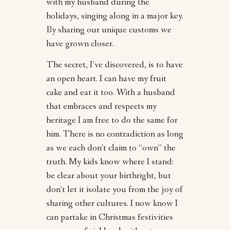
with my husband during the
holidays, singing along in a major key.
By sharing our unique customs we
have grown closer.
The secret, I’ve discovered, is to have
an open heart. I can have my fruit
cake and eat it too. With a husband
that embraces and respects my
heritage I am free to do the same for
him. There is no contradiction as long
as we each don’t claim to “own” the
truth. My kids know where I stand:
be clear about your birthright, but
don’t let it isolate you from the joy of
sharing other cultures. I now know I
can partake in Christmas festivities