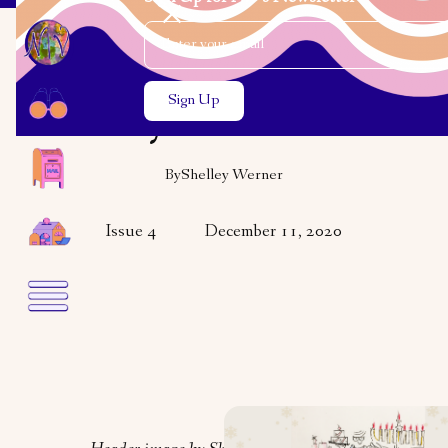
Email Address
Close the search modal
Close the search modal
OPINION
Oy to the World
By
Shelley Werner
Issue 4
December 11, 2020