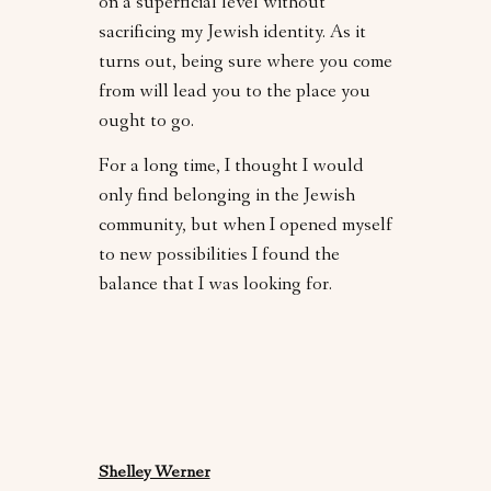
on a superficial level without
sacrificing my Jewish identity. As it
turns out, being sure where you come
from will lead you to the place you
ought to go.
For a long time, I thought I would
only find belonging in the Jewish
community, but when I opened myself
to new possibilities I found the
balance that I was looking for.
Shelley Werner