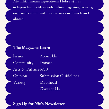
Niv
(which means
expression
in Hebrew) is an
independent, not-for-profit online magazine, focusing
on Jewish culture and creative work in Canada and
abroad.
The Magazine
Learn
Issues
About Us
Community
Donate
Arts & Culture
FAQ
Opinion
Submission Guidelines
Variety
Masthead
Contact Us
Sign Up for
Niv
’s Newsletter