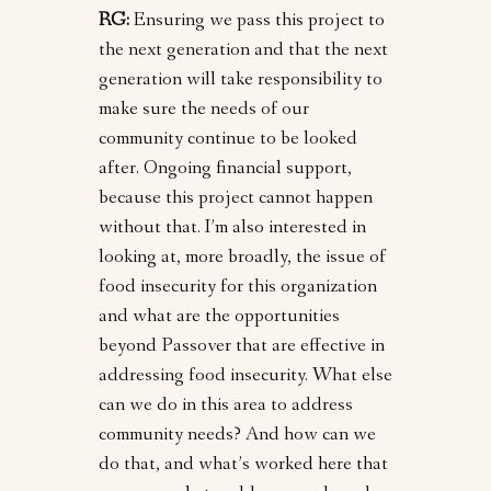
RG:
Ensuring we pass this project to
the next generation and that the next
generation will take responsibility to
make sure the needs of our
community continue to be looked
after. Ongoing financial support,
because this project cannot happen
without that. I’m also interested in
looking at, more broadly, the issue of
food insecurity for this organization
and what are the opportunities
beyond Passover that are effective in
addressing food insecurity. What else
can we do in this area to address
community needs? And how can we
do that, and what’s worked here that