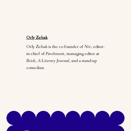
Orly Zebak
Orly Zebak is the co-founder of
Niv
, editor-
in-chief of
Parchment
, managing editor at
Brick
,
A Literary Journal,
and a stand-up
comedian.