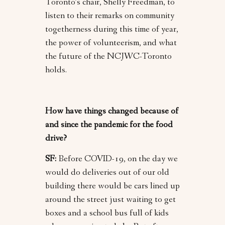
Toronto’s chair, Shelly Freedman, to
listen to their remarks on community
togetherness during this time of year,
the power of volunteerism, and what
the future of the NCJWC-Toronto
holds.
How have things changed because of
and since the pandemic for the food
drive?
SF:
Before COVID-19, on the day we
would do deliveries out of our old
building there would be cars lined up
around the street just waiting to get
boxes and a school bus full of kids