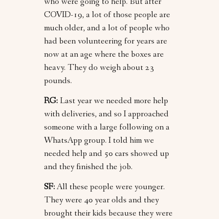
who were going to help. But after
COVID-19, a lot of those people are
much older, and a lot of people who
had been volunteering for years are
now at an age where the boxes are
heavy. They do weigh about 23
pounds.
RG:
Last year we needed more help
with deliveries, and so I approached
someone with a large following on a
WhatsApp group. I told him we
needed help and 50 cars showed up
and they finished the job.
SF:
All these people were younger.
They were 40 year olds and they
brought their kids because they were