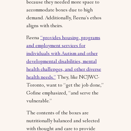
because they needed more space to
accommodate boxes due to high
demand. Additionally, Reena’s ethos
aligns with theirs.
Reena
“provides housing, programs
and employment services for
individuals with Autism and other
developmental disabilities, mental
health challenges, and other diverse
health needs.”
They, like NCJWC-
Toronto, want to “get the job done,”
Gofine emphasized, “and serve the
vulnerable.”
The contents of the boxes are
nutritionally balanced and selected
with thought and care to provide