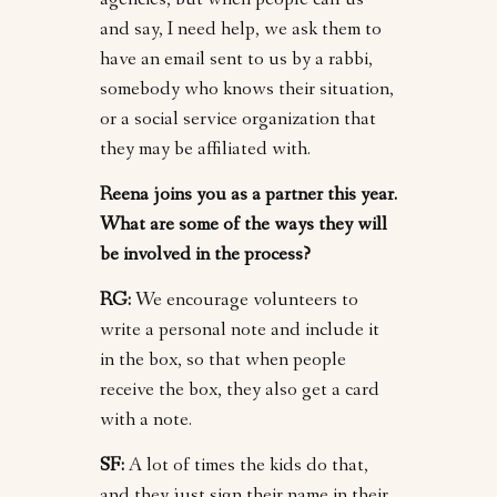
agencies, but when people call us
and say, I need help, we ask them to
have an email sent to us by a rabbi,
somebody who knows their situation,
or a social service organization that
they may be affiliated with.
Reena joins you as a partner this year.
What are some of the ways they will
be involved in the process?
RG:
We encourage volunteers to
write a personal note and include it
in the box, so that when people
receive the box, they also get a card
with a note.
SF:
A lot of times the kids do that,