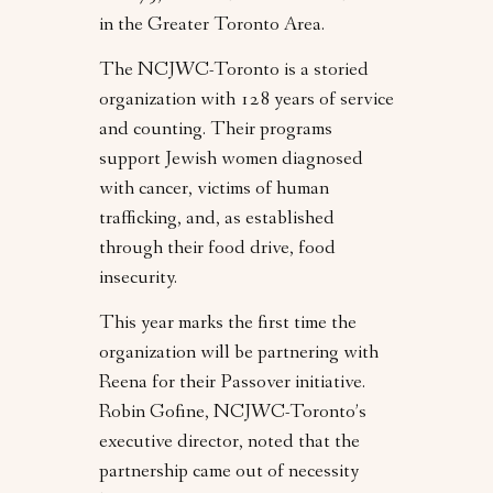
in the Greater Toronto Area.
The NCJWC-Toronto is a storied
organization with 128 years of service
and counting. Their programs
support Jewish women diagnosed
with cancer, victims of human
trafficking, and, as established
through their food drive, food
insecurity.
This year marks the first time the
organization will be partnering with
Reena for their Passover initiative.
Robin Gofine, NCJWC-Toronto’s
executive director, noted that the
partnership came out of necessity