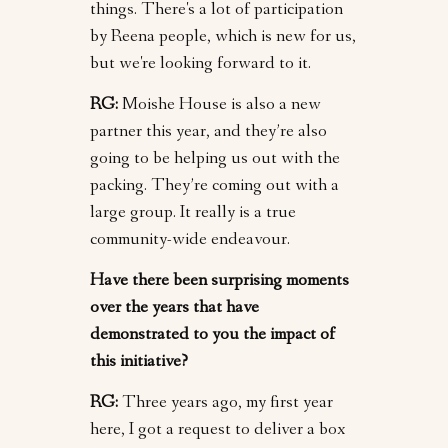
things. There's a lot of participation
by Reena people, which is new for us,
but we're looking forward to it.
RG:
Moishe House is also a new
partner this year, and they’re also
going to be helping us out with the
packing. They’re coming out with a
large group. It really is a true
community-wide endeavour.
Have there been surprising moments
over the years that have
demonstrated to you the impact of
this initiative?
RG:
Three years ago, my first year
here, I got a request to deliver a box