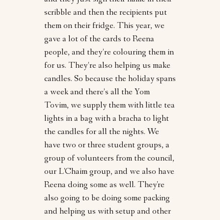
and they just sign their name in their
scribble and then the recipients put
them on their fridge. This year, we
gave a lot of the cards to Reena
people, and they’re colouring them in
for us. They’re also helping us make
candles. So because the holiday spans
a week and there’s all the Yom
Tovim, we supply them with little tea
lights in a bag with a bracha to light
the candles for all the nights. We
have two or three student groups, a
group of volunteers from the council,
our L'Chaim group, and we also have
Reena doing some as well. They're
also going to be doing some packing
and helping us with setup and other