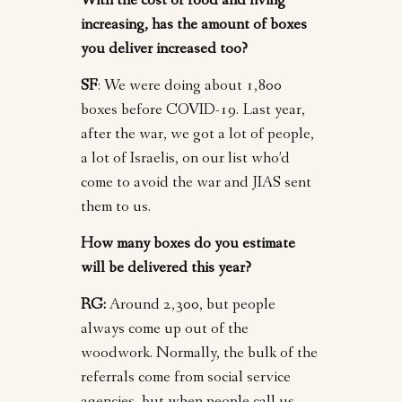
With the cost of food and living
increasing, has the amount of boxes
you deliver increased too?
SF
: We were doing about 1,800
boxes before COVID-19. Last year,
after the war, we got a lot of people,
a lot of Israelis, on our list who’d
come to avoid the war and JIAS sent
them to us.
How many boxes do you estimate
will be delivered this year?
RG:
Around 2,300, but people
always come up out of the
woodwork. Normally, the bulk of the
referrals come from social service