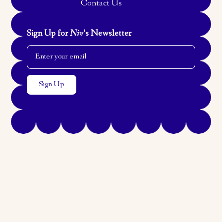
Contact Us
Sign Up for
Niv
’s Newsletter
Email Address