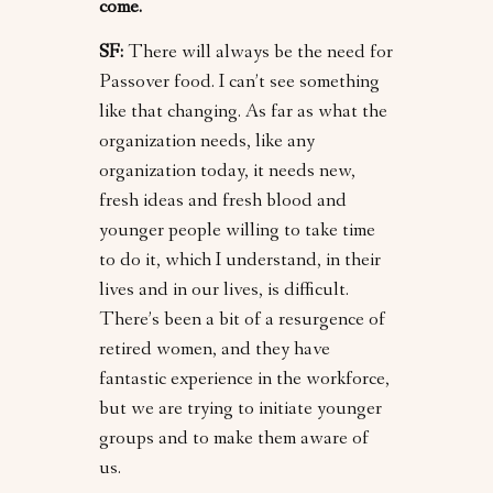
come.
SF:
There will always be the need for
Passover food. I can’t see something
like that changing. As far as what the
organization needs, like any
organization today, it needs new,
fresh ideas and fresh blood and
younger people willing to take time
to do it, which I understand, in their
lives and in our lives, is difficult.
There’s been a bit of a resurgence of
retired women, and they have
fantastic experience in the workforce,
but we are trying to initiate younger
groups and to make them aware of
us.