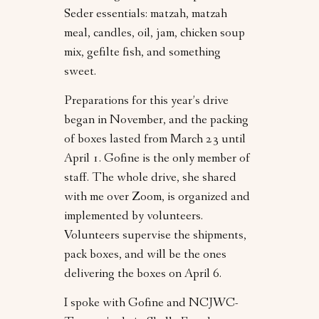
Seder essentials: matzah, matzah
meal, candles, oil, jam, chicken soup
mix, gefilte fish, and something
sweet.
Preparations for this year’s drive
began in November, and the packing
of boxes lasted from March 23 until
April 1. Gofine is the only member of
staff. The whole drive, she shared
with me over Zoom, is organized and
implemented by volunteers.
Volunteers supervise the shipments,
pack boxes, and will be the ones
delivering the boxes on April 6.
I spoke with Gofine and NCJWC-