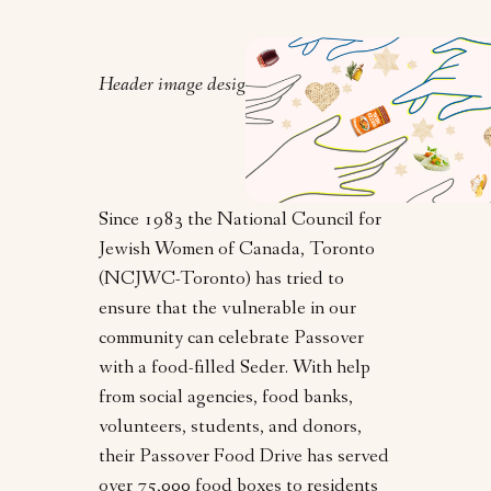
Header image design by Orly Zebak.
Since 1983 the National Council for
Jewish Women of Canada, Toronto
(NCJWC-Toronto) has tried to
ensure that the vulnerable in our
community can celebrate Passover
with a food-filled Seder. With help
from social agencies, food banks,
volunteers, students, and donors,
their Passover Food Drive has served
over 75,000 food boxes to residents