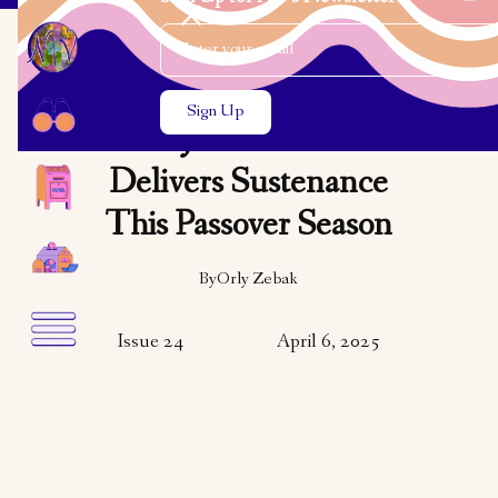
Email Address
Close the search modal
Close the search modal
COMMUNITY
NCJWC-Toronto
Delivers Sustenance
This Passover Season
By
Orly Zebak
Issue 24
April 6, 2025