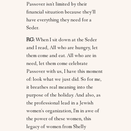
Passover isn't limited by their
financial situation because they’ll
have everything they need for a
Seder.
RG:
When I sit down at the Seder
and I read, All who are hungry, let
them come and eat. All who are in
need, let them come celebrate
Passover with us, I have this moment
of: look what we just did. So for me,
it breathes real meaning into the
purpose of the holiday. And also, as
the professional lead in a Jewish
women’s organization, I'm in awe of
the power of these women, this
legacy of women from Shelly