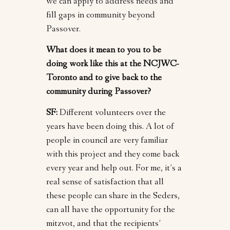
we can apply to address needs and
fill gaps in community beyond
Passover.
What does it mean to you to be
doing work like this at the NCJWC-
Toronto and to give back to the
community during Passover?
SF:
Different volunteers over the
years have been doing this. A lot of
people in council are very familiar
with this project and they come back
every year and help out. For me, it’s a
real sense of satisfaction that all
these people can share in the Seders,
can all have the opportunity for the
mitzvot, and that the recipients’