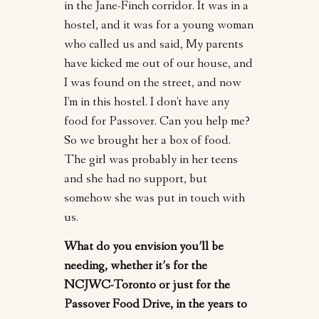
in the Jane-Finch corridor. It was in a
hostel, and it was for a young woman
who called us and said, My parents
have kicked me out of our house, and
I was found on the street, and now
I'm in this hostel. I don't have any
food for Passover. Can you help me?
So we brought her a box of food.
The girl was probably in her teens
and she had no support, but
somehow she was put in touch with
us.
What do you envision you’ll be
needing, whether it’s for the
NCJWC-Toronto or just for the
Passover Food Drive, in the years to