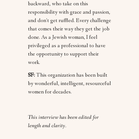
backward, who take on this
responsibility with grace and passion,
and don’t get ruffled. Every challenge
that comes their way they get the job
done. As a Jewish woman, I feel
privileged as a professional to have
the opportunity to support their
work.
SF:
This organization has been built
by wonderful, intelligent, resourceful
women for decades.
This interview has been edited for
length and clarity.