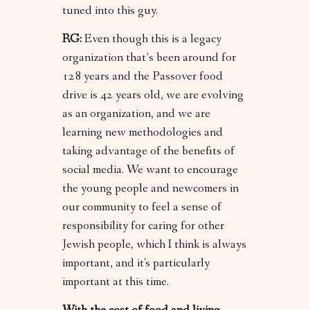
tuned into this guy.
RG:
Even though this is a legacy
organization that’s been around for
128 years and the Passover food
drive is 42 years old, we are evolving
as an organization, and we are
learning new methodologies and
taking advantage of the benefits of
social media. We want to encourage
the young people and newcomers in
our community to feel a sense of
responsibility for caring for other
Jewish people, which I think is always
important, and it's particularly
important at this time.