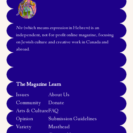
Niv
(which means
expression
in Hebrew) is an
independent, not-for-profit online magazine, focusing
on Jewish culture and creative work in Canada and
abroad.
The Magazine
Learn
Issues
About Us
Community
Donate
Arts & Culture
FAQ
Opinion
Submission Guidelines
Variety
Masthead