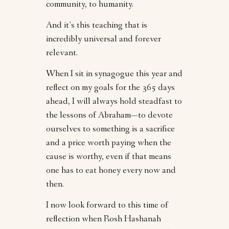
community, to humanity.
And it’s this teaching that is
incredibly universal and forever
relevant.
When I sit in synagogue this year and
reflect on my goals for the 365 days
ahead, I will always hold steadfast to
the lessons of Abraham—to devote
ourselves to something is a sacrifice
and a price worth paying when the
cause is worthy, even if that means
one has to eat honey every now and
then.
I now look forward to this time of
reflection when Rosh Hashanah