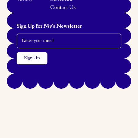
Contact Us
Sign Up for
Niv
’s Newsletter
Email Address