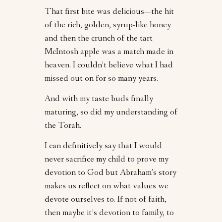
That first bite was delicious—the hit
of the rich, golden, syrup-like honey
and then the crunch of the tart
McIntosh apple was a match made in
heaven. I couldn’t believe what I had
missed out on for so many years.
And with my taste buds finally
maturing, so did my understanding of
the Torah.
I can definitively say that I would
never sacrifice my child to prove my
devotion to God but Abraham’s story
makes us reflect on what values we
devote ourselves to. If not of faith,
then maybe it’s devotion to family, to