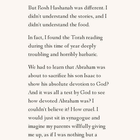
But Rosh Hashanah was different. I
didn’t understand the stories, and I
didn’t understand the food.
In fact, I found the Torah reading
during this time of year deeply
troubling and horribly barbaric.
We had to learn that Abraham was
about to sacrifice his son Isaac to
show his absolute devotion to God?
And it was all a test by God to see
how devoted Abraham was? I
couldn’t believe it! How cruel. I
would just sit in synagogue and
imagine my parents willfully giving
me up, as if I was nothing but a