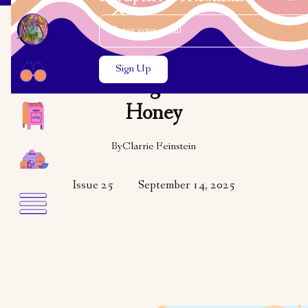
Email Address
Close the search modal
Close the search modal
OPINION
Learning to Love
Honey
By
Clarrie Feinstein
Issue 25
September 14, 2025