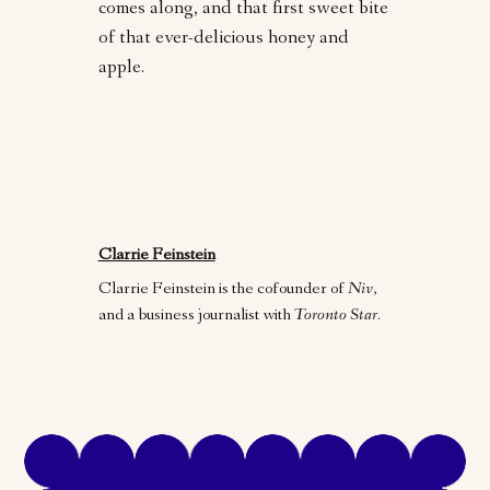
comes along, and that first sweet bite
of that ever-delicious honey and
apple.
Clarrie Feinstein
Clarrie Feinstein is the cofounder of
Niv
,
and a business journalist with
Toronto Star
.