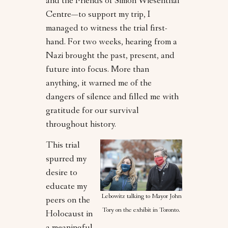
and the Friends of Simon Wiesenthal
Centre—to support my trip, I
managed to witness the trial first-
hand. For two weeks, hearing from a
Nazi brought the past, present, and
future into focus. More than
anything, it warned me of the
dangers of silence and filled me with
gratitude for our survival
throughout history.
This trial
spurred my
desire to
educate my
Lebowitz talking to Mayor John
peers on the
Tory on the exhibit in Toronto.
Holocaust in