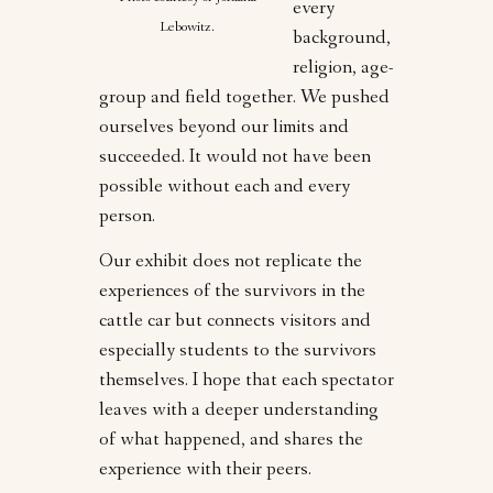
every
Lebowitz.
background,
religion, age-
group and field together. We pushed
ourselves beyond our limits and
succeeded. It would not have been
possible without each and every
person.
Our exhibit does not replicate the
experiences of the survivors in the
cattle car but connects visitors and
especially students to the survivors
themselves. I hope that each spectator
leaves with a deeper understanding
of what happened, and shares the
experience with their peers.