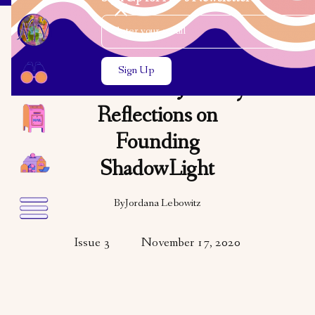
Email Address
Close the search modal
Close the search modal
OPINION
It’s All in the Journey:
Reflections on
Founding
ShadowLight
By
Jordana Lebowitz
Issue 3
November 17, 2020