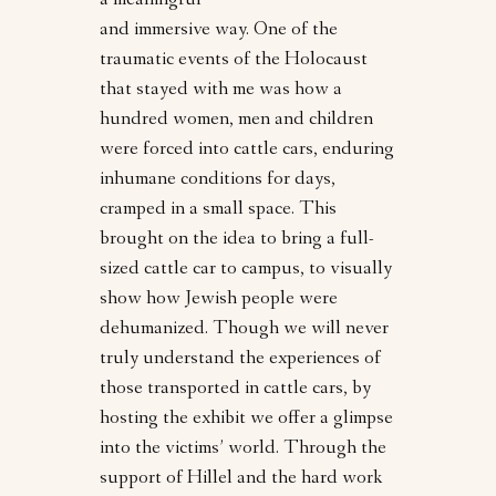
a meaningful
and immersive way. One of the
traumatic events of the Holocaust
that stayed with me was how a
hundred women, men and children
were forced into cattle cars, enduring
inhumane conditions for days,
cramped in a small space. This
brought on the idea to bring a full-
sized cattle car to campus, to visually
show how Jewish people were
dehumanized. Though we will never
truly understand the experiences of
those transported in cattle cars, by
hosting the exhibit we offer a glimpse
into the victims’ world. Through the
support of Hillel and the hard work