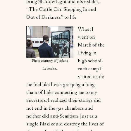
bring ShadowLight and it’s exhibit,
“The Cattle Car: Stepping In and
Out of Darkness” to life.
When I
went on
March of the
Living in
high school,
Photo courtesy of Jordana
each camp I
Lebowitz.
visited made
me feel like I was grasping a long
chain of links connecting me to my
ancestors. I realized their stories did
not end in the gas chambers and
neither did anti-Semitism. Just as a
single Nazi could destroy the lives of