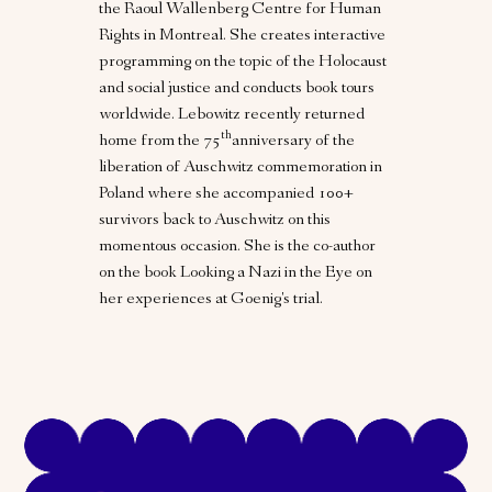
the Raoul Wallenberg Centre for Human
Rights in Montreal. She creates interactive
programming on the topic of the Holocaust
and social justice and conducts book tours
worldwide. Lebowitz recently returned
th
home from the 75
anniversary of the
liberation of Auschwitz commemoration in
Poland where she accompanied 100+
survivors back to Auschwitz on this
momentous occasion. She is the co-author
on the book Looking a Nazi in the Eye on
her experiences at Goenig's trial.