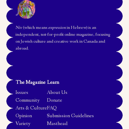
Niv
(which means
expression
in Hebrew) is an
independent, not-for-profit online magazine, focusing
on Jewish culture and creative work in Canada and
abroad.
The Magazine
Learn
Issues
About Us
Community
Donate
Arts & Culture
FAQ
Opinion
Submission Guidelines
Variety
Masthead