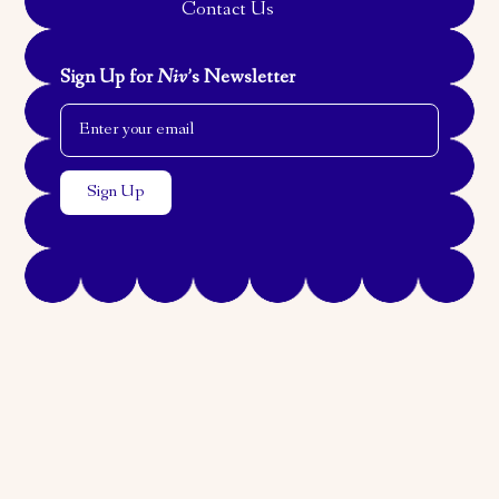
Contact Us
Sign Up for
Niv
’s Newsletter
Email Address