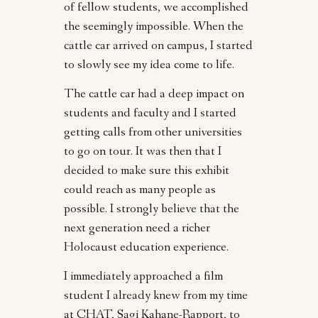
of fellow students, we accomplished
the seemingly impossible. When the
cattle car arrived on campus, I started
to slowly see my idea come to life.
The cattle car had a deep impact on
students and faculty and I started
getting calls from other universities
to go on tour. It was then that I
decided to make sure this exhibit
could reach as many people as
possible. I strongly believe that the
next generation need a richer
Holocaust education experience.
I immediately approached a film
student I already knew from my time
at CHAT, Sagi Kahane-Rapport, to