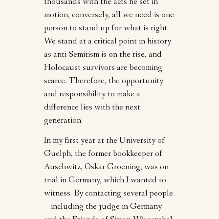
thousands with the acts he set in
motion, conversely, all we need is one
person to stand up for what is right.
We stand at a critical point in history
as anti-Semitism is on the rise, and
Holocaust survivors are becoming
scarce. Therefore, the opportunity
and responsibility to make a
difference lies with the next
generation.
In my first year at the University of
Guelph, the former bookkeeper of
Auschwitz, Oskar Groening, was on
trial in Germany, which I wanted to
witness. By contacting several people
—including the judge in Germany