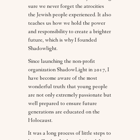
sure we never forget the atrocities
the Jewish people experienced. It also
teaches us how we hold the power
and responsibility to create a brighter
future, which is why I founded
Shadowlight.
Since launching the non-profit
organization ShadowLight in 2017, I
have become aware of the most
wonderful truth: that young people
are not only extremely passionate but
well prepared to ensure future
generations are educated on the
Holocaust.
It was a long process of little steps to