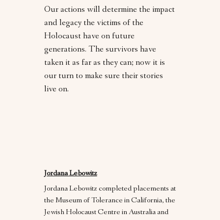
Our actions will determine the impact
and legacy the victims of the
Holocaust have on future
generations. The survivors have
taken it as far as they can; now it is
our turn to make sure their stories
live on.
Jordana Lebowitz
Jordana Lebowitz completed placements at
the Museum of Tolerance in California, the
Jewish Holocaust Centre in Australia and