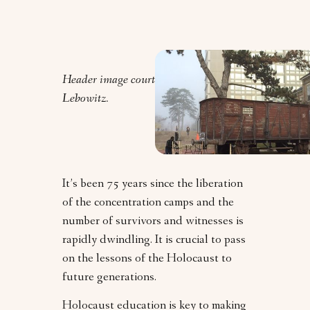
Header image courtesy of Jordana
Lebowitz.
It’s been 75 years since the liberation
of the concentration camps and the
number of survivors and witnesses is
rapidly dwindling. It is crucial to pass
on the lessons of the Holocaust to
future generations.
Holocaust education is key to making