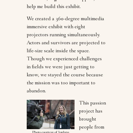
help me build this exhibit.
We created a 360-degree multimedia
immersive exhibit with eight
projectors running simultaneously.
Actors and survivors are projected to
life-size scale inside the space.
Though we experienced challenges
in fields we were just getting to
know, we stayed the course because
the mission was too important to
abandon.
This passion
project has
brought
people from
Photo courtesy of Jordana