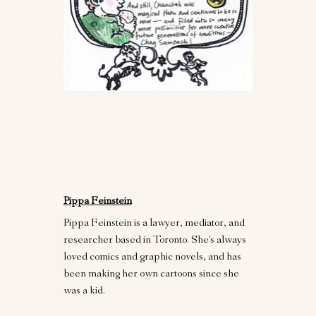
Pippa Feinstein
Pippa Feinstein is a lawyer, mediator, and
researcher based in Toronto. She's always
loved comics and graphic novels, and has
been making her own cartoons since she
was a kid.