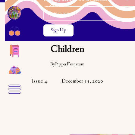
Email Address
Close the search modal
Close the search modal
VARIETY
Hanukkah Is for the
Children
By
Pippa Feinstein
Issue 4
December 11, 2020