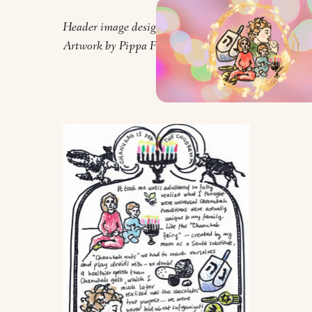
Header image design by Orly Zebak.
Artwork by Pippa Feinstein.