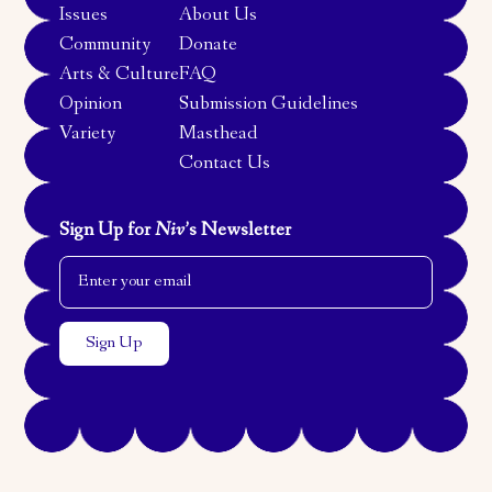
Issues
About Us
Community
Donate
Arts & Culture
FAQ
Opinion
Submission Guidelines
Variety
Masthead
Contact Us
Sign Up for
Niv
’s Newsletter
Email Address