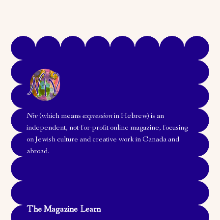
Niv
(which means
expression
in Hebrew) is an
independent, not-for-profit online magazine, focusing
on Jewish culture and creative work in Canada and
abroad.
The Magazine
Learn