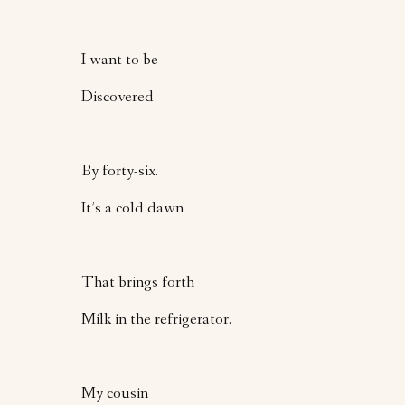
I want to be
Discovered
By forty-six.
It’s a cold dawn
That brings forth
Milk in the refrigerator.
My cousin