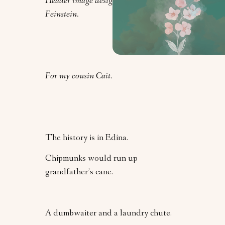
Header image design by Clarrie
Feinstein.
For my cousin Cait.
The history is in Edina.
Chipmunks would run up
grandfather’s cane.
A dumbwaiter and a laundry chute.