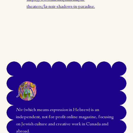
theaters/la-noir-shadows-in-paradise.
Niv
(which means
expression
in Hebrew) is an
independent, not-for-profit online magazine, focusing
on Jewish culture and creative work in Canada and
abroad.