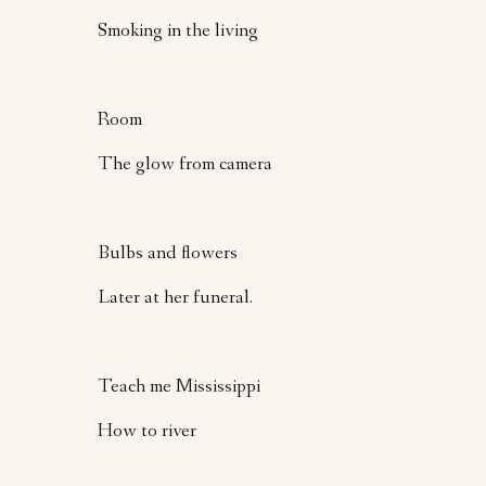
Smoking in the living
Room
The glow from camera
Bulbs and flowers
Later at her funeral.
Teach me Mississippi
How to river