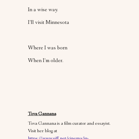
In a wise way.
I’ll visit Minnesota
Where I was born
When I’m older.
Tova Gannana
Tova Gannana is a film curator and essayist.
Visit her blog at
https://www.siff.net/cinema/in-