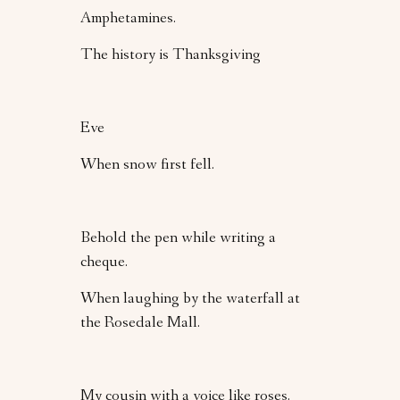
Amphetamines.
The history is Thanksgiving
Eve
When snow first fell.
Behold the pen while writing a
cheque.
When laughing by the waterfall at
the Rosedale Mall.
My cousin with a voice like roses.