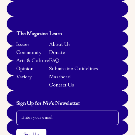
The Magazine
Learn
Issues
About Us
Community
Donate
Arts & Culture
FAQ
Opinion
Submission Guidelines
Variety
Masthead
Contact Us
Sign Up for
Niv
’s Newsletter
Email Address