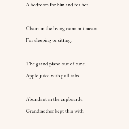
A bedroom for him and for her.
Chairs in the living room not meant
For sleeping or sitting.
The grand piano out of tune.
Apple juice with pull tabs
Abundant in the cupboards.
Grandmother kept thin with