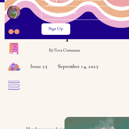
Email Address
Close the search modal
Close the search modal
VARIETY
POETRY
Bouquet
By
Tova Gannana
Issue 25
September 14, 2025