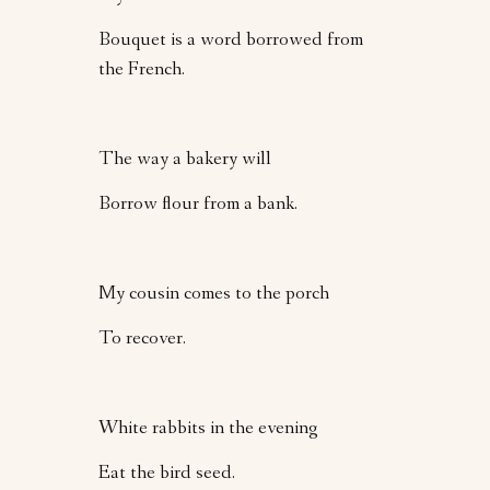
Bouquet is a word borrowed from
the French.
The way a bakery will
Borrow flour from a bank.
My cousin comes to the porch
To recover.
White rabbits in the evening
Eat the bird seed.