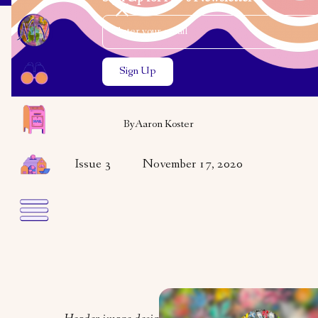
Email Address
Close the search modal
Close the search modal
VARIETY
VISUAL ART
Aaron Koster
By
Aaron Koster
Issue 3
November 17, 2020