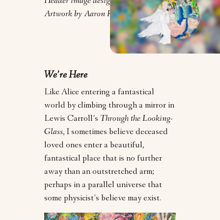
Header image design by Orly Zebak.
Artwork by Aaron Koster.
We’re Here
Like Alice entering a fantastical
world by climbing through a mirror in
Lewis Carroll’s
Through the Looking-
Glass
, I sometimes believe deceased
loved ones enter a beautiful,
fantastical place that is no further
away than an outstretched arm;
perhaps in a parallel universe that
some physicist’s believe may exist.