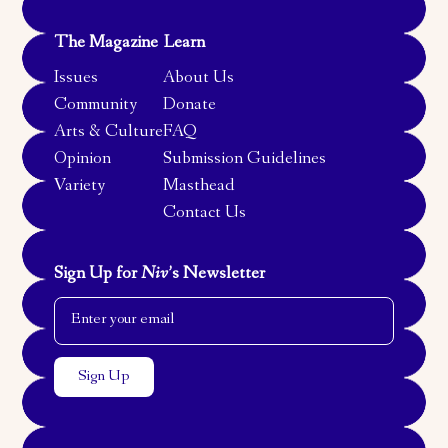
The Magazine
Learn
Issues
About Us
Community
Donate
Arts & Culture
FAQ
Opinion
Submission Guidelines
Variety
Masthead
Contact Us
Sign Up for
Niv
’s Newsletter
Email Address