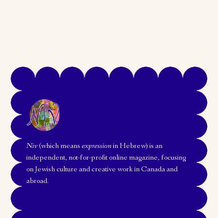
Niv
(which means
expression
in Hebrew) is an
independent, not-for-profit online magazine, focusing
on Jewish culture and creative work in Canada and
abroad.