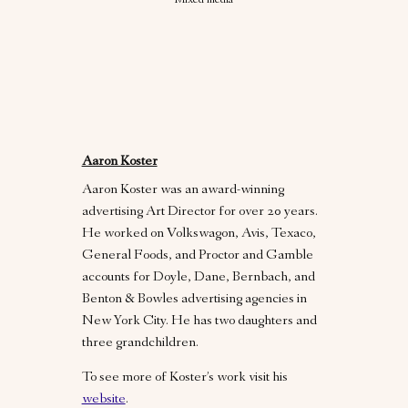
Mixed media
Aaron Koster
Aaron Koster was an award-winning
advertising Art Director for over 20 years.
He worked on Volkswagon, Avis, Texaco,
General Foods, and Proctor and Gamble
accounts for Doyle, Dane, Bernbach, and
Benton & Bowles advertising agencies in
New York City. He has two daughters and
three grandchildren.
To see more of Koster’s work visit his
website
.