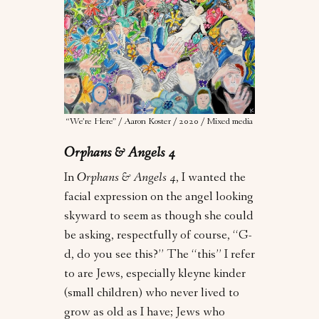
“We’re Here” / Aaron Koster / 2020 / Mixed media
Orphans & Angels 4
In
Orphans & Angels 4
, I wanted the
facial expression on the angel looking
skyward to seem as though she could
be asking, respectfully of course, “G-
d, do you see this?” The “this” I refer
to are Jews, especially kleyne kinder
(small children) who never lived to
grow as old as I have; Jews who