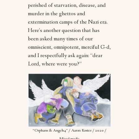
perished of starvation, disease, and
murder in the ghettos and
extermination camps of the Nazi era.
Here’s another question that has
been asked many times of our
omniscient, omnipotent, merciful G-d,
and I respectfully ask again: “dear
Lord, where were you?”
“Orphans & Angels4” / Aaron Koster / 2020 /